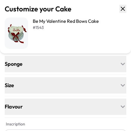
Customize your Cake
Be My Valentine Red Bows Cake
#
1543
Sponge
Regular
Egg-free, Nut-free, and delightfully soft—
Size
our classic go-to for any celebration.
+$21
+$42
Flavour
Vegan
+$5
+$5
Inscription
Egg-free, Nut-free, Dairy-free—this