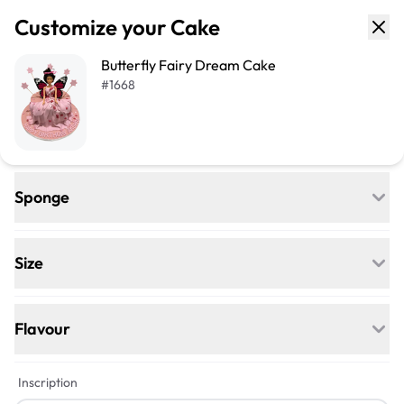
Customize your Cake
Butterfly Fairy Dream Cake
#
1668
Sponge
Regular
Egg-free, Nut-free, and delightfully soft—
Size
our classic go-to for any celebration.
+$50
+$101
Flavour
Vegan
+$12
+$12
Inscription
Egg-free, Nut-free, Dairy-free—this