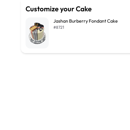
Customize your Cake
Jashan Burberry Fondant Cake
#
8721