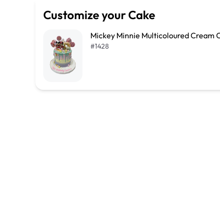
Customize your Cake
Mickey Minnie Multicoloured Cream 
#
1428