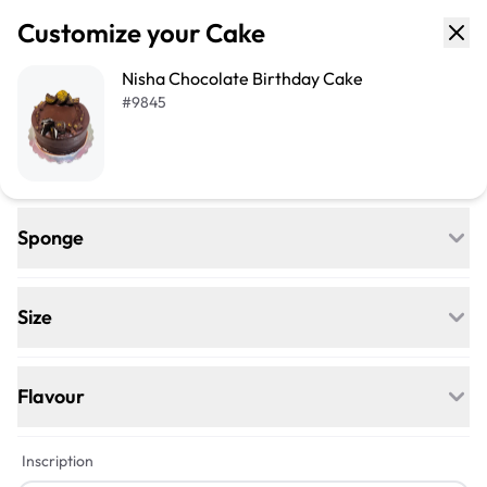
Customize your Cake
Nisha Chocolate Birthday Cake
#
9845
Sponge
Regular
Egg-free, Nut-free, and delightfully soft—
Size
our classic go-to for any celebration.
+$20
+$47
Flavour
+$5
Inscription