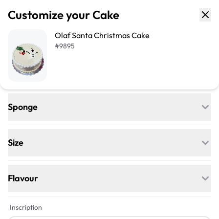
Customize your Cake
Olaf Santa Christmas Cake
#
9895
Sponge
Regular
Egg-free, Nut-free, and delightfully soft—
Size
our classic go-to for any celebration.
+$18
+$40
Flavour
Vegan
+$4
+$5
Inscription
Egg-free, Nut-free, Dairy-free—this