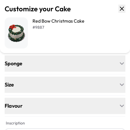
Customize your Cake
Red Bow Christmas Cake
#
9887
Sponge
Regular
Egg-free, Nut-free, and delightfully soft—
Size
our classic go-to for any celebration.
+$17
+$38
Flavour
Vegan
+$4
+$5
Inscription
Egg-free, Nut-free, Dairy-free—this