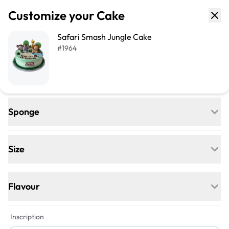
Customize your Cake
Safari Smash Jungle Cake
#
1964
Sponge
Regular
Egg-free, Nut-free, and delightfully soft—
Size
our classic go-to for any celebration.
+$24
+$33
Flavour
+$5
Inscription
Quarter Sheet