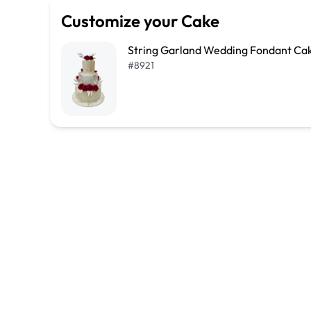
Customize your Cake
String Garland Wedding Fondant Ca
#
8921