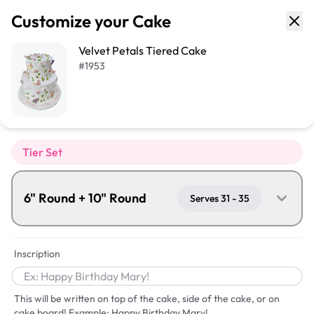
Customize your Cake
Velvet Petals Tiered Cake
#
1953
Tier Set
6" Round + 10" Round
Serves 31 - 35
Inscription
This will be written on top of the cake, side of the cake, or on
cake board! Example: Happy Birthday Mary!
Serves
31
-
35
Serves
56
-
66