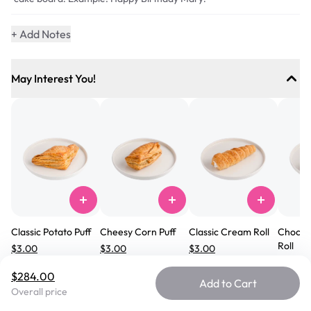
+ Add Notes
May Interest You!
Serves
89
-
101
Classic Potato Puff
Cheesy Corn Puff
Classic Cream Roll
Chocol
Roll
$3.00
$3.00
$3.00
$3.00
#
101
#
104
#
102
$284.00
#
182
Add to Cart
Overall price