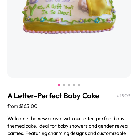
$3.00
Super Teddy Tiered Cake
from
$743.00
A Letter-Perfect Baby Cake
#
1903
from
$165.00
Welcome the new arrival with our letter-perfect baby-
Jeep Fondant Molded Cake
themed cake, ideal for baby showers and gender reveal
from
$431.00
parties. Featuring charming designs and customizable