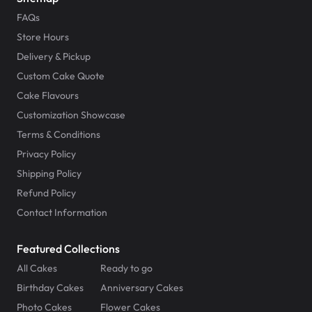
FAQs
Store Hours
Delivery & Pickup
Custom Cake Quote
Cake Flavours
Customization Showcase
Terms & Conditions
Privacy Policy
Shipping Policy
Refund Policy
Contact Information
Featured Collections
All Cakes
Ready to go
Birthday Cakes
Anniversary Cakes
Photo Cakes
Flower Cakes