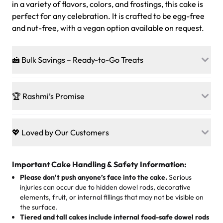
in a variety of flavors, colors, and frostings, this cake is
perfect for any celebration. It is crafted to be egg-free
and nut-free, with a vegan option available on request.
🍰 Bulk Savings – Ready-to-Go Treats
Ready to make every gathering a mini-party? Load up
on our crowd-pleasing patties, pastries, cupcakes, and
🏆 Rashmi’s Promise
other grab-n-go desserts, and we’ll sprinkle extra
sweetness onto your total—no coupons, no code-words,
🍰
Treats for Everyone
just smiles.
Baked in a 100 % egg-free, nut-free kitchen, our
💖 Loved by Our Customers
desserts let every guest indulge with confidence. Vegan
Sweet-Tier Pricing
sponge? No problem. From birthdays to weddings, every
We’re grateful for the sweet words from our amazing
cake, cupcake, or pastry is crafted so everyone can join
customers! Here’s what they’re saying about their
Important Cake Handling & Safety Information:
1 – 24 items:
standard price
25 – 49 items:
5% savings (great for a family get-together)
the celebration.
favorite treats from Rashmi’s Bakery:
Please don't push anyone’s face into the cake.
Serious
50 – 99 items:
8% savings (office birthdays? Sorted!)
injuries can occur due to hidden dowel rods, decorative
100+ pieces:
10% savings (hello, weddings and community
elements, fruit, or internal fillings that may not be visible on
🎁
Crafted Just for You
"This is the second year we've gotten a pineapple cake
events!)
the surface.
Tell us your flavours, fillings, and designs—then watch us
from them. It is very good, moist, light whipped cream,
Tiered and tall cakes include internal food-safe dowel rods
Savings appear at checkout while you stay focused on