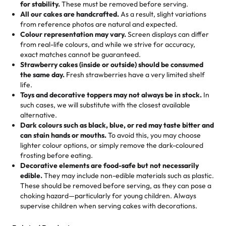
hand-make a one-of-a-kind showpiece. Whether it’s an
not too much frosting, great texture and affordable for a
for stability.
These must be removed before serving.
the fun or applied automatically by our team in store. 🎈
elegant tiered cake or themed cupcakes, each order is
hard to find flavor of cake.
All our cakes are handcrafted.
As a result, slight variations
baked fresh and personalised down to the last swirl.
from reference photos are natural and expected.
Colour representation may vary.
Screen displays can differ
My husband went to pick it up and also got some savory
from real-life colours, and while we strive for accuracy,
🧁
Baking Happiness Since Day One
pastries. These were as good as the cake! We popped
exact matches cannot be guaranteed.
Born from a mother’s love, Rashmi’s Bakery has always
them in the oven for 10 minutes and they came out SO
Strawberry cakes (inside or outside) should be consumed
mixed joy into every egg-free, nut-free treat. Choosing
flaky. One tasted like curry potatoes and the other was a
the same day.
Fresh strawberries have a very limited shelf
us means sharing in a family tradition of sweetness,
life.
cheese corn, both amazing!"
-
Erin
Toys and decorative toppers may not always be in stock.
In
memories, and smiles that last long after the dessert is
such cases, we will substitute with the closest available
gone.
"
Great experience from the last 3 years. This is my
alternative.
favorite bakery to go to for cakes and our entire family
Dark colours such as black, blue, or red may taste bitter and
loves it. It's really easy to order online and they have
can stain hands or mouths.
To avoid this, you may choose
lighter colour options, or simply remove the dark-coloured
multiple cake designs. Trust me they will meet your
frosting before eating.
expectations. Each and every time we order from
Decorative elements are food-safe but not necessarily
Rashmi. I highly recommend this😊😊
"
-
Nitin
edible.
They may include non-edible materials such as plastic.
These should be removed before serving, as they can pose a
"
Absolutely the Best Cakes!
choking hazard—particularly for young children. Always
supervise children when serving cakes with decorations.
This bakery never disappoints! Their cakes are always
fresh, delicious, and beautifully decorated. The flavors