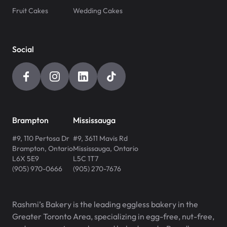
Fruit Cakes
Wedding Cakes
Social
Brampton
Mississauga
#9, 110 Pertosa Dr
#9, 3611 Mavis Rd
Brampton
,
Ontario
Mississauga
,
Ontario
L6X 5E9
L5C 1T7
(905) 970-0666
(905) 270-7676
Rashmi’s Bakery is the leading eggless bakery in the
Greater Toronto Area, specializing in egg-free, nut-free,