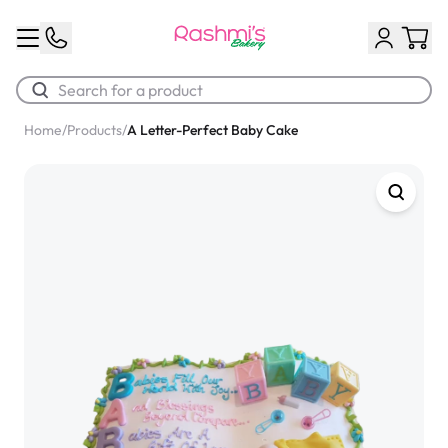
Home
/
Products
/
A Letter-Perfect Baby Cake
Best Sellers
Classic Potato Puff
$3.00
Chocolate Cream Roll