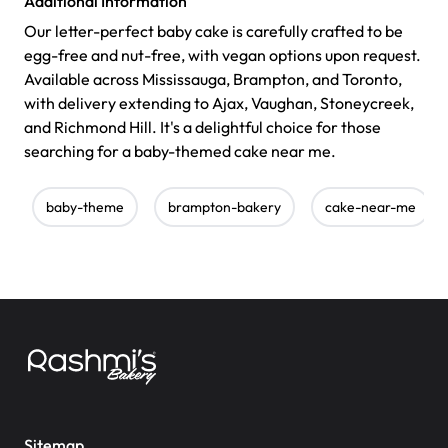
Additional Information
Our letter-perfect baby cake is carefully crafted to be
egg-free and nut-free, with vegan options upon request.
Available across Mississauga, Brampton, and Toronto,
with delivery extending to Ajax, Vaughan, Stoneycreek,
and Richmond Hill. It's a delightful choice for those
searching for a baby-themed cake near me.
baby-theme
brampton-bakery
cake-near-me
Sitemap