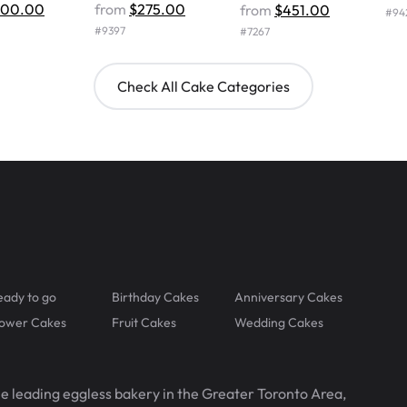
500.00
from
$275.00
from
$451.00
#
94
#
9397
#
7267
Check All Cake Categories
eady to go
Birthday Cakes
Anniversary Cakes
lower Cakes
Fruit Cakes
Wedding Cakes
he leading eggless bakery in the Greater Toronto Area,