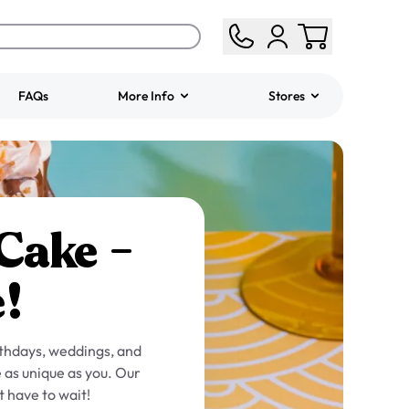
FAQs
More Info
Stores
ered
Jeep Fondant Molded
Cake
from
$431.00
 Cake –
!
rthdays, weddings, and
 as unique as you. Our
t have to wait!