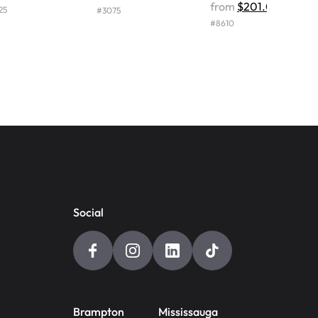
from
$201.00
25
#
3075
#
8610
Social
Brampton
Mississauga