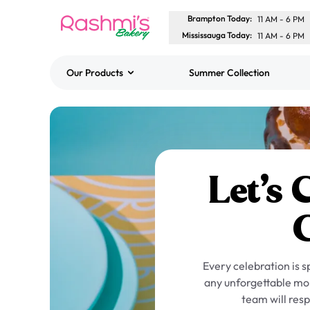
Brampton Today
:
11 AM
-
6 PM
Mississauga Today
:
11 AM
-
6 PM
Our Products
Summer Collection
Best Sellers
Classic Potato Puff
$3.00
Let’s 
Every celebration is 
any unforgettable mom
team will resp