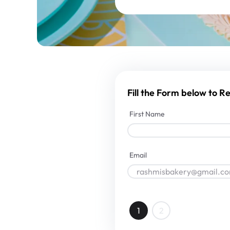
Fill the Form below to 
First Name
Email
1
2