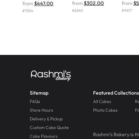
from
$302.00
from
$
from
$447.00
#
8243
#
9477
#
7304
Sitemap
Featured Collections
FAQs
All Cakes
R
Store Hours
Photo Cakes
F
Delivery & Pickup
Custom Cake Quote
Rashmi’s Bakery is t
Cake Flavours