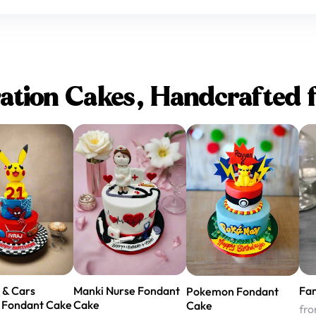
ation Cakes, Handcrafted 
 & Cars
Manki Nurse Fondant
Fa
Pokemon Fondant
 Fondant Cake
Cake
Cake
fr