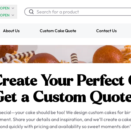
OPEN
OPEN
About Us
Custom Cake Quote
Contact Us
Chocolate Cream Roll
Super Teddy Ti
$3.00
Cake
from
$743.00
Create Your Perfect
Get a Custom Quote
special—your cake should be too! We design custom cakes for bi
ent. Share your details and inspiration, and we’ll create a cake
ond quickly with pricing and availability so sweet moments don’