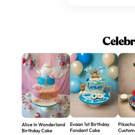
Celebr
Evaan 1st Birthday
Pikachu
Alice In Wonderland
Fondant Cake
Custom
Birthday Cake