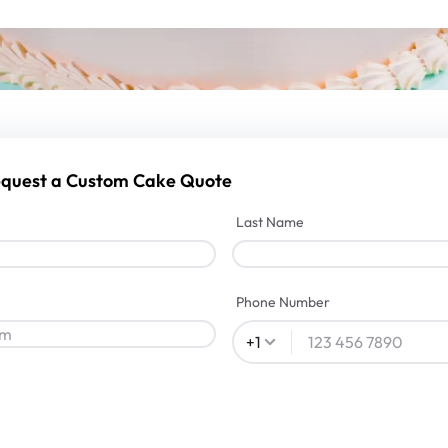
Request a Custom Cake Quote
Last Name
Phone Number
+
1