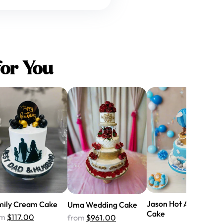
for You
Jason Hot Air Balloo
mily Cream Cake
Uma Wedding Cake
Cake
om
$117.00
from
$961.00