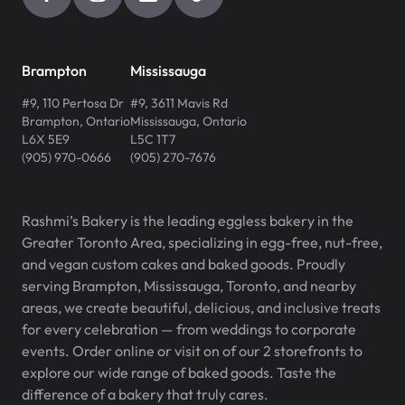
Brampton
Mississauga
#9, 110 Pertosa Dr
#9, 3611 Mavis Rd
Brampton
,
Ontario
Mississauga
,
Ontario
L6X 5E9
L5C 1T7
(905) 970-0666
(905) 270-7676
Rashmi’s Bakery is the leading eggless bakery in the
Greater Toronto Area, specializing in egg-free, nut-free,
and vegan custom cakes and baked goods. Proudly
serving Brampton, Mississauga, Toronto, and nearby
areas, we create beautiful, delicious, and inclusive treats
for every celebration — from weddings to corporate
events. Order online or visit on of our 2 storefronts to
explore our wide range of baked goods. Taste the
difference of a bakery that truly cares.