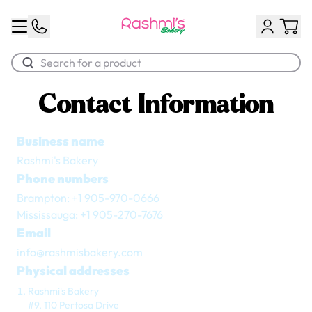
Contact Information
Best Sellers
Business name
Classic Potato Puff
Rashmi's Bakery
$3.00
Phone numbers
Brampton: +1 905-970-0666
Mississauga: +1 905-270-7676
Email
info@rashmisbakery.com
Physical addresses
Rashmi's Bakery
Chocolate Cream Roll
#9, 110 Pertosa Drive