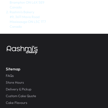
$3.00
Brampton ON L6X 5E9
Canada
Rashmi's Bakery
#9, 3611 Mavis Road
Mississauga ON L5C 1T7
Canada
Super Teddy Tiered Cake
from
$743.00
Sitemap
FAQs
Store Hours
Delivery & Pickup
Custom Cake Quote
Jeep Fondant Molded Cake
Cake Flavours
from
$431.00