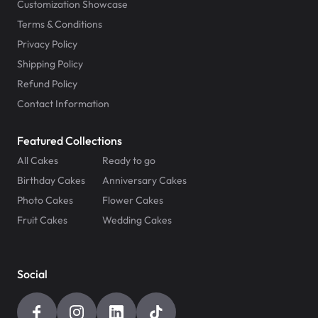
Customization Showcase
Terms & Conditions
Privacy Policy
Shipping Policy
Refund Policy
Contact Information
Featured Collections
All Cakes
Ready to go
Birthday Cakes
Anniversary Cakes
Photo Cakes
Flower Cakes
Fruit Cakes
Wedding Cakes
Social