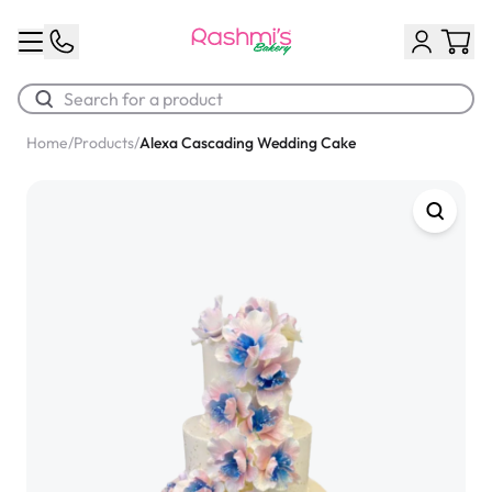
Home
/
Products
/
Alexa Cascading Wedding Cake
Best Sellers
Classic Potato Puff
$3.00
Chocolate Cream Roll