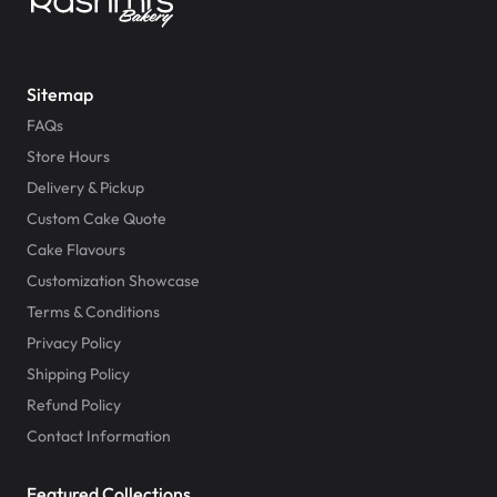
Sitemap
FAQs
Store Hours
Delivery & Pickup
Custom Cake Quote
Cake Flavours
Customization Showcase
Terms & Conditions
Privacy Policy
Shipping Policy
Refund Policy
Contact Information
Featured Collections