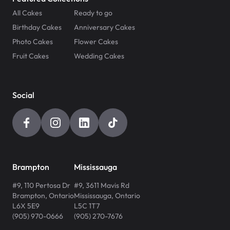
All Cakes
Ready to go
Birthday Cakes
Anniversary Cakes
Photo Cakes
Flower Cakes
Fruit Cakes
Wedding Cakes
Social
Brampton
Mississauga
#9, 110 Pertosa Dr
#9, 3611 Mavis Rd
Brampton
,
Ontario
Mississauga
,
Ontario
L6X 5E9
L5C 1T7
(905) 970-0666
(905) 270-7676