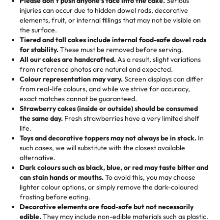
Please don't push anyone’s face into the cake.
Serious
50 – 99 items:
8% savings (office birthdays? Sorted!)
injuries can occur due to hidden dowel rods, decorative
100+ pieces:
10% savings (hello, weddings and community
elements, fruit, or internal fillings that may not be visible on
🎁
Crafted Just for You
"This is the second year we've gotten a pineapple cake
events!)
the surface.
Tell us your flavours, fillings, and designs—then watch us
from them. It is very good, moist, light whipped cream,
Tiered and tall cakes include internal food-safe dowel rods
Savings appear at checkout while you stay focused on
hand-make a one-of-a-kind showpiece. Whether it’s an
not too much frosting, great texture and affordable for a
for stability.
These must be removed before serving.
the fun or applied automatically by our team in store. 🎈
elegant tiered cake or themed cupcakes, each order is
hard to find flavor of cake.
All our cakes are handcrafted.
As a result, slight variations
baked fresh and personalised down to the last swirl.
from reference photos are natural and expected.
Colour representation may vary.
Screen displays can differ
My husband went to pick it up and also got some savory
from real-life colours, and while we strive for accuracy,
🧁
Baking Happiness Since Day One
pastries. These were as good as the cake! We popped
exact matches cannot be guaranteed.
Born from a mother’s love, Rashmi’s Bakery has always
them in the oven for 10 minutes and they came out SO
Strawberry cakes (inside or outside) should be consumed
mixed joy into every egg-free, nut-free treat. Choosing
flaky. One tasted like curry potatoes and the other was a
the same day.
Fresh strawberries have a very limited shelf
us means sharing in a family tradition of sweetness,
life.
cheese corn, both amazing!"
-
Erin
Toys and decorative toppers may not always be in stock.
In
memories, and smiles that last long after the dessert is
such cases, we will substitute with the closest available
gone.
"
Great experience from the last 3 years. This is my
alternative.
favorite bakery to go to for cakes and our entire family
Dark colours such as black, blue, or red may taste bitter and
loves it. It's really easy to order online and they have
can stain hands or mouths.
To avoid this, you may choose
lighter colour options, or simply remove the dark-coloured
multiple cake designs. Trust me they will meet your
frosting before eating.
expectations. Each and every time we order from
Decorative elements are food-safe but not necessarily
Rashmi. I highly recommend this😊😊
"
-
Nitin
edible.
They may include non-edible materials such as plastic.