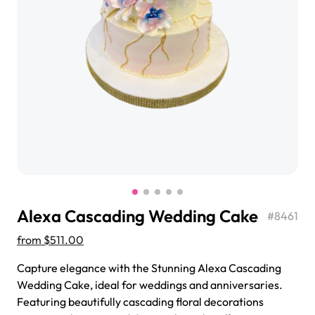
$3.00
Super Teddy Tiered Cake
from
$743.00
Alexa Cascading Wedding Cake
#
8461
from
$511.00
Capture elegance with the Stunning Alexa Cascading
Wedding Cake, ideal for weddings and anniversaries.
Jeep Fondant Molded Cake
Featuring beautifully cascading floral decorations
from
$431.00