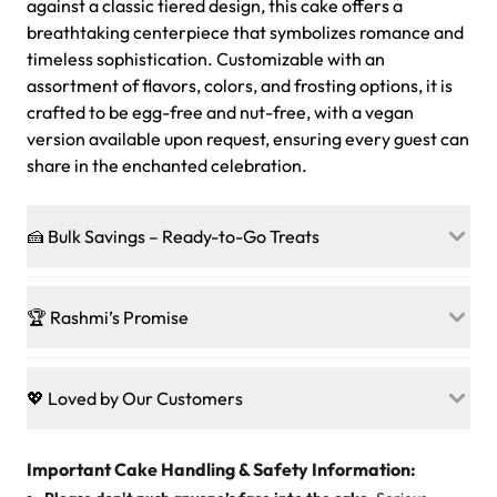
against a classic tiered design, this cake offers a
breathtaking centerpiece that symbolizes romance and
timeless sophistication. Customizable with an
assortment of flavors, colors, and frosting options, it is
crafted to be egg-free and nut-free, with a vegan
version available upon request, ensuring every guest can
share in the enchanted celebration.
🍰 Bulk Savings – Ready-to-Go Treats
Ready to make every gathering a mini-party? Load up
on our crowd-pleasing patties, pastries, cupcakes, and
🏆 Rashmi’s Promise
other grab-n-go desserts, and we’ll sprinkle extra
sweetness onto your total—no coupons, no code-words,
🍰
Treats for Everyone
just smiles.
Baked in a 100 % egg-free, nut-free kitchen, our
💖 Loved by Our Customers
desserts let every guest indulge with confidence. Vegan
Sweet-Tier Pricing
sponge? No problem. From birthdays to weddings, every
We’re grateful for the sweet words from our amazing
cake, cupcake, or pastry is crafted so everyone can join
customers! Here’s what they’re saying about their
Important Cake Handling & Safety Information:
1 – 24 items:
standard price
25 – 49 items:
5% savings (great for a family get-together)
the celebration.
favorite treats from Rashmi’s Bakery: