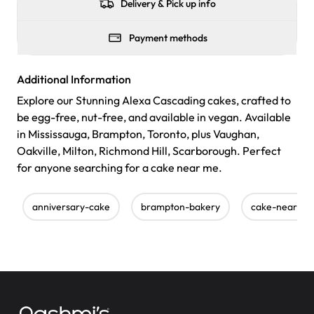
Delivery & Pick up info
Payment methods
Additional Information
Explore our Stunning Alexa Cascading cakes, crafted to
be egg-free, nut-free, and available in vegan. Available
in Mississauga, Brampton, Toronto, plus Vaughan,
Oakville, Milton, Richmond Hill, Scarborough. Perfect
for anyone searching for a cake near me.
anniversary-cake
brampton-bakery
cake-near-m