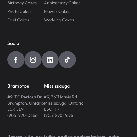
Birthday Cakes
Anniversary Cakes
Photo Cakes
Flower Cakes
Fruit Cakes
Wedding Cakes
Social
Brampton
Mississauga
#9, 110 Pertosa Dr
#9, 3611 Mavis Rd
Brampton
,
Ontario
Mississauga
,
Ontario
L6X 5E9
L5C 1T7
(905) 970-0666
(905) 270-7676
Rashmi’s Bakery is the leading eggless bakery in the