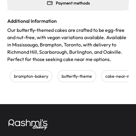
Payment methods
Additional Information
Our butterfly-themed cakes are crafted to be egg-free
and nut-free, with vegan variations available. Available
in Mississauga, Brampton, Toronto, with delivery to
Richmond Hill, Scarborough, Burlington, and Oakville.
Perfect for those seeking cake near me options.
brampton-bakery
butterfly-theme
cake-near-me