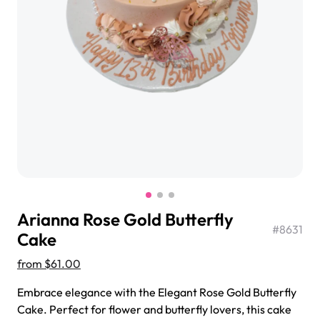
$3.00
Super Teddy Tiered Cake
from
$743.00
Arianna Rose Gold Butterfly
#
8631
Cake
from
$61.00
Jeep Fondant Molded Cake
Embrace elegance with the Elegant Rose Gold Butterfly
from
$431.00
Cake. Perfect for flower and butterfly lovers, this cake