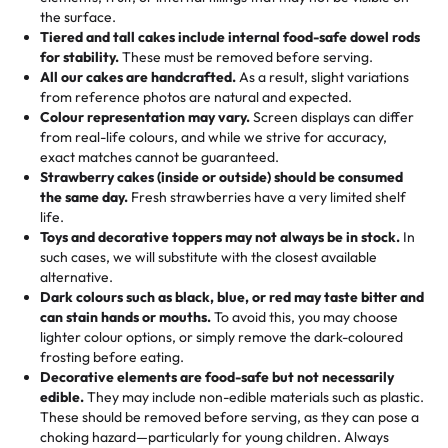
🎁
Crafted Just for You
"This is the second year we've gotten a pineapple cake
events!)
the surface.
Tell us your flavours, fillings, and designs—then watch us
from them. It is very good, moist, light whipped cream,
Tiered and tall cakes include internal food-safe dowel rods
Savings appear at checkout while you stay focused on
hand-make a one-of-a-kind showpiece. Whether it’s an
not too much frosting, great texture and affordable for a
for stability.
These must be removed before serving.
the fun or applied automatically by our team in store. 🎈
elegant tiered cake or themed cupcakes, each order is
hard to find flavor of cake.
All our cakes are handcrafted.
As a result, slight variations
baked fresh and personalised down to the last swirl.
from reference photos are natural and expected.
Colour representation may vary.
Screen displays can differ
My husband went to pick it up and also got some savory
from real-life colours, and while we strive for accuracy,
🧁
Baking Happiness Since Day One
pastries. These were as good as the cake! We popped
exact matches cannot be guaranteed.
Born from a mother’s love, Rashmi’s Bakery has always
them in the oven for 10 minutes and they came out SO
Strawberry cakes (inside or outside) should be consumed
mixed joy into every egg-free, nut-free treat. Choosing
flaky. One tasted like curry potatoes and the other was a
the same day.
Fresh strawberries have a very limited shelf
us means sharing in a family tradition of sweetness,
life.
cheese corn, both amazing!"
-
Erin
Toys and decorative toppers may not always be in stock.
In
memories, and smiles that last long after the dessert is
such cases, we will substitute with the closest available
gone.
"
Great experience from the last 3 years. This is my
alternative.
favorite bakery to go to for cakes and our entire family
Dark colours such as black, blue, or red may taste bitter and
loves it. It's really easy to order online and they have
can stain hands or mouths.
To avoid this, you may choose
lighter colour options, or simply remove the dark-coloured
multiple cake designs. Trust me they will meet your
frosting before eating.
expectations. Each and every time we order from
Decorative elements are food-safe but not necessarily
Rashmi. I highly recommend this😊😊
"
-
Nitin
edible.
They may include non-edible materials such as plastic.
These should be removed before serving, as they can pose a
"
Absolutely the Best Cakes!
choking hazard—particularly for young children. Always