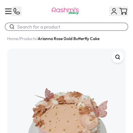
Home
/
Products
/
Arianna Rose Gold Butterfly Cake
Best Sellers
Classic Potato Puff
$3.00
Chocolate Cream Roll