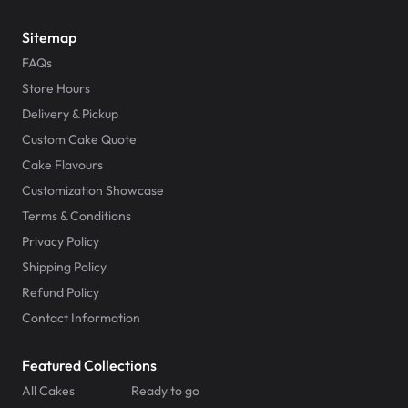
Sitemap
FAQs
Store Hours
Delivery & Pickup
Custom Cake Quote
Cake Flavours
Customization Showcase
Terms & Conditions
Privacy Policy
Shipping Policy
Refund Policy
Contact Information
Featured Collections
All Cakes
Ready to go