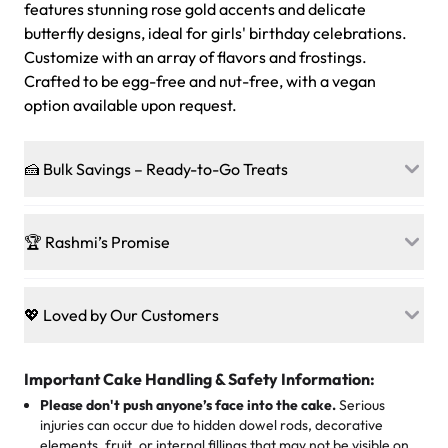
features stunning rose gold accents and delicate
butterfly designs, ideal for girls' birthday celebrations.
Customize with an array of flavors and frostings.
Crafted to be egg-free and nut-free, with a vegan
option available upon request.
🍰 Bulk Savings – Ready-to-Go Treats
Ready to make every gathering a mini-party? Load up
on our crowd-pleasing patties, pastries, cupcakes, and
🏆 Rashmi’s Promise
other grab-n-go desserts, and we’ll sprinkle extra
sweetness onto your total—no coupons, no code-words,
🍰
Treats for Everyone
just smiles.
Baked in a 100 % egg-free, nut-free kitchen, our
💖 Loved by Our Customers
desserts let every guest indulge with confidence. Vegan
Sweet-Tier Pricing
sponge? No problem. From birthdays to weddings, every
We’re grateful for the sweet words from our amazing
cake, cupcake, or pastry is crafted so everyone can join
customers! Here’s what they’re saying about their
Important Cake Handling & Safety Information:
1 – 24 items:
standard price
25 – 49 items:
5% savings (great for a family get-together)
the celebration.
favorite treats from Rashmi’s Bakery:
Please don't push anyone’s face into the cake.
Serious
50 – 99 items:
8% savings (office birthdays? Sorted!)
injuries can occur due to hidden dowel rods, decorative
100+ pieces:
10% savings (hello, weddings and community
elements, fruit, or internal fillings that may not be visible on