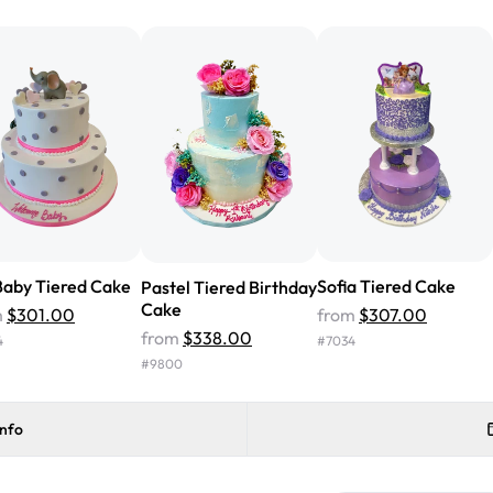
from Rashmi's was well worth t
cake with floral decorations, a
tasted amazing! Icing wasn't t
surprised that it didn't have egg
one side and strawberry on the 
Will order from Rashmi's again!
aby Tiered Cake
Sofia Tiered Cake
Pastel Tiered Birthday
Cake
m
$301.00
from
$307.00
from
$338.00
4
#
7034
#
9800
info