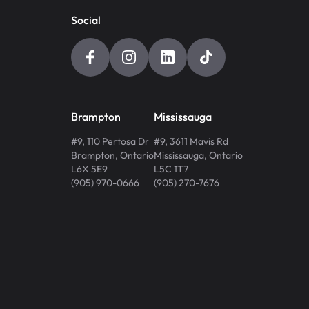
Social
Brampton
Mississauga
#9, 110 Pertosa Dr
#9, 3611 Mavis Rd
Brampton
,
Ontario
Mississauga
,
Ontario
L6X 5E9
L5C 1T7
(905) 970-0666
(905) 270-7676