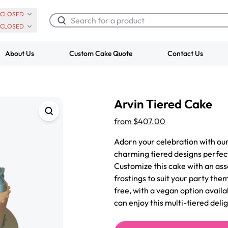
CLOSED
CLOSED
About Us
Custom Cake Quote
Contact Us
Chocolate Cream Roll
Super Teddy Ti
Arvin Tiered Cake
$3.00
Cake
from
$743.00
from
$407.00
Adorn your celebration with our
charming tiered designs perfec
Customize this cake with an ass
frostings to suit your party the
free, with a vegan option avail
can enjoy this multi-tiered delig