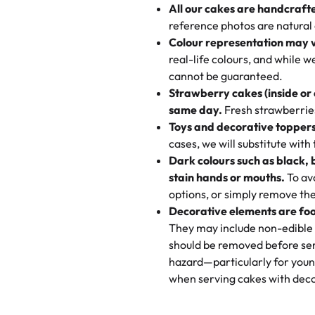
All our cakes are handcraft
My husband went to pick it up a
reference photos are natural
🧁
Baking Happiness Since Da
These were as good as the cake
Colour representation may 
Born from a mother’s love, Rash
minutes and they came out SO fl
real-life colours, and while 
every egg-free, nut-free treat.
and the other was a cheese cor
cannot be guaranteed.
tradition of sweetness, memories
Strawberry cakes (inside or
dessert is gone.
"
Great experience from the last
same day.
Fresh strawberries 
go to for cakes and our entire fam
Toys and decorative toppers
online and they have multiple c
cases, we will substitute with
your expectations. Each and ev
Dark colours such as black, 
highly recommend this😊😊
"
-
N
stain hands or mouths.
To avo
options, or simply remove the
"
Absolutely the Best Cakes!
Decorative elements are foo
This bakery never disappoints! T
They may include non-edible 
and beautifully decorated. The 
should be removed before ser
perfect—soft, moist, and just t
hazard—particularly for youn
recommend for any occasion!
" 
when serving cakes with deco
"We've never ordered a custom 