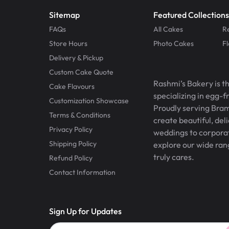
Sitemap
Featured Collections
FAQs
All Cakes
R
Store Hours
Photo Cakes
F
Delivery & Pickup
Custom Cake Quote
Rashmi’s Bakery is t
Cake Flavours
specializing in egg-
Customization Showcase
Proudly serving Bram
Terms & Conditions
create beautiful, del
Privacy Policy
weddings to corporate
Shipping Policy
explore our wide ran
truly cares.
Refund Policy
Contact Information
Sign Up for Updates