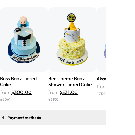
he money! We got a large birthday
nd the cake was GORGEOUS!!! It also
oo sweet, and many guests were
 in it. We got a sheet with chocolate on
other, and both flavors were delicious.
 ❤️"
-
Angela
Boss Baby Tiered
Bee Theme Baby
Akash Tiered Cak
Cake
Shower Tiered Cake
from
$331.00
from
$300.00
from
$331.00
#
7129
#
8061
#
8957
Payment methods