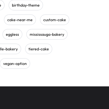
e
birthday-theme
cake-near-me
custom-cake
eggless
mississauga-bakery
lle-bakery
tiered-cake
vegan-option