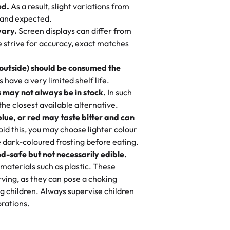
ed.
As a result, slight variations from
nd also got some savory pastries.
 and expected.
y One
! We popped them in the oven for 10
vary.
Screen displays can differ from
mi’s Bakery has always mixed joy into
aky. One tasted like curry potatoes
we strive for accuracy, exact matches
 Choosing us means sharing in a family
n, both amazing!"
-
Erin
, and smiles that last long after the
 outside) should be consumed the
 3 years. This is my favorite bakery to
have a very limited shelf life.
ily loves it. It's really easy to order
 may not always be in stock.
In such
ake designs. Trust me they will meet
 the closest available alternative.
ery time we order from Rashmi. I
blue, or red may taste bitter and can
itin
id this, you may choose lighter colour
 dark-coloured frosting before eating.
d-safe but not necessarily edible.
heir cakes are always fresh, delicious,
materials such as plastic. These
flavors are amazing, and the texture is
ving, as they can pose a choking
he right amount of sweetness. Highly
g children. Always supervise children
-
Nusrat
rations.
birthday cake before, but our cake