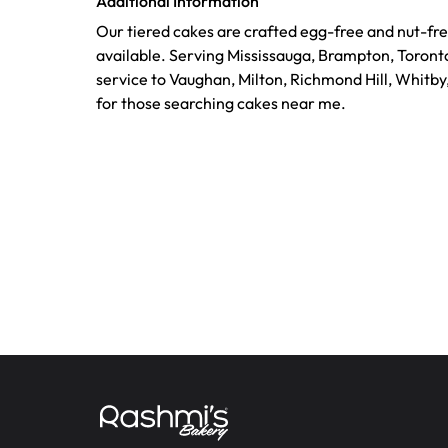
Additional Information
Our tiered cakes are crafted egg-free and nut-fre
available. Serving Mississauga, Brampton, Toront
service to Vaughan, Milton, Richmond Hill, Whitby
for those searching cakes near me.