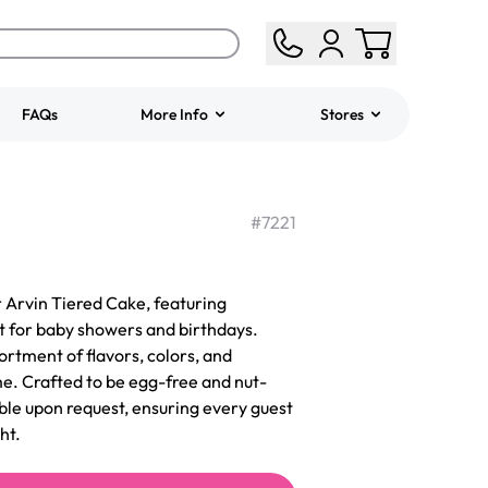
FAQs
More Info
Stores
ered
Jeep Fondant Molded
Cake
#
7221
from
$431.00
 Arvin Tiered Cake, featuring
t for baby showers and birthdays.
ortment of flavors, colors, and
me. Crafted to be egg-free and nut-
able upon request, ensuring every guest
ht.