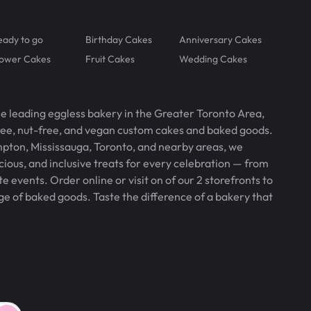
eady to go
Birthday Cakes
Anniversary Cakes
lower Cakes
Fruit Cakes
Wedding Cakes
he leading eggless bakery in the Greater Toronto Area,
free, nut-free, and vegan custom cakes and baked goods.
pton, Mississauga, Toronto, and nearby areas, we
icious, and inclusive treats for every celebration — from
 events. Order online or visit on of our 2 storefronts to
ge of baked goods. Taste the difference of a bakery that