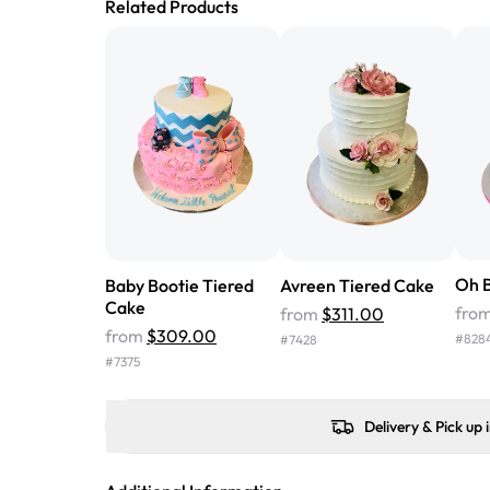
Related Products
Oh B
Baby Bootie Tiered
Avreen Tiered Cake
Cake
fro
from
$311.00
from
$309.00
#
828
#
7428
#
7375
Delivery & Pick up 