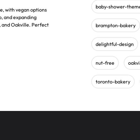
baby-shower-them
e, with vegan options
o, and expanding
, and Oakville. Perfect
brampton-bakery
delightful-design
nut-free
oakvi
toronto-bakery