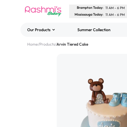
Brampton Today
:
11 AM
-
6 PM
Mississauga Today
:
11 AM
-
6 PM
Our Products
Summer Collection
Best Sellers
Home
/
Products
/
Arvin Tiered Cake
Classic Potato Puff
$3.00