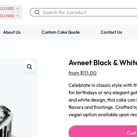
CLOSED
CLOSED
About Us
Custom Cake Quote
Contact Us
Chocolate Cream Roll
Super Teddy Ti
Avneet Black & Whit
$3.00
Cake
from
$743.00
from
$111.00
Celebrate in classic style with 
for birthdays or any elegant ga
and white design, this cake can
flavors and frostings. Crafted t
vegan option available upon req
Cust