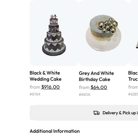
Black & White
Bla
Grey And White
Wedding Cake
Truc
Birthday Cake
from
$916.00
fro
from
$64.00
#
8769
#
828
#
8808
Delivery & Pick up 
Additional Information