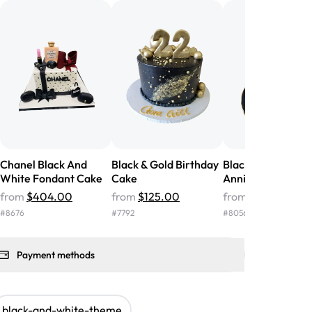
nd the cake was GORGEOUS!!! It also
oo sweet, and many guests were
 in it. We got a sheet with chocolate on
other, and both flavors were delicious.
 ❤️"
-
Angela
Chanel Black And
Black & Gold Birthday
Black & Gold
White Fondant Cake
Cake
Anniversary Cake
from
$404.00
from
$125.00
from
$106.00
#
8676
#
7792
#
8056
Payment methods
black-and-white-theme