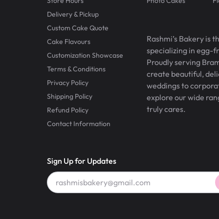
Store Hours
Photo Cakes
F
Delivery & Pickup
Custom Cake Quote
Rashmi’s Bakery is t
Cake Flavours
specializing in egg-
Customization Showcase
Proudly serving Bram
Terms & Conditions
create beautiful, del
Privacy Policy
weddings to corporate
Shipping Policy
explore our wide ran
truly cares.
Refund Policy
Contact Information
Sign Up for Updates