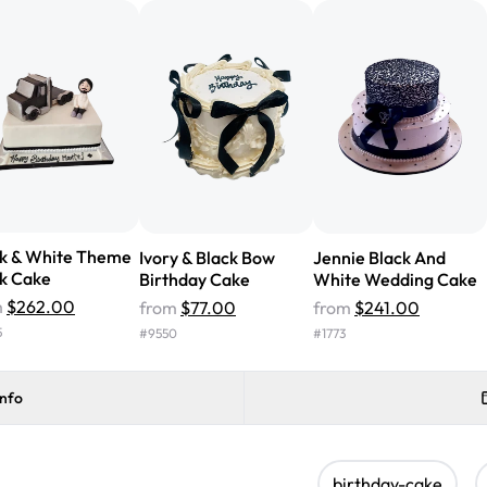
cake with floral decorations, a
tasted amazing! Icing wasn't t
surprised that it didn't have egg
one side and strawberry on the 
Will order from Rashmi's again!
ck & White Theme
Ivory & Black Bow
Jennie Black And
k Cake
Birthday Cake
White Wedding Cake
m
$262.00
from
$77.00
from
$241.00
5
#
9550
#
1773
info
birthday-cake