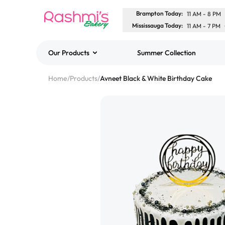
Brampton Today
:
11 AM
-
8 PM
Mississauga Today
:
11 AM
-
7 PM
Our Products
Summer Collection
Best Sellers
Home
/
Products
/
Avneet Black & White Birthday Cake
Classic Potato Puff
$3.00