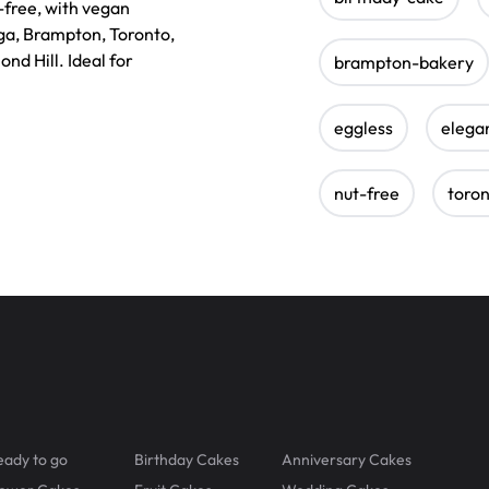
-free, with vegan
uga, Brampton, Toronto,
nd Hill. Ideal for
brampton-bakery
eggless
elega
nut-free
toro
eady to go
Birthday Cakes
Anniversary Cakes