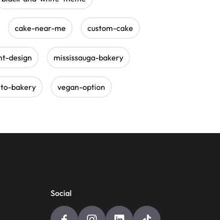
cake-near-me
custom-cake
nt-design
mississauga-bakery
nto-bakery
vegan-option
Social