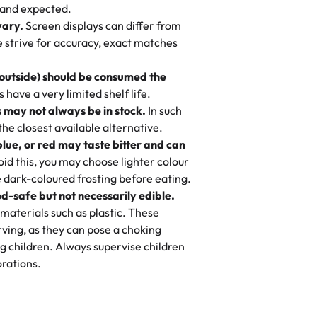
nd also got some savory pastries.
 and expected.
y One
! We popped them in the oven for 10
vary.
Screen displays can differ from
mi’s Bakery has always mixed joy into
aky. One tasted like curry potatoes
we strive for accuracy, exact matches
 Choosing us means sharing in a family
n, both amazing!"
-
Erin
, and smiles that last long after the
 outside) should be consumed the
 3 years. This is my favorite bakery to
have a very limited shelf life.
ily loves it. It's really easy to order
 may not always be in stock.
In such
ake designs. Trust me they will meet
 the closest available alternative.
ery time we order from Rashmi. I
blue, or red may taste bitter and can
itin
id this, you may choose lighter colour
 dark-coloured frosting before eating.
d-safe but not necessarily edible.
heir cakes are always fresh, delicious,
materials such as plastic. These
flavors are amazing, and the texture is
ving, as they can pose a choking
he right amount of sweetness. Highly
g children. Always supervise children
-
Nusrat
rations.
birthday cake before, but our cake
he money! We got a large birthday