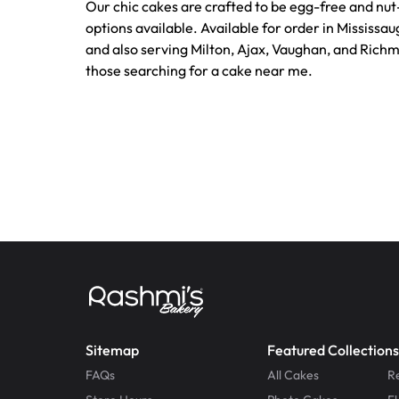
Our chic cakes are crafted to be egg-free and nut
options available. Available for order in Mississa
and also serving Milton, Ajax, Vaughan, and Richmo
those searching for a cake near me.
Sitemap
Featured Collections
FAQs
All Cakes
R