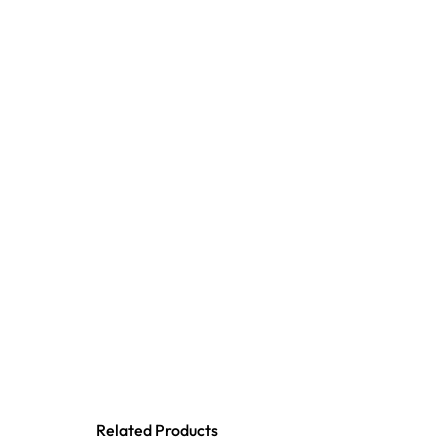
Related Products