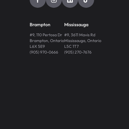
Brampton
Mississauga
#9, 110 Pertosa Dr
#9, 3611 Mavis Rd
Brampton
,
Ontario
Mississauga
,
Ontario
L6X 5E9
L5C 1T7
(905) 970-0666
(905) 270-7676