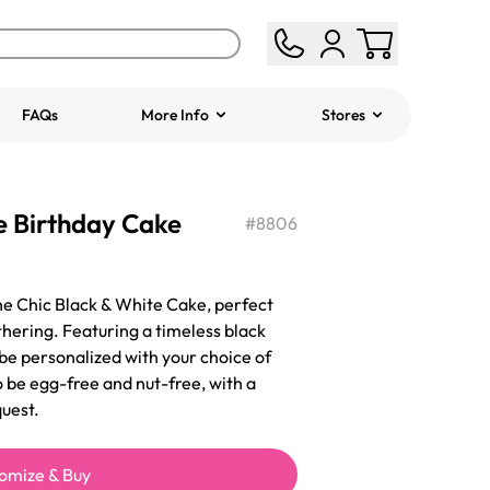
FAQs
More Info
Stores
ered
Jeep Fondant Molded
e Birthday Cake
Cake
#
8806
from
$431.00
the Chic Black & White Cake, perfect
thering. Featuring a timeless black
 be personalized with your choice of
o be egg-free and nut-free, with a
uest.
omize & Buy