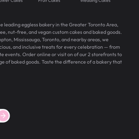
lower Cakes
Fruit Cakes
Wedding Cakes
he leading eggless bakery in the Greater Toronto Area,
free, nut-free, and vegan custom cakes and baked goods.
pton, Mississauga, Toronto, and nearby areas, we
icious, and inclusive treats for every celebration — from
 events. Order online or visit on of our 2 storefronts to
ge of baked goods. Taste the difference of a bakery that