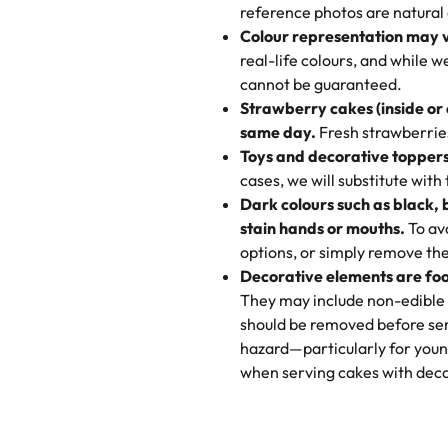
My husband went to pick it up a
reference photos are natural
🧁
Baking Happiness Since Da
These were as good as the cake
Colour representation may 
Born from a mother’s love, Rash
minutes and they came out SO fl
real-life colours, and while 
every egg-free, nut-free treat.
and the other was a cheese cor
cannot be guaranteed.
tradition of sweetness, memories
Strawberry cakes (inside or
dessert is gone.
"
Great experience from the last
same day.
Fresh strawberries 
go to for cakes and our entire fam
Toys and decorative toppers
online and they have multiple c
cases, we will substitute with
your expectations. Each and ev
Dark colours such as black, 
highly recommend this😊😊
"
-
N
stain hands or mouths.
To avo
options, or simply remove the
"
Absolutely the Best Cakes!
Decorative elements are foo
This bakery never disappoints! T
They may include non-edible 
and beautifully decorated. The 
should be removed before ser
perfect—soft, moist, and just t
hazard—particularly for youn
recommend for any occasion!
" 
when serving cakes with deco
"We've never ordered a custom 
from Rashmi's was well worth t