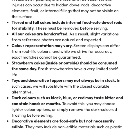
50 – 99 items:
8% savings (office birthdays? Sorted!)
injuries can occur due to hidden dowel rods, decorative
100+ pieces:
10% savings (hello, weddings and community
elements, fruit, or internal fillings that may not be visible on
🎁
Crafted Just for You
"This is the second year we've gotten a pineapple cake
events!)
the surface.
Tell us your flavours, fillings, and designs—then watch us
from them. It is very good, moist, light whipped cream,
Tiered and tall cakes include internal food-safe dowel rods
Savings appear at checkout while you stay focused on
hand-make a one-of-a-kind showpiece. Whether it’s an
not too much frosting, great texture and affordable for a
for stability.
These must be removed before serving.
the fun or applied automatically by our team in store. 🎈
elegant tiered cake or themed cupcakes, each order is
hard to find flavor of cake.
All our cakes are handcrafted.
As a result, slight variations
baked fresh and personalised down to the last swirl.
from reference photos are natural and expected.
Colour representation may vary.
Screen displays can differ
My husband went to pick it up and also got some savory
from real-life colours, and while we strive for accuracy,
🧁
Baking Happiness Since Day One
pastries. These were as good as the cake! We popped
exact matches cannot be guaranteed.
Born from a mother’s love, Rashmi’s Bakery has always
them in the oven for 10 minutes and they came out SO
Strawberry cakes (inside or outside) should be consumed
mixed joy into every egg-free, nut-free treat. Choosing
flaky. One tasted like curry potatoes and the other was a
the same day.
Fresh strawberries have a very limited shelf
us means sharing in a family tradition of sweetness,
life.
cheese corn, both amazing!"
-
Erin
Toys and decorative toppers may not always be in stock.
In
memories, and smiles that last long after the dessert is
such cases, we will substitute with the closest available
gone.
"
Great experience from the last 3 years. This is my
alternative.
favorite bakery to go to for cakes and our entire family
Dark colours such as black, blue, or red may taste bitter and
loves it. It's really easy to order online and they have
can stain hands or mouths.
To avoid this, you may choose
lighter colour options, or simply remove the dark-coloured
multiple cake designs. Trust me they will meet your
frosting before eating.
expectations. Each and every time we order from
Decorative elements are food-safe but not necessarily
Rashmi. I highly recommend this😊😊
"
-
Nitin
edible.
They may include non-edible materials such as plastic.