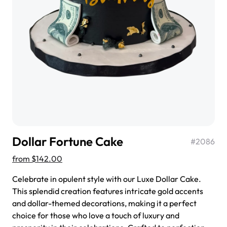
$3.00
Super Teddy Tiered Cake
from
$743.00
Dollar Fortune Cake
#
2086
from
$142.00
Celebrate in opulent style with our Luxe Dollar Cake.
This splendid creation features intricate gold accents
and dollar-themed decorations, making it a perfect
Jeep Fondant Molded Cake
choice for those who love a touch of luxury and
from
$431.00