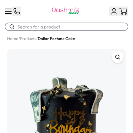
Home
/
Products
/
Dollar Fortune Cake
Best Sellers
Classic Potato Puff
$3.00
Chocolate Cream Roll