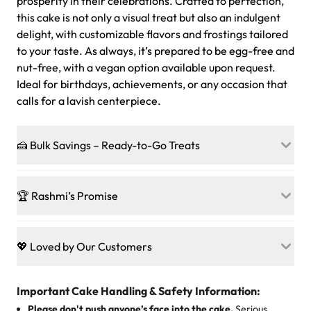
prosperity in their celebrations. Crafted to perfection,
this cake is not only a visual treat but also an indulgent
delight, with customizable flavors and frostings tailored
to your taste. As always, it’s prepared to be egg-free and
nut-free, with a vegan option available upon request.
Ideal for birthdays, achievements, or any occasion that
calls for a lavish centerpiece.
🍰 Bulk Savings – Ready-to-Go Treats
Ready to make every gathering a mini-party? Load up
on our crowd-pleasing patties, pastries, cupcakes, and
🏆 Rashmi’s Promise
other grab-n-go desserts, and we’ll sprinkle extra
sweetness onto your total—no coupons, no code-words,
🍰
Treats for Everyone
just smiles.
Baked in a 100 % egg-free, nut-free kitchen, our
💖 Loved by Our Customers
desserts let every guest indulge with confidence. Vegan
Sweet-Tier Pricing
sponge? No problem. From birthdays to weddings, every
We’re grateful for the sweet words from our amazing
cake, cupcake, or pastry is crafted so everyone can join
customers! Here’s what they’re saying about their
Important Cake Handling & Safety Information:
1 – 24 items:
standard price
25 – 49 items:
5% savings (great for a family get-together)
the celebration.
favorite treats from Rashmi’s Bakery:
Please don't push anyone’s face into the cake.
Serious