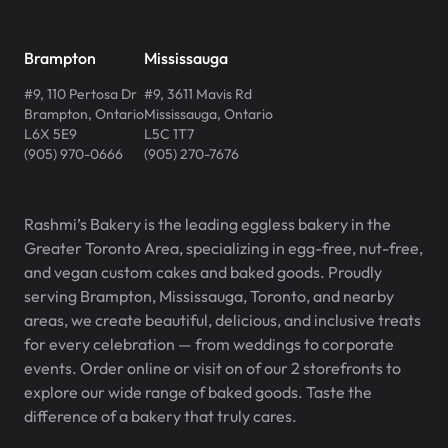
Brampton
Mississauga
#9, 110 Pertosa Dr
#9, 3611 Mavis Rd
Brampton
,
Ontario
Mississauga
,
Ontario
L6X 5E9
L5C 1T7
(905) 970-0666
(905) 270-7676
Rashmi’s Bakery is the leading eggless bakery in the
Greater Toronto Area, specializing in egg-free, nut-free,
and vegan custom cakes and baked goods. Proudly
serving Brampton, Mississauga, Toronto, and nearby
areas, we create beautiful, delicious, and inclusive treats
for every celebration — from weddings to corporate
events. Order online or visit on of our 2 storefronts to
explore our wide range of baked goods. Taste the
difference of a bakery that truly cares.