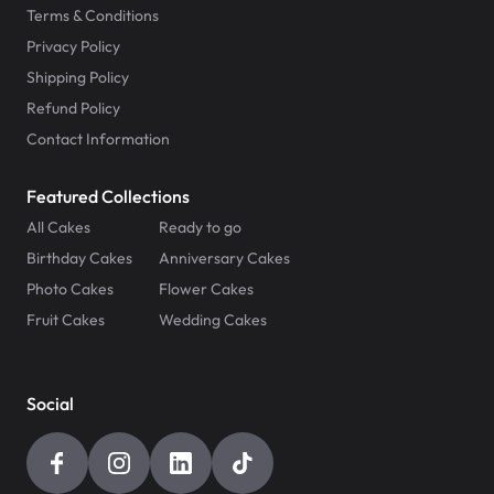
Terms & Conditions
Privacy Policy
Shipping Policy
Refund Policy
Contact Information
Featured Collections
All Cakes
Ready to go
Birthday Cakes
Anniversary Cakes
Photo Cakes
Flower Cakes
Fruit Cakes
Wedding Cakes
Social