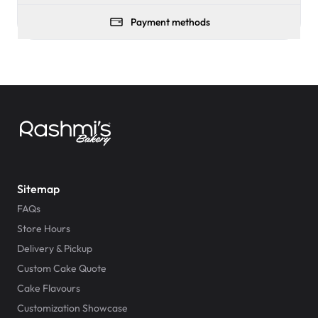
Payment methods
Sitemap
FAQs
Store Hours
Delivery & Pickup
Custom Cake Quote
Cake Flavours
Customization Showcase