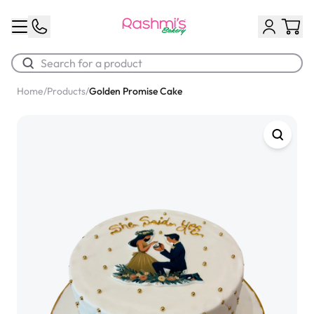
Home
/
Products
/
Golden Promise Cake
Best Sellers
Classic Potato Puff
$3.00
Chocolate Cream Roll