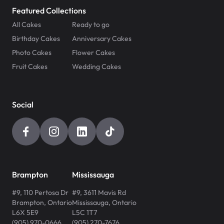
Featured Collections
All Cakes
Ready to go
Birthday Cakes
Anniversary Cakes
Photo Cakes
Flower Cakes
Fruit Cakes
Wedding Cakes
Social
Brampton
Mississauga
#9, 110 Pertosa Dr
#9, 3611 Mavis Rd
Brampton
,
Ontario
Mississauga
,
Ontario
L6X 5E9
L5C 1T7
(905) 970-0666
(905) 270-7676