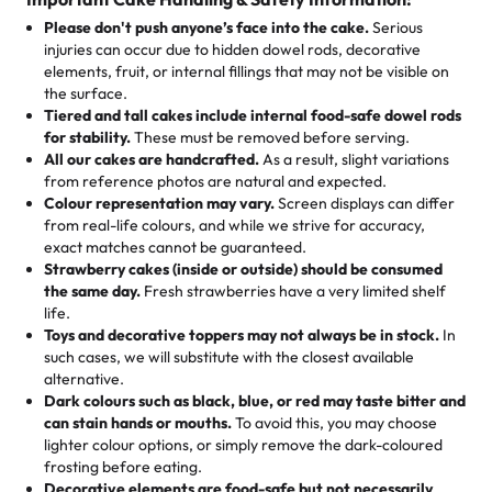
25 – 49 items:
5% savings (great for a family get-together)
the celebration.
favorite treats from Rashmi’s Bakery:
Please don't push anyone’s face into the cake.
Serious
50 – 99 items:
8% savings (office birthdays? Sorted!)
injuries can occur due to hidden dowel rods, decorative
100+ pieces:
10% savings (hello, weddings and community
elements, fruit, or internal fillings that may not be visible on
🎁
Crafted Just for You
"This is the second year we've gotten a pineapple cake
events!)
the surface.
Tell us your flavours, fillings, and designs—then watch us
from them. It is very good, moist, light whipped cream,
Tiered and tall cakes include internal food-safe dowel rods
Savings appear at checkout while you stay focused on
hand-make a one-of-a-kind showpiece. Whether it’s an
not too much frosting, great texture and affordable for a
for stability.
These must be removed before serving.
the fun or applied automatically by our team in store. 🎈
elegant tiered cake or themed cupcakes, each order is
hard to find flavor of cake.
All our cakes are handcrafted.
As a result, slight variations
baked fresh and personalised down to the last swirl.
from reference photos are natural and expected.
Colour representation may vary.
Screen displays can differ
My husband went to pick it up and also got some savory
from real-life colours, and while we strive for accuracy,
🧁
Baking Happiness Since Day One
pastries. These were as good as the cake! We popped
exact matches cannot be guaranteed.
Born from a mother’s love, Rashmi’s Bakery has always
them in the oven for 10 minutes and they came out SO
Strawberry cakes (inside or outside) should be consumed
mixed joy into every egg-free, nut-free treat. Choosing
flaky. One tasted like curry potatoes and the other was a
the same day.
Fresh strawberries have a very limited shelf
us means sharing in a family tradition of sweetness,
life.
cheese corn, both amazing!"
-
Erin
Toys and decorative toppers may not always be in stock.
In
memories, and smiles that last long after the dessert is
such cases, we will substitute with the closest available
gone.
"
Great experience from the last 3 years. This is my
alternative.
favorite bakery to go to for cakes and our entire family
Dark colours such as black, blue, or red may taste bitter and
loves it. It's really easy to order online and they have
can stain hands or mouths.
To avoid this, you may choose
lighter colour options, or simply remove the dark-coloured
multiple cake designs. Trust me they will meet your
frosting before eating.
expectations. Each and every time we order from
Decorative elements are food-safe but not necessarily