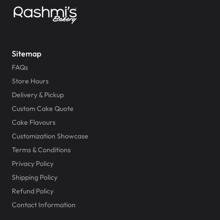
Sitemap
FAQs
Store Hours
Delivery & Pickup
Custom Cake Quote
Cake Flavours
Customization Showcase
Terms & Conditions
Privacy Policy
Shipping Policy
Refund Policy
Contact Information