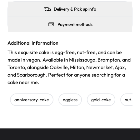
Delivery & Pick up info
Payment methods
Additional Information
This exquisite cake is egg-free, nut-free, and can be
made in vegan. Available in Mississauga, Brampton, and
Toronto, alongside Oakville, Milton, Newmarket, Ajax,
and Scarborough. Perfect for anyone searching for a
cake near me.
anniversary-cake
eggless
gold-cake
nut-fre