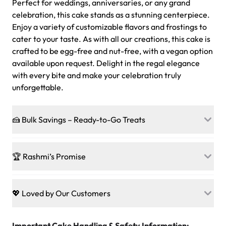
Perfect for weddings, anniversaries, or any grand
celebration, this cake stands as a stunning centerpiece.
Enjoy a variety of customizable flavors and frostings to
cater to your taste. As with all our creations, this cake is
crafted to be egg-free and nut-free, with a vegan option
available upon request. Delight in the regal elegance
with every bite and make your celebration truly
unforgettable.
🍰 Bulk Savings – Ready-to-Go Treats
Ready to make every gathering a mini-party? Load up
on our crowd-pleasing patties, pastries, cupcakes, and
🏆 Rashmi’s Promise
other grab-n-go desserts, and we’ll sprinkle extra
sweetness onto your total—no coupons, no code-words,
🍰
Treats for Everyone
just smiles.
Baked in a 100 % egg-free, nut-free kitchen, our
💖 Loved by Our Customers
desserts let every guest indulge with confidence. Vegan
Sweet-Tier Pricing
sponge? No problem. From birthdays to weddings, every
We’re grateful for the sweet words from our amazing
cake, cupcake, or pastry is crafted so everyone can join
customers! Here’s what they’re saying about their
Important Cake Handling & Safety Information:
1 – 24 items:
standard price