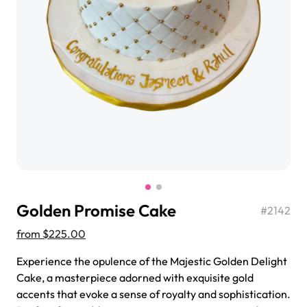
$3.00
Super Teddy Tiered Cake
from
$743.00
Golden Promise Cake
#
2142
from
$225.00
Experience the opulence of the Majestic Golden Delight
Cake, a masterpiece adorned with exquisite gold
Jeep Fondant Molded Cake
accents that evoke a sense of royalty and sophistication.
from
$431.00