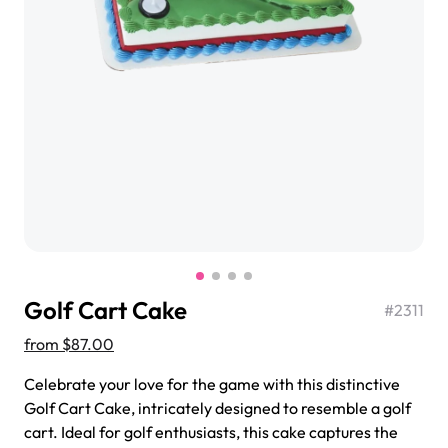
$3.00
Super Teddy Tiered Cake
from
$743.00
Golf Cart Cake
#
2311
from
$87.00
Celebrate your love for the game with this distinctive
Jeep Fondant Molded Cake
Golf Cart Cake, intricately designed to resemble a golf
from
$431.00
cart. Ideal for golf enthusiasts, this cake captures the