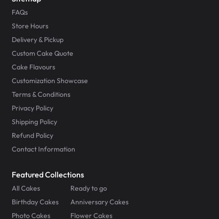
FAQs
Store Hours
Delivery & Pickup
Custom Cake Quote
Cake Flavours
Customization Showcase
Terms & Conditions
Privacy Policy
Shipping Policy
Refund Policy
Contact Information
Featured Collections
All Cakes
Ready to go
Birthday Cakes
Anniversary Cakes
Photo Cakes
Flower Cakes