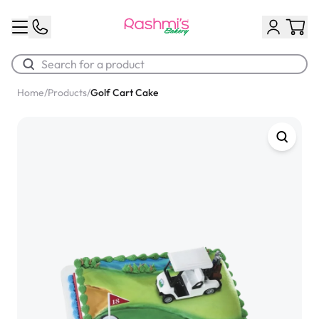
Home
/
Products
/
Golf Cart Cake
Best Sellers
Classic Potato Puff
$3.00
Chocolate Cream Roll