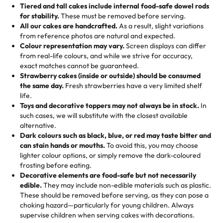
Tell us your flavours, fillings, and designs—then watch us
from them. It is very good, moist, light whipped cream,
Tiered and tall cakes include internal food-safe dowel rods
Savings appear at checkout while you stay focused on
hand-make a one-of-a-kind showpiece. Whether it’s an
not too much frosting, great texture and affordable for a
for stability.
These must be removed before serving.
the fun or applied automatically by our team in store. 🎈
elegant tiered cake or themed cupcakes, each order is
hard to find flavor of cake.
All our cakes are handcrafted.
As a result, slight variations
baked fresh and personalised down to the last swirl.
from reference photos are natural and expected.
Colour representation may vary.
Screen displays can differ
My husband went to pick it up and also got some savory
from real-life colours, and while we strive for accuracy,
🧁
Baking Happiness Since Day One
pastries. These were as good as the cake! We popped
exact matches cannot be guaranteed.
Born from a mother’s love, Rashmi’s Bakery has always
them in the oven for 10 minutes and they came out SO
Strawberry cakes (inside or outside) should be consumed
mixed joy into every egg-free, nut-free treat. Choosing
flaky. One tasted like curry potatoes and the other was a
the same day.
Fresh strawberries have a very limited shelf
us means sharing in a family tradition of sweetness,
life.
cheese corn, both amazing!"
-
Erin
Toys and decorative toppers may not always be in stock.
In
memories, and smiles that last long after the dessert is
such cases, we will substitute with the closest available
gone.
"
Great experience from the last 3 years. This is my
alternative.
favorite bakery to go to for cakes and our entire family
Dark colours such as black, blue, or red may taste bitter and
loves it. It's really easy to order online and they have
can stain hands or mouths.
To avoid this, you may choose
lighter colour options, or simply remove the dark-coloured
multiple cake designs. Trust me they will meet your
frosting before eating.
expectations. Each and every time we order from
Decorative elements are food-safe but not necessarily
Rashmi. I highly recommend this😊😊
"
-
Nitin
edible.
They may include non-edible materials such as plastic.
These should be removed before serving, as they can pose a
"
Absolutely the Best Cakes!
choking hazard—particularly for young children. Always
supervise children when serving cakes with decorations.
This bakery never disappoints! Their cakes are always