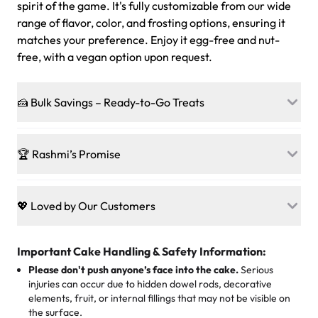
spirit of the game. It's fully customizable from our wide
range of flavor, color, and frosting options, ensuring it
matches your preference. Enjoy it egg-free and nut-
free, with a vegan option upon request.
🍰 Bulk Savings – Ready-to-Go Treats
Ready to make every gathering a mini-party? Load up
on our crowd-pleasing patties, pastries, cupcakes, and
🏆 Rashmi’s Promise
other grab-n-go desserts, and we’ll sprinkle extra
sweetness onto your total—no coupons, no code-words,
🍰
Treats for Everyone
just smiles.
Baked in a 100 % egg-free, nut-free kitchen, our
💖 Loved by Our Customers
desserts let every guest indulge with confidence. Vegan
Sweet-Tier Pricing
sponge? No problem. From birthdays to weddings, every
We’re grateful for the sweet words from our amazing
cake, cupcake, or pastry is crafted so everyone can join
customers! Here’s what they’re saying about their
Important Cake Handling & Safety Information:
1 – 24 items:
standard price
25 – 49 items:
5% savings (great for a family get-together)
the celebration.
favorite treats from Rashmi’s Bakery:
Please don't push anyone’s face into the cake.
Serious
50 – 99 items:
8% savings (office birthdays? Sorted!)
injuries can occur due to hidden dowel rods, decorative
100+ pieces:
10% savings (hello, weddings and community
elements, fruit, or internal fillings that may not be visible on
🎁
Crafted Just for You
"This is the second year we've gotten a pineapple cake
events!)
the surface.