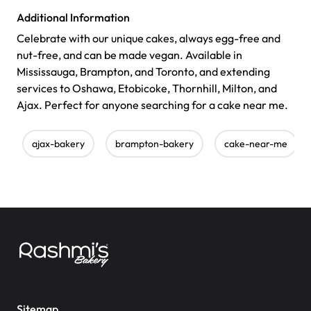
Additional Information
Celebrate with our unique cakes, always egg-free and
nut-free, and can be made vegan. Available in
Mississauga, Brampton, and Toronto, and extending
services to Oshawa, Etobicoke, Thornhill, Milton, and
Ajax. Perfect for anyone searching for a cake near me.
ajax-bakery
brampton-bakery
cake-near-me
Sitemap