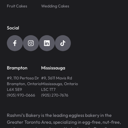
Fruit Cakes
Wedding Cakes
Social
Brampton
Mississauga
#9, 110 Pertosa Dr
#9, 3611 Mavis Rd
Brampton
,
Ontario
Mississauga
,
Ontario
L6X 5E9
L5C 1T7
(905) 970-0666
(905) 270-7676
Rashmi’s Bakery is the leading eggless bakery in the
Greater Toronto Area, specializing in egg-free, nut-free,