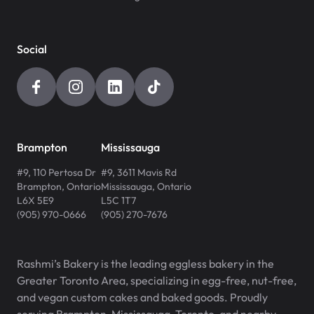
Social
Brampton
Mississauga
#9, 110 Pertosa Dr
#9, 3611 Mavis Rd
Brampton
,
Ontario
Mississauga
,
Ontario
L6X 5E9
L5C 1T7
(905) 970-0666
(905) 270-7676
Rashmi’s Bakery is the leading eggless bakery in the
Greater Toronto Area, specializing in egg-free, nut-free,
and vegan custom cakes and baked goods. Proudly
serving Brampton, Mississauga, Toronto, and nearby