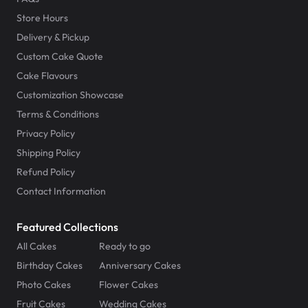
Store Hours
Delivery & Pickup
Custom Cake Quote
Cake Flavours
Customization Showcase
Terms & Conditions
Privacy Policy
Shipping Policy
Refund Policy
Contact Information
Featured Collections
All Cakes
Ready to go
Birthday Cakes
Anniversary Cakes
Photo Cakes
Flower Cakes
Fruit Cakes
Wedding Cakes