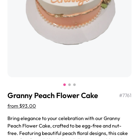
$3.00
Super Teddy Tiered Cake
from
$743.00
Granny Peach Flower Cake
#
7761
from
$93.00
Bring elegance to your celebration with our Granny
Peach Flower Cake, crafted to be egg-free and nut-
Jeep Fondant Molded Cake
free. Featuring beautiful peach floral designs, this cake
from
$431.00