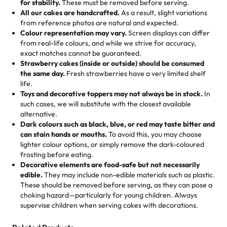
for stability.
These must be removed before serving.
the fun or applied automatically by our team in store. 🎈
elegant tiered cake or themed cupcakes, each order is
hard to find flavor of cake.
All our cakes are handcrafted.
As a result, slight variations
baked fresh and personalised down to the last swirl.
from reference photos are natural and expected.
Colour representation may vary.
Screen displays can differ
My husband went to pick it up and also got some savory
from real-life colours, and while we strive for accuracy,
🧁
Baking Happiness Since Day One
pastries. These were as good as the cake! We popped
exact matches cannot be guaranteed.
Born from a mother’s love, Rashmi’s Bakery has always
them in the oven for 10 minutes and they came out SO
Strawberry cakes (inside or outside) should be consumed
mixed joy into every egg-free, nut-free treat. Choosing
flaky. One tasted like curry potatoes and the other was a
the same day.
Fresh strawberries have a very limited shelf
us means sharing in a family tradition of sweetness,
life.
cheese corn, both amazing!"
-
Erin
Toys and decorative toppers may not always be in stock.
In
memories, and smiles that last long after the dessert is
such cases, we will substitute with the closest available
gone.
"
Great experience from the last 3 years. This is my
alternative.
favorite bakery to go to for cakes and our entire family
Dark colours such as black, blue, or red may taste bitter and
loves it. It's really easy to order online and they have
can stain hands or mouths.
To avoid this, you may choose
lighter colour options, or simply remove the dark-coloured
multiple cake designs. Trust me they will meet your
frosting before eating.
expectations. Each and every time we order from
Decorative elements are food-safe but not necessarily
Rashmi. I highly recommend this😊😊
"
-
Nitin
edible.
They may include non-edible materials such as plastic.
These should be removed before serving, as they can pose a
"
Absolutely the Best Cakes!
choking hazard—particularly for young children. Always
supervise children when serving cakes with decorations.
This bakery never disappoints! Their cakes are always
fresh, delicious, and beautifully decorated. The flavors