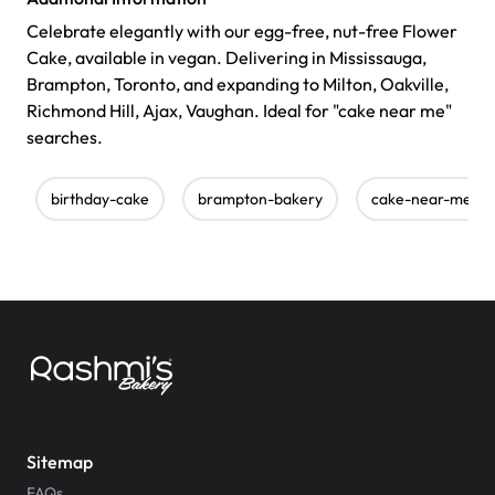
Celebrate elegantly with our egg-free, nut-free Flower
Cake, available in vegan. Delivering in Mississauga,
Brampton, Toronto, and expanding to Milton, Oakville,
Richmond Hill, Ajax, Vaughan. Ideal for "cake near me"
searches.
birthday-cake
brampton-bakery
cake-near-me
Sitemap
FAQs