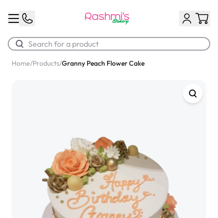
Home
/
Products
/
Granny Peach Flower Cake
Best Sellers
Classic Potato Puff
$3.00
Chocolate Cream Roll