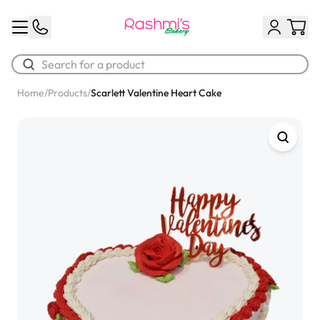
Home
/
Products
/
Scarlett Valentine Heart Cake
Best Sellers
Classic Potato Puff
$3.00
Chocolate Cream Roll