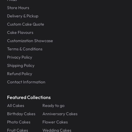
Store Hours
Delivery & Pickup
Custom Cake Quote
Cake Flavours
Customization Showcase
Terms & Conditions
Privacy Policy
Shipping Policy
Refund Policy
Contact Information
Featured Collections
All Cakes
Ready to go
Birthday Cakes
Anniversary Cakes
Photo Cakes
Flower Cakes
Fruit Cakes
Wedding Cakes