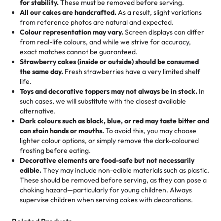
for stability.
These must be removed before serving.
the fun or applied automatically by our team in store. 🎈
elegant tiered cake or themed cupcakes, each order is
hard to find flavor of cake.
All our cakes are handcrafted.
As a result, slight variations
baked fresh and personalised down to the last swirl.
from reference photos are natural and expected.
Colour representation may vary.
Screen displays can differ
My husband went to pick it up and also got some savory
from real-life colours, and while we strive for accuracy,
🧁
Baking Happiness Since Day One
pastries. These were as good as the cake! We popped
exact matches cannot be guaranteed.
Born from a mother’s love, Rashmi’s Bakery has always
them in the oven for 10 minutes and they came out SO
Strawberry cakes (inside or outside) should be consumed
mixed joy into every egg-free, nut-free treat. Choosing
flaky. One tasted like curry potatoes and the other was a
the same day.
Fresh strawberries have a very limited shelf
us means sharing in a family tradition of sweetness,
life.
cheese corn, both amazing!"
-
Erin
Toys and decorative toppers may not always be in stock.
In
memories, and smiles that last long after the dessert is
such cases, we will substitute with the closest available
gone.
"
Great experience from the last 3 years. This is my
alternative.
favorite bakery to go to for cakes and our entire family
Dark colours such as black, blue, or red may taste bitter and
loves it. It's really easy to order online and they have
can stain hands or mouths.
To avoid this, you may choose
lighter colour options, or simply remove the dark-coloured
multiple cake designs. Trust me they will meet your
frosting before eating.
expectations. Each and every time we order from
Decorative elements are food-safe but not necessarily
Rashmi. I highly recommend this😊😊
"
-
Nitin
edible.
They may include non-edible materials such as plastic.
These should be removed before serving, as they can pose a
"
Absolutely the Best Cakes!
choking hazard—particularly for young children. Always
supervise children when serving cakes with decorations.
This bakery never disappoints! Their cakes are always
fresh, delicious, and beautifully decorated. The flavors