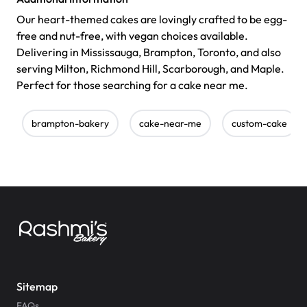
Our heart-themed cakes are lovingly crafted to be egg-
free and nut-free, with vegan choices available.
Delivering in Mississauga, Brampton, Toronto, and also
serving Milton, Richmond Hill, Scarborough, and Maple.
Perfect for those searching for a cake near me.
brampton-bakery
cake-near-me
custom-cake
Sitemap
FAQs