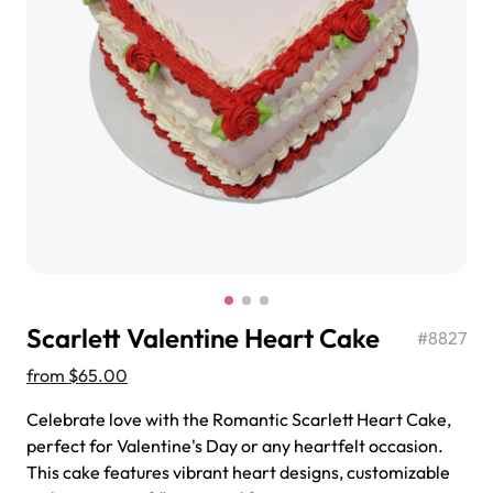
$3.00
Super Teddy Tiered Cake
from
$743.00
Scarlett Valentine Heart Cake
#
8827
from
$65.00
Celebrate love with the Romantic Scarlett Heart Cake,
perfect for Valentine's Day or any heartfelt occasion.
Jeep Fondant Molded Cake
This cake features vibrant heart designs, customizable
from
$431.00