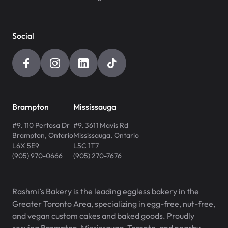
Social
Brampton
Mississauga
#9, 110 Pertosa Dr
#9, 3611 Mavis Rd
Brampton
,
Ontario
Mississauga
,
Ontario
L6X 5E9
L5C 1T7
(905) 970-0666
(905) 270-7676
Rashmi’s Bakery is the leading eggless bakery in the
Greater Toronto Area, specializing in egg-free, nut-free,
and vegan custom cakes and baked goods. Proudly
serving Brampton, Mississauga, Toronto, and nearby