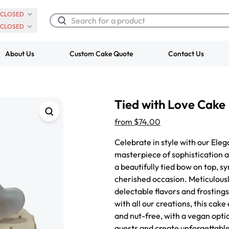
CLOSED
CLOSED
About Us
Custom Cake Quote
Contact Us
Chocolate Cream Roll
Super Teddy Ti
Tied with Love Cake
$3.00
Cake
from
$743.00
from
$74.00
Celebrate in style with our Ele
masterpiece of sophistication 
a beautifully tied bow on top, s
cherished occasion. Meticulousl
delectable flavors and frostings
with all our creations, this cake
and nut-free, with a vegan opti
guests and create unforgettable