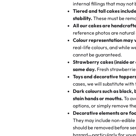
"This is the second year we've g
internal fillings that may not 
Savings appear at checkout whil
one-of-a-kind showpiece. Wheth
very good, moist, light whipped
Tiered and tall cakes includ
applied automatically by our tea
themed cupcakes, each order is
texture and affordable for a hard
stability.
These must be remo
the last swirl.
All our cakes are handcraft
My husband went to pick it up a
reference photos are natural
🧁
Baking Happiness Since Da
These were as good as the cake
Colour representation may 
Born from a mother’s love, Rash
minutes and they came out SO fl
real-life colours, and while 
every egg-free, nut-free treat.
and the other was a cheese cor
cannot be guaranteed.
tradition of sweetness, memories
Strawberry cakes (inside or
dessert is gone.
"
Great experience from the last
same day.
Fresh strawberries 
go to for cakes and our entire fam
Toys and decorative toppers
online and they have multiple c
cases, we will substitute with
your expectations. Each and ev
Dark colours such as black, 
highly recommend this😊😊
"
-
N
stain hands or mouths.
To avo
options, or simply remove the
"
Absolutely the Best Cakes!
Decorative elements are foo
This bakery never disappoints! T
They may include non-edible 
and beautifully decorated. The 
should be removed before ser
perfect—soft, moist, and just t
hazard—particularly for youn