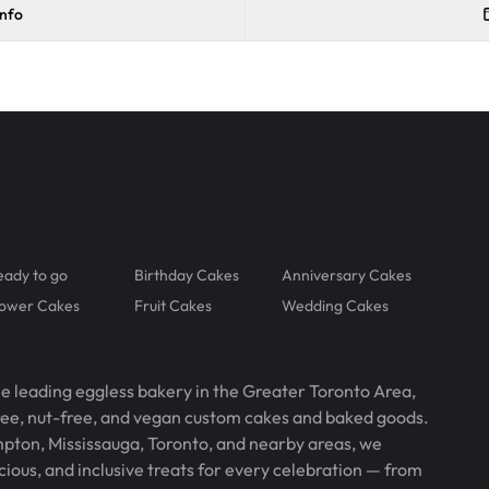
info
eady to go
Birthday Cakes
Anniversary Cakes
lower Cakes
Fruit Cakes
Wedding Cakes
he leading eggless bakery in the Greater Toronto Area,
free, nut-free, and vegan custom cakes and baked goods.
pton, Mississauga, Toronto, and nearby areas, we
icious, and inclusive treats for every celebration — from