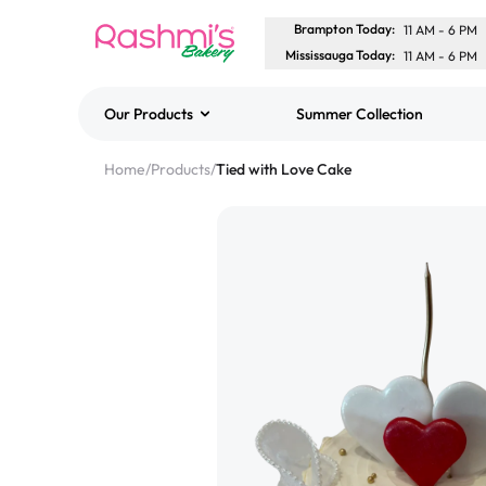
Brampton Today
:
11 AM
-
6 PM
Mississauga Today
:
11 AM
-
6 PM
Our Products
Summer Collection
Best Sellers
Home
/
Products
/
Tied with Love Cake
Classic Potato Puff
$3.00