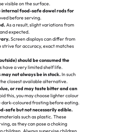
otten a pineapple cake from them. It is
be visible on the surface.
e you stay focused on the fun or
er it’s an elegant tiered cake or
 cream, not too much frosting, great
e internal food-safe dowel rods for
m in store. 🎈
 baked fresh and personalised down to
 to find flavor of cake.
ved before serving.
ed.
As a result, slight variations from
nd also got some savory pastries.
 and expected.
y One
! We popped them in the oven for 10
vary.
Screen displays can differ from
mi’s Bakery has always mixed joy into
aky. One tasted like curry potatoes
we strive for accuracy, exact matches
 Choosing us means sharing in a family
n, both amazing!"
-
Erin
, and smiles that last long after the
 outside) should be consumed the
 3 years. This is my favorite bakery to
have a very limited shelf life.
ily loves it. It's really easy to order
 may not always be in stock.
In such
ake designs. Trust me they will meet
 the closest available alternative.
ery time we order from Rashmi. I
blue, or red may taste bitter and can
itin
id this, you may choose lighter colour
 dark-coloured frosting before eating.
d-safe but not necessarily edible.
heir cakes are always fresh, delicious,
materials such as plastic. These
flavors are amazing, and the texture is
ving, as they can pose a choking
he right amount of sweetness. Highly
g children. Always supervise children