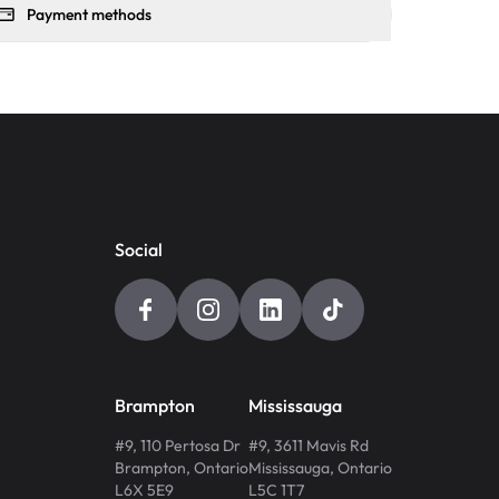
Payment methods
Social
Brampton
Mississauga
#9, 110 Pertosa Dr
#9, 3611 Mavis Rd
Brampton
,
Ontario
Mississauga
,
Ontario
L6X 5E9
L5C 1T7