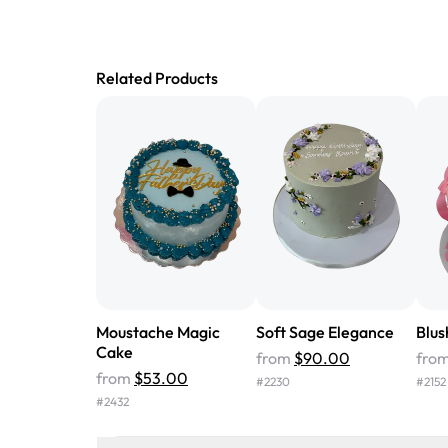
Related Products
Moustache Magic
Soft Sage Elegance
Blus
Cake
from
$90.00
fro
from
$53.00
#
2230
#
2152
#
2432