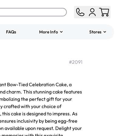
FAQs
More Info
Stores
ered
Jeep Fondant Molded
Cake
#
2091
from
$431.00
gant Bow-Tied Celebration Cake, a
and charm. This stunning cake features
ymbolizing the perfect gift for your
y crafted with your choice of
, this cake is designed to impress. As
 ensures inclusivity by being egg-free
on available upon request. Delight your
 memories with this exquisite