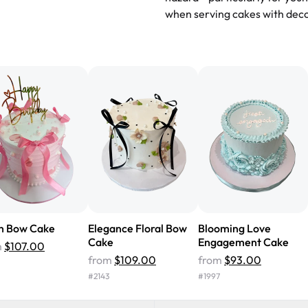
recommend for any occasion!
" 
when serving cakes with deco
"We've never ordered a custom 
from Rashmi's was well worth t
cake with floral decorations, a
tasted amazing! Icing wasn't t
surprised that it didn't have egg
one side and strawberry on the 
Will order from Rashmi's again!
h Bow Cake
Elegance Floral Bow
Blooming Love
Cake
Engagement Cake
m
$107.00
from
$109.00
from
$93.00
#
2143
#
1997