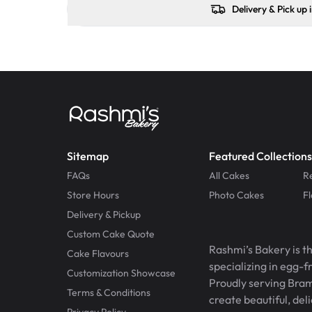
Delivery & Pick up 
Sitemap
Featured Collections
FAQs
All Cakes
R
Store Hours
Photo Cakes
F
Delivery & Pickup
Custom Cake Quote
Rashmi’s Bakery is t
Cake Flavours
specializing in egg-
Customization Showcase
Proudly serving Bram
Terms & Conditions
create beautiful, del
Privacy Policy