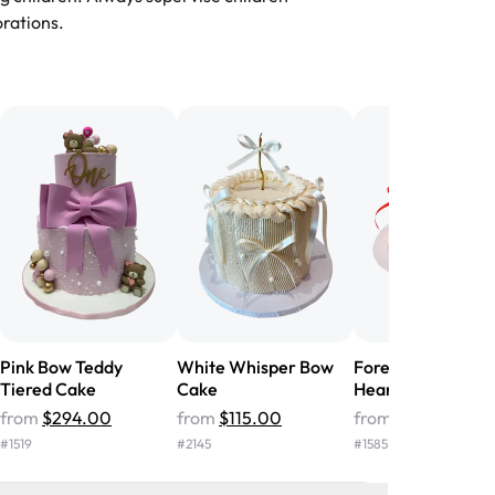
-
Nusrat
rations.
birthday cake before, but our cake
he money! We got a large birthday
nd the cake was GORGEOUS!!! It also
oo sweet, and many guests were
 in it. We got a sheet with chocolate on
other, and both flavors were delicious.
 ❤️"
-
Angela
Pink Bow Teddy
White Whisper Bow
Forever Yours Bo
Tiered Cake
Cake
Heart Cake
from
$294.00
from
$115.00
from
$66.00
#
1519
#
2145
#
1585