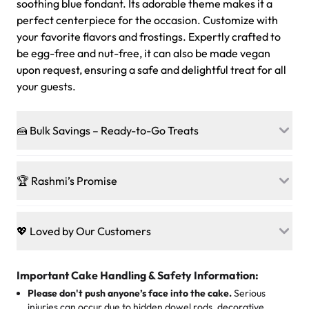
soothing blue fondant. Its adorable theme makes it a
perfect centerpiece for the occasion. Customize with
your favorite flavors and frostings. Expertly crafted to
be egg-free and nut-free, it can also be made vegan
upon request, ensuring a safe and delightful treat for all
your guests.
🍰 Bulk Savings – Ready-to-Go Treats
Ready to make every gathering a mini-party? Load up
on our crowd-pleasing patties, pastries, cupcakes, and
🏆 Rashmi’s Promise
other grab-n-go desserts, and we’ll sprinkle extra
sweetness onto your total—no coupons, no code-words,
🍰
Treats for Everyone
just smiles.
Baked in a 100 % egg-free, nut-free kitchen, our
💖 Loved by Our Customers
desserts let every guest indulge with confidence. Vegan
Sweet-Tier Pricing
sponge? No problem. From birthdays to weddings, every
We’re grateful for the sweet words from our amazing
cake, cupcake, or pastry is crafted so everyone can join
customers! Here’s what they’re saying about their
Important Cake Handling & Safety Information:
1 – 24 items:
standard price
25 – 49 items:
5% savings (great for a family get-together)
the celebration.
favorite treats from Rashmi’s Bakery:
Please don't push anyone’s face into the cake.
Serious
50 – 99 items:
8% savings (office birthdays? Sorted!)
injuries can occur due to hidden dowel rods, decorative