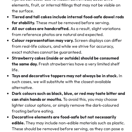
100+ pieces:
10% savings (hello, weddings and community
elements, fruit, or internal fillings that may not be visible on
🎁
Crafted Just for You
"This is the second year we've gotten a pineapple cake
events!)
the surface.
Tell us your flavours, fillings, and designs—then watch us
from them. It is very good, moist, light whipped cream,
Tiered and tall cakes include internal food-safe dowel rods
Savings appear at checkout while you stay focused on
hand-make a one-of-a-kind showpiece. Whether it’s an
not too much frosting, great texture and affordable for a
for stability.
These must be removed before serving.
the fun or applied automatically by our team in store. 🎈
elegant tiered cake or themed cupcakes, each order is
hard to find flavor of cake.
All our cakes are handcrafted.
As a result, slight variations
baked fresh and personalised down to the last swirl.
from reference photos are natural and expected.
Colour representation may vary.
Screen displays can differ
My husband went to pick it up and also got some savory
from real-life colours, and while we strive for accuracy,
🧁
Baking Happiness Since Day One
pastries. These were as good as the cake! We popped
exact matches cannot be guaranteed.
Born from a mother’s love, Rashmi’s Bakery has always
them in the oven for 10 minutes and they came out SO
Strawberry cakes (inside or outside) should be consumed
mixed joy into every egg-free, nut-free treat. Choosing
flaky. One tasted like curry potatoes and the other was a
the same day.
Fresh strawberries have a very limited shelf
us means sharing in a family tradition of sweetness,
life.
cheese corn, both amazing!"
-
Erin
Toys and decorative toppers may not always be in stock.
In
memories, and smiles that last long after the dessert is
such cases, we will substitute with the closest available
gone.
"
Great experience from the last 3 years. This is my
alternative.
favorite bakery to go to for cakes and our entire family
Dark colours such as black, blue, or red may taste bitter and
loves it. It's really easy to order online and they have
can stain hands or mouths.
To avoid this, you may choose
lighter colour options, or simply remove the dark-coloured
multiple cake designs. Trust me they will meet your
frosting before eating.
expectations. Each and every time we order from
Decorative elements are food-safe but not necessarily
Rashmi. I highly recommend this😊😊
"
-
Nitin
edible.
They may include non-edible materials such as plastic.
These should be removed before serving, as they can pose a