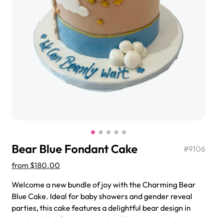
$3.00
Super Teddy Tiered Cake
from
$743.00
Bear Blue Fondant Cake
#
9106
from
$180.00
Welcome a new bundle of joy with the Charming Bear
Blue Cake. Ideal for baby showers and gender reveal
Jeep Fondant Molded Cake
parties, this cake features a delightful bear design in
from
$431.00