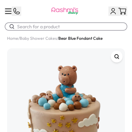
Home
/
Baby Shower Cakes
/
Bear Blue Fondant Cake
Best Sellers
Classic Potato Puff
$3.00
Chocolate Cream Roll