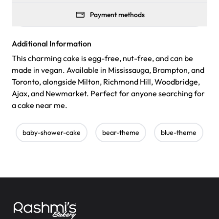
Payment methods
Additional Information
This charming cake is egg-free, nut-free, and can be
made in vegan. Available in Mississauga, Brampton, and
Toronto, alongside Milton, Richmond Hill, Woodbridge,
Ajax, and Newmarket. Perfect for anyone searching for
a cake near me.
baby-shower-cake
bear-theme
blue-theme