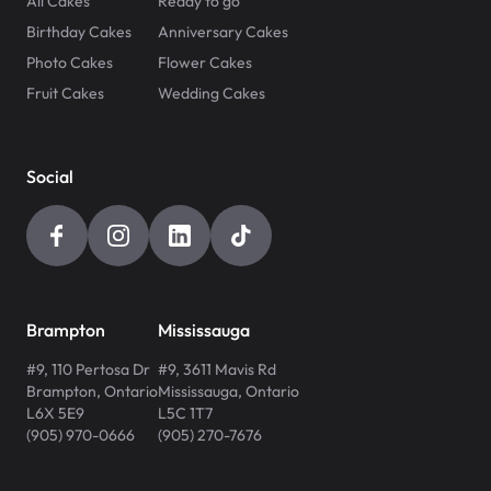
All Cakes
Ready to go
Birthday Cakes
Anniversary Cakes
Photo Cakes
Flower Cakes
Fruit Cakes
Wedding Cakes
Social
Brampton
Mississauga
#9, 110 Pertosa Dr
#9, 3611 Mavis Rd
Brampton
,
Ontario
Mississauga
,
Ontario
L6X 5E9
L5C 1T7
(905) 970-0666
(905) 270-7676