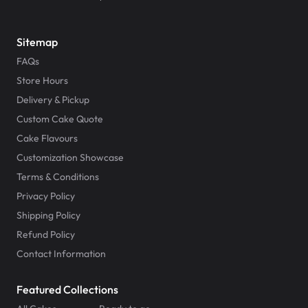
Sitemap
FAQs
Store Hours
Delivery & Pickup
Custom Cake Quote
Cake Flavours
Customization Showcase
Terms & Conditions
Privacy Policy
Shipping Policy
Refund Policy
Contact Information
Featured Collections