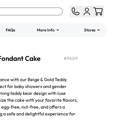
FAQs
More Info
Stores
ered
Jeep Fondant Molded
 Fondant Cake
Cake
#
9409
from
$431.00
ance with our Beige & Gold Teddy
fect for baby showers and gender
rming teddy bear design with luxe
ze the cake with your favorite flavors,
is egg-free, nut-free, and offers a
g a safe and delightful experience for