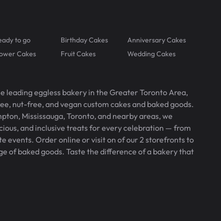
eady to go
Birthday Cakes
Anniversary Cakes
lower Cakes
Fruit Cakes
Wedding Cakes
he leading eggless bakery in the Greater Toronto Area,
free, nut-free, and vegan custom cakes and baked goods.
pton, Mississauga, Toronto, and nearby areas, we
icious, and inclusive treats for every celebration — from
 events. Order online or visit on of our 2 storefronts to
ge of baked goods. Taste the difference of a bakery that