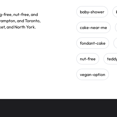
baby-shower
g-free, nut-free, and
Brampton, and Toronto,
et, and North York.
cake-near-me
fondant-cake
nut-free
tedd
vegan-option