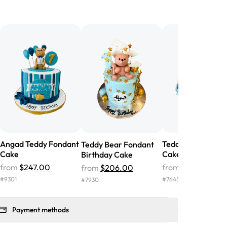
birthday cake before, but our cake
he money! We got a large birthday
nd the cake was GORGEOUS!!! It also
oo sweet, and many guests were
 in it. We got a sheet with chocolate on
other, and both flavors were delicious.
 ❤️"
-
Angela
Angad Teddy Fondant
Teddy Baby Show
Teddy Bear Fondant
Cake
Cake
Birthday Cake
from
$247.00
from
$117.00
from
$206.00
#
9301
#
7645
#
7930
Payment methods