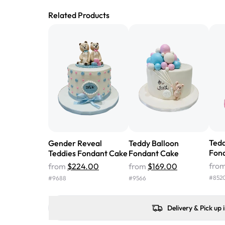
Related Products
Tedd
Gender Reveal
Teddy Balloon
Fon
Teddies Fondant Cake
Fondant Cake
fro
from
$224.00
from
$169.00
#
852
#
9688
#
9566
Delivery & Pick up 