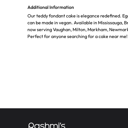
Additional Information
Our teddy fondant cake is elegance redefined. Eg
can be made in vegan. Available in Mississauga, 
now serving Vaughan, Milton, Markham, Newmark
Perfect for anyone searching for a cake near me!