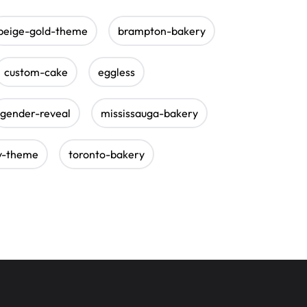
beige-gold-theme
brampton-bakery
custom-cake
eggless
gender-reveal
mississauga-bakery
y-theme
toronto-bakery