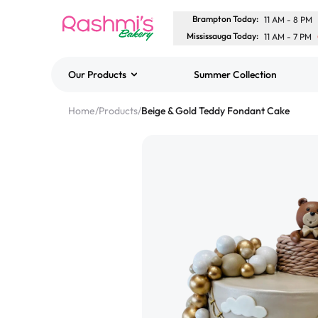
Brampton Today
:
11 AM
-
8 PM
Mississauga Today
:
11 AM
-
7 PM
Our Products
Summer Collection
Best Sellers
Home
/
Products
/
Beige & Gold Teddy Fondant Cake
Classic Potato Puff
$3.00