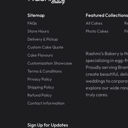
Sitemap
Featured Collections
FAQs
All Cakes
R
Store Hours
Photo Cakes
F
Delivery & Pickup
Custom Cake Quote
Rashmi’s Bakery is t
Cake Flavours
specializing in egg-
Customization Showcase
Proudly serving Bram
Terms & Conditions
create beautiful, del
Privacy Policy
weddings to corporate
Shipping Policy
explore our wide ran
truly cares.
Refund Policy
Contact Information
Sign Up for Updates