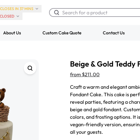
CLOSES IN 37 MINS
CLOSED
About Us
Custom Cake Quote
Contact Us
Chocolate Cream Roll
Super Teddy Ti
Beige & Gold Teddy
$3.00
Cake
from
$743.00
from
$211.00
Craft a warm and elegant ambi
Fondant Cake. This cake is per
reveal parties, featuring a cha
beige and gold fondant. Customi
colors, and frosting options. It 
vegan-friendly version, ensurin
all your guests.