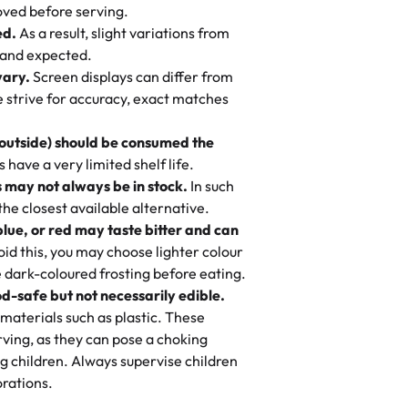
 to find flavor of cake.
ved before serving.
ed.
As a result, slight variations from
nd also got some savory pastries.
 and expected.
y One
! We popped them in the oven for 10
vary.
Screen displays can differ from
mi’s Bakery has always mixed joy into
aky. One tasted like curry potatoes
we strive for accuracy, exact matches
 Choosing us means sharing in a family
n, both amazing!"
-
Erin
, and smiles that last long after the
 outside) should be consumed the
 3 years. This is my favorite bakery to
have a very limited shelf life.
ily loves it. It's really easy to order
 may not always be in stock.
In such
ake designs. Trust me they will meet
 the closest available alternative.
ery time we order from Rashmi. I
blue, or red may taste bitter and can
itin
id this, you may choose lighter colour
 dark-coloured frosting before eating.
d-safe but not necessarily edible.
heir cakes are always fresh, delicious,
materials such as plastic. These
flavors are amazing, and the texture is
ving, as they can pose a choking
he right amount of sweetness. Highly
g children. Always supervise children
-
Nusrat
rations.