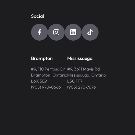
Social
Brampton
Mississauga
#9, 110 Pertosa Dr
#9, 3611 Mavis Rd
Brampton
,
Ontario
Mississauga
,
Ontario
L6X 5E9
L5C 1T7
(905) 970-0666
(905) 270-7676