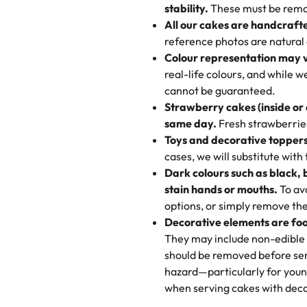
texture and affordable for a hard
stability.
These must be remo
the last swirl.
All our cakes are handcraft
My husband went to pick it up a
reference photos are natural
🧁
Baking Happiness Since Da
These were as good as the cake
Colour representation may 
Born from a mother’s love, Rash
minutes and they came out SO fl
real-life colours, and while 
every egg-free, nut-free treat.
and the other was a cheese cor
cannot be guaranteed.
tradition of sweetness, memories
Strawberry cakes (inside or
dessert is gone.
"
Great experience from the last
same day.
Fresh strawberries 
go to for cakes and our entire fam
Toys and decorative toppers
online and they have multiple c
cases, we will substitute with
your expectations. Each and ev
Dark colours such as black, 
highly recommend this😊😊
"
-
N
stain hands or mouths.
To avo
options, or simply remove the
"
Absolutely the Best Cakes!
Decorative elements are foo
This bakery never disappoints! T
They may include non-edible 
and beautifully decorated. The 
should be removed before ser
perfect—soft, moist, and just t
hazard—particularly for youn
recommend for any occasion!
" 
when serving cakes with deco