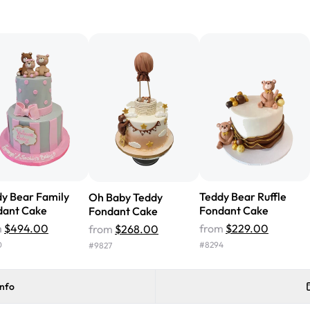
"We've never ordered a custom 
from Rashmi's was well worth t
cake with floral decorations, a
tasted amazing! Icing wasn't t
surprised that it didn't have egg
one side and strawberry on the 
Will order from Rashmi's again!
y Bear Family
Teddy Bear Ruffle
Oh Baby Teddy
dant Cake
Fondant Cake
Fondant Cake
m
$494.00
from
$229.00
from
$268.00
0
#
8294
#
9827
info