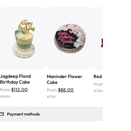
he money! We got a large birthday
nd the cake was GORGEOUS!!! It also
oo sweet, and many guests were
 in it. We got a sheet with chocolate on
other, and both flavors were delicious.
 ❤️"
-
Angela
Jagdeep Floral
Maninder Flower
Red Flower Cake
Birthday Cake
Cake
from
$39.00
from
$112.00
from
$88.00
#
7384
#
8684
#
7341
Payment methods