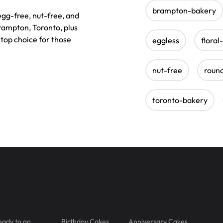
brampton-bakery
 egg-free, nut-free, and
rampton, Toronto, plus
top choice for those
eggless
floral
nut-free
roun
toronto-bakery
eady to go
Birthday Cakes
Anniversary Cakes