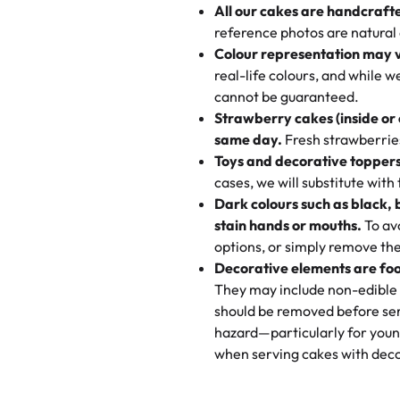
All our cakes are handcraft
My husband went to pick it up a
reference photos are natural
🧁
Baking Happiness Since Da
These were as good as the cake
Colour representation may 
Born from a mother’s love, Rash
minutes and they came out SO fl
real-life colours, and while 
every egg-free, nut-free treat.
and the other was a cheese cor
cannot be guaranteed.
tradition of sweetness, memories
Strawberry cakes (inside or
dessert is gone.
"
Great experience from the last
same day.
Fresh strawberries 
go to for cakes and our entire fam
Toys and decorative toppers
online and they have multiple c
cases, we will substitute with
your expectations. Each and ev
Dark colours such as black, 
highly recommend this😊😊
"
-
N
stain hands or mouths.
To avo
options, or simply remove the
"
Absolutely the Best Cakes!
Decorative elements are foo
This bakery never disappoints! T
They may include non-edible 
and beautifully decorated. The 
should be removed before ser
perfect—soft, moist, and just t
hazard—particularly for youn
recommend for any occasion!
" 
when serving cakes with deco
"We've never ordered a custom 