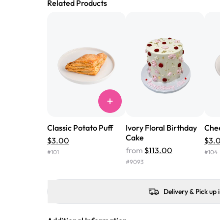
Related Products
Classic Potato Puff
Ivory Floral Birthday
Chee
Cake
$3.00
$3.
from
$113.00
#
101
#
104
#
9093
Delivery & Pick up 