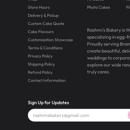
Store Hours
Photo Cakes
F
Delivery & Pickup
Custom Cake Quote
Rashmi’s Bakery is t
Cake Flavours
specializing in egg-
Customization Showcase
Proudly serving Bram
Terms & Conditions
create beautiful, del
Privacy Policy
weddings to corporate
Shipping Policy
explore our wide ran
truly cares.
Refund Policy
Contact Information
Sign Up for Updates