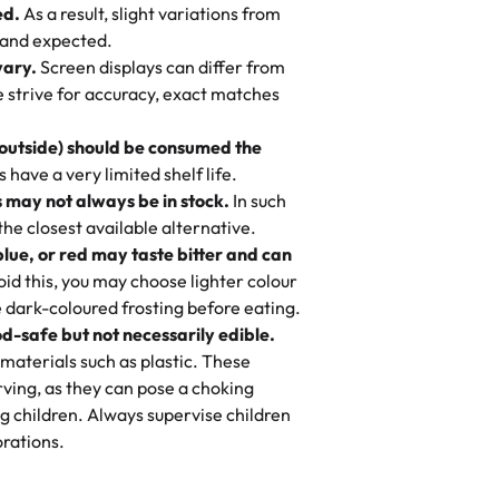
ed.
As a result, slight variations from
nd also got some savory pastries.
 and expected.
y One
! We popped them in the oven for 10
vary.
Screen displays can differ from
mi’s Bakery has always mixed joy into
aky. One tasted like curry potatoes
we strive for accuracy, exact matches
 Choosing us means sharing in a family
n, both amazing!"
-
Erin
, and smiles that last long after the
 outside) should be consumed the
 3 years. This is my favorite bakery to
have a very limited shelf life.
ily loves it. It's really easy to order
 may not always be in stock.
In such
ake designs. Trust me they will meet
 the closest available alternative.
ery time we order from Rashmi. I
blue, or red may taste bitter and can
itin
id this, you may choose lighter colour
 dark-coloured frosting before eating.
d-safe but not necessarily edible.
heir cakes are always fresh, delicious,
materials such as plastic. These
flavors are amazing, and the texture is
ving, as they can pose a choking
he right amount of sweetness. Highly
g children. Always supervise children
-
Nusrat
rations.
birthday cake before, but our cake