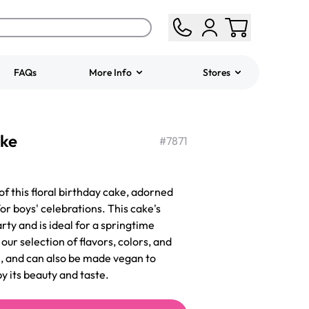
FAQs
More Info
Stores
ered
Jeep Fondant Molded
ake
Cake
#
7871
from
$431.00
of this floral birthday cake, adorned
or boys' celebrations. This cake's
arty and is ideal for a springtime
ur selection of flavors, colors, and
ee, and can also be made vegan to
by its beauty and taste.