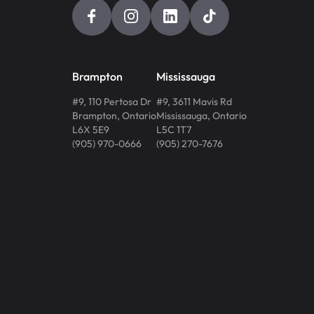
Brampton
Mississauga
#9, 110 Pertosa Dr
#9, 3611 Mavis Rd
Brampton
,
Ontario
Mississauga
,
Ontario
L6X 5E9
L5C 1T7
(905) 970-0666
(905) 270-7676