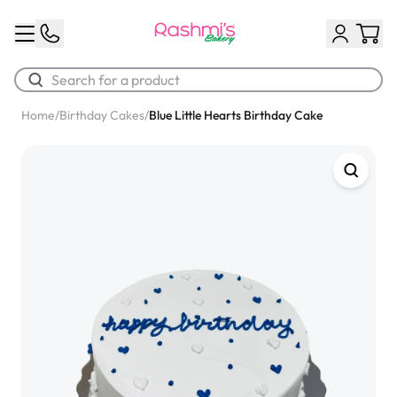
Home
/
Birthday Cakes
/
Blue Little Hearts Birthday Cake
Best Sellers
Classic Potato Puff
$3.00
Chocolate Cream Roll