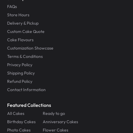
FAQs
Store Hours
Delivery & Pickup
Custom Cake Quote
Cake Flavours
Customization Showcase
Terms & Conditions
Privacy Policy
Shipping Policy
Refund Policy
Contact Information
Featured Collections
All Cakes
Ready to go
Birthday Cakes
Anniversary Cakes
Photo Cakes
Flower Cakes