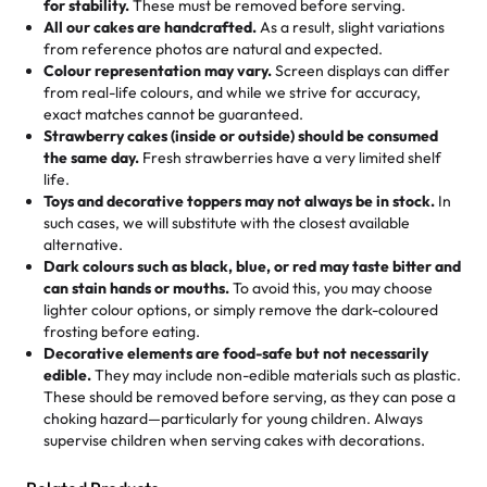
for stability.
These must be removed before serving.
the fun or applied automatically by our team in store. 🎈
elegant tiered cake or themed cupcakes, each order is
hard to find flavor of cake.
All our cakes are handcrafted.
As a result, slight variations
baked fresh and personalised down to the last swirl.
from reference photos are natural and expected.
Colour representation may vary.
Screen displays can differ
My husband went to pick it up and also got some savory
from real-life colours, and while we strive for accuracy,
🧁
Baking Happiness Since Day One
pastries. These were as good as the cake! We popped
exact matches cannot be guaranteed.
Born from a mother’s love, Rashmi’s Bakery has always
them in the oven for 10 minutes and they came out SO
Strawberry cakes (inside or outside) should be consumed
mixed joy into every egg-free, nut-free treat. Choosing
flaky. One tasted like curry potatoes and the other was a
the same day.
Fresh strawberries have a very limited shelf
us means sharing in a family tradition of sweetness,
life.
cheese corn, both amazing!"
-
Erin
Toys and decorative toppers may not always be in stock.
In
memories, and smiles that last long after the dessert is
such cases, we will substitute with the closest available
gone.
"
Great experience from the last 3 years. This is my
alternative.
favorite bakery to go to for cakes and our entire family
Dark colours such as black, blue, or red may taste bitter and
loves it. It's really easy to order online and they have
can stain hands or mouths.
To avoid this, you may choose
lighter colour options, or simply remove the dark-coloured
multiple cake designs. Trust me they will meet your
frosting before eating.
expectations. Each and every time we order from
Decorative elements are food-safe but not necessarily
Rashmi. I highly recommend this😊😊
"
-
Nitin
edible.
They may include non-edible materials such as plastic.
These should be removed before serving, as they can pose a
"
Absolutely the Best Cakes!
choking hazard—particularly for young children. Always
supervise children when serving cakes with decorations.
This bakery never disappoints! Their cakes are always
fresh, delicious, and beautifully decorated. The flavors