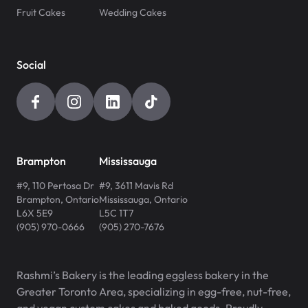
Fruit Cakes
Wedding Cakes
Social
Brampton
Mississauga
#9, 110 Pertosa Dr
#9, 3611 Mavis Rd
Brampton
,
Ontario
Mississauga
,
Ontario
L6X 5E9
L5C 1T7
(905) 970-0666
(905) 270-7676
Rashmi’s Bakery is the leading eggless bakery in the
Greater Toronto Area, specializing in egg-free, nut-free,
and vegan custom cakes and baked goods. Proudly