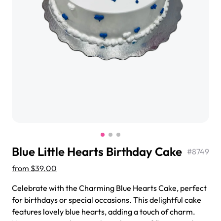
$3.00
Super Teddy Tiered Cake
from
$743.00
Blue Little Hearts Birthday Cake
#
8749
from
$39.00
Celebrate with the Charming Blue Hearts Cake, perfect
for birthdays or special occasions. This delightful cake
Jeep Fondant Molded Cake
features lovely blue hearts, adding a touch of charm.
from
$431.00