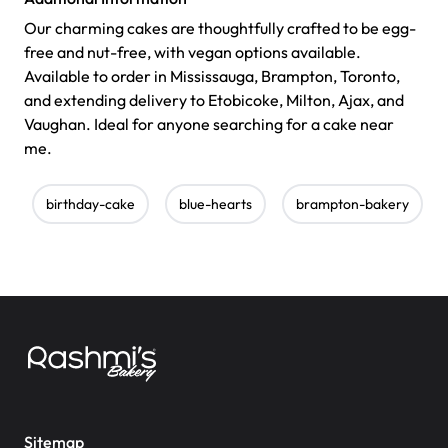
Our charming cakes are thoughtfully crafted to be egg-
free and nut-free, with vegan options available.
Available to order in Mississauga, Brampton, Toronto,
and extending delivery to Etobicoke, Milton, Ajax, and
Vaughan. Ideal for anyone searching for a cake near
me.
birthday-cake
blue-hearts
brampton-bakery
Sitemap