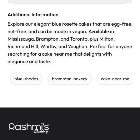
Additional Information
Explore our elegant blue rosette cakes that are egg-free,
nut-free, and can be made in vegan. Available in
Mississauga, Brampton, and Toronto, plus Milton,
Richmond Hill, Whitby, and Vaughan. Perfect for anyone
searching for a cake near me that delights with
elegance and taste.
blue-shades
brampton-bakery
cake-near-me