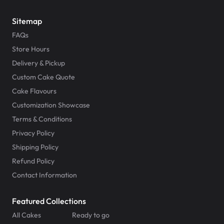
Sitemap
FAQs
Store Hours
Delivery & Pickup
Custom Cake Quote
Cake Flavours
Customization Showcase
Terms & Conditions
Privacy Policy
Shipping Policy
Refund Policy
Contact Information
Featured Collections
All Cakes
Ready to go