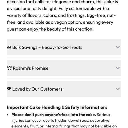
occasion that calls for elegance and charm, this cake is
a visual and tasty delight. Fully customizable with a
variety of flavors, colors, and frostings. Egg-free, nut-
free, and available as a vegan option, ensuring every
guest can enjoy the beauty of this creation.
🍰 Bulk Savings – Ready-to-Go Treats
Ready to make every gathering a mini-party? Load up
on our crowd-pleasing patties, pastries, cupcakes, and
🏆 Rashmi’s Promise
other grab-n-go desserts, and we’ll sprinkle extra
sweetness onto your total—no coupons, no code-words,
🍰
Treats for Everyone
just smiles.
Baked in a 100 % egg-free, nut-free kitchen, our
💖 Loved by Our Customers
desserts let every guest indulge with confidence. Vegan
Sweet-Tier Pricing
sponge? No problem. From birthdays to weddings, every
We’re grateful for the sweet words from our amazing
cake, cupcake, or pastry is crafted so everyone can join
customers! Here’s what they’re saying about their
Important Cake Handling & Safety Information:
1 – 24 items:
standard price
25 – 49 items:
5% savings (great for a family get-together)
the celebration.
favorite treats from Rashmi’s Bakery:
Please don't push anyone’s face into the cake.
Serious
50 – 99 items:
8% savings (office birthdays? Sorted!)
injuries can occur due to hidden dowel rods, decorative
100+ pieces:
10% savings (hello, weddings and community
elements, fruit, or internal fillings that may not be visible on
🎁
Crafted Just for You
"This is the second year we've gotten a pineapple cake