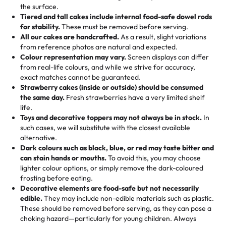
events!)
the surface.
Tell us your flavours, fillings, and designs—then watch us
from them. It is very good, moist, light whipped cream,
Tiered and tall cakes include internal food-safe dowel rods
Savings appear at checkout while you stay focused on
hand-make a one-of-a-kind showpiece. Whether it’s an
not too much frosting, great texture and affordable for a
for stability.
These must be removed before serving.
the fun or applied automatically by our team in store. 🎈
elegant tiered cake or themed cupcakes, each order is
hard to find flavor of cake.
All our cakes are handcrafted.
As a result, slight variations
baked fresh and personalised down to the last swirl.
from reference photos are natural and expected.
Colour representation may vary.
Screen displays can differ
My husband went to pick it up and also got some savory
from real-life colours, and while we strive for accuracy,
🧁
Baking Happiness Since Day One
pastries. These were as good as the cake! We popped
exact matches cannot be guaranteed.
Born from a mother’s love, Rashmi’s Bakery has always
them in the oven for 10 minutes and they came out SO
Strawberry cakes (inside or outside) should be consumed
mixed joy into every egg-free, nut-free treat. Choosing
flaky. One tasted like curry potatoes and the other was a
the same day.
Fresh strawberries have a very limited shelf
us means sharing in a family tradition of sweetness,
life.
cheese corn, both amazing!"
-
Erin
Toys and decorative toppers may not always be in stock.
In
memories, and smiles that last long after the dessert is
such cases, we will substitute with the closest available
gone.
"
Great experience from the last 3 years. This is my
alternative.
favorite bakery to go to for cakes and our entire family
Dark colours such as black, blue, or red may taste bitter and
loves it. It's really easy to order online and they have
can stain hands or mouths.
To avoid this, you may choose
lighter colour options, or simply remove the dark-coloured
multiple cake designs. Trust me they will meet your
frosting before eating.
expectations. Each and every time we order from
Decorative elements are food-safe but not necessarily
Rashmi. I highly recommend this😊😊
"
-
Nitin
edible.
They may include non-edible materials such as plastic.
These should be removed before serving, as they can pose a
"
Absolutely the Best Cakes!
choking hazard—particularly for young children. Always