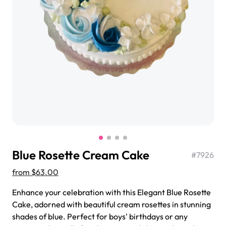
$3.00
Super Teddy Tiered Cake
from
$743.00
Blue Rosette Cream Cake
#
7926
from
$63.00
Enhance your celebration with this Elegant Blue Rosette
Cake, adorned with beautiful cream rosettes in stunning
Jeep Fondant Molded Cake
shades of blue. Perfect for boys' birthdays or any
from
$431.00