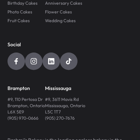
Birthday Cakes
Anniversary Cakes
Photo Cakes
Flower Cakes
Fruit Cakes
Wedding Cakes
Social
Brampton
Mississauga
#9, 110 Pertosa Dr
#9, 3611 Mavis Rd
Brampton
,
Ontario
Mississauga
,
Ontario
L6X 5E9
L5C 1T7
(905) 970-0666
(905) 270-7676
Rashmi’s Bakery is the leading eggless bakery in the