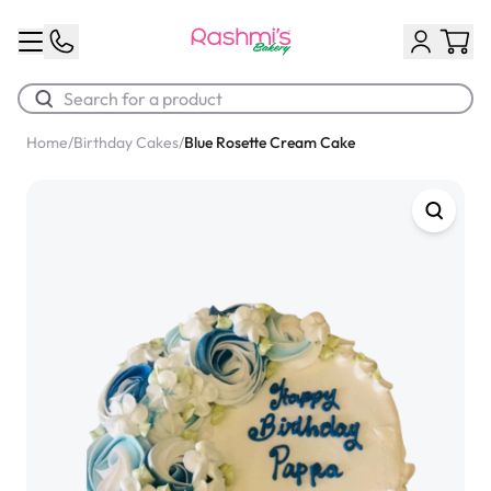
Home
/
Birthday Cakes
/
Blue Rosette Cream Cake
Best Sellers
Classic Potato Puff
$3.00
Chocolate Cream Roll