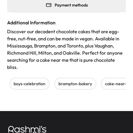
Payment methods
Additional Information
Discover our decadent chocolate cakes that are egg-
free, nut-free, and can be made in vegan. Available in
Mississauga, Brampton, and Toronto, plus Vaughan,
Richmond Hill, Milton, and Oakville. Perfect for anyone
searching for a cake near me that is pure chocolate
bliss.
boys-celebration
brampton-bakery
cake-near-me