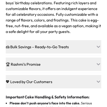
boys' birthday celebrations. Featuring rich layers and
customizable flavors, it offers an indulgent experience
for all celebratory occasions. Fully customizable with a
range of flavors, colors, and frostings. This cake is egg-
free, nut-free, and available as a vegan option, making it
a safe delight for all your party guests.
🍰 Bulk Savings – Ready-to-Go Treats
Ready to make every gathering a mini-party? Load up
on our crowd-pleasing patties, pastries, cupcakes, and
🏆 Rashmi’s Promise
other grab-n-go desserts, and we’ll sprinkle extra
sweetness onto your total—no coupons, no code-words,
🍰
Treats for Everyone
just smiles.
Baked in a 100 % egg-free, nut-free kitchen, our
💖 Loved by Our Customers
desserts let every guest indulge with confidence. Vegan
Sweet-Tier Pricing
sponge? No problem. From birthdays to weddings, every
We’re grateful for the sweet words from our amazing
cake, cupcake, or pastry is crafted so everyone can join
customers! Here’s what they’re saying about their
Important Cake Handling & Safety Information:
1 – 24 items:
standard price
25 – 49 items:
5% savings (great for a family get-together)
the celebration.
favorite treats from Rashmi’s Bakery:
Please don't push anyone’s face into the cake.
Serious
50 – 99 items:
8% savings (office birthdays? Sorted!)