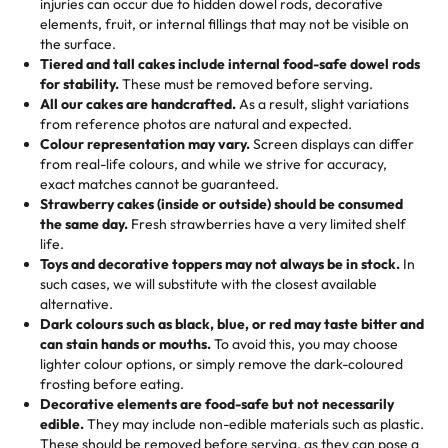
injuries can occur due to hidden dowel rods, decorative
100+ pieces:
10% savings (hello, weddings and community
elements, fruit, or internal fillings that may not be visible on
🎁
Crafted Just for You
"This is the second year we've gotten a pineapple cake
events!)
the surface.
Tell us your flavours, fillings, and designs—then watch us
from them. It is very good, moist, light whipped cream,
Tiered and tall cakes include internal food-safe dowel rods
Savings appear at checkout while you stay focused on
hand-make a one-of-a-kind showpiece. Whether it’s an
not too much frosting, great texture and affordable for a
for stability.
These must be removed before serving.
the fun or applied automatically by our team in store. 🎈
elegant tiered cake or themed cupcakes, each order is
hard to find flavor of cake.
All our cakes are handcrafted.
As a result, slight variations
baked fresh and personalised down to the last swirl.
from reference photos are natural and expected.
Colour representation may vary.
Screen displays can differ
My husband went to pick it up and also got some savory
from real-life colours, and while we strive for accuracy,
🧁
Baking Happiness Since Day One
pastries. These were as good as the cake! We popped
exact matches cannot be guaranteed.
Born from a mother’s love, Rashmi’s Bakery has always
them in the oven for 10 minutes and they came out SO
Strawberry cakes (inside or outside) should be consumed
mixed joy into every egg-free, nut-free treat. Choosing
flaky. One tasted like curry potatoes and the other was a
the same day.
Fresh strawberries have a very limited shelf
us means sharing in a family tradition of sweetness,
life.
cheese corn, both amazing!"
-
Erin
Toys and decorative toppers may not always be in stock.
In
memories, and smiles that last long after the dessert is
such cases, we will substitute with the closest available
gone.
"
Great experience from the last 3 years. This is my
alternative.
favorite bakery to go to for cakes and our entire family
Dark colours such as black, blue, or red may taste bitter and
loves it. It's really easy to order online and they have
can stain hands or mouths.
To avoid this, you may choose
lighter colour options, or simply remove the dark-coloured
multiple cake designs. Trust me they will meet your
frosting before eating.
expectations. Each and every time we order from
Decorative elements are food-safe but not necessarily
Rashmi. I highly recommend this😊😊
"
-
Nitin
edible.
They may include non-edible materials such as plastic.
These should be removed before serving, as they can pose a