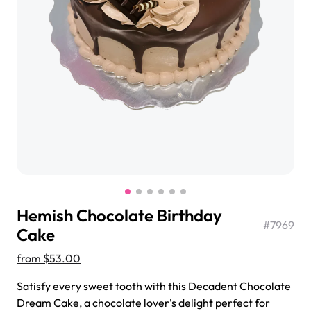
$3.00
Super Teddy Tiered Cake
from
$743.00
Hemish Chocolate Birthday
#
7969
Cake
from
$53.00
Jeep Fondant Molded Cake
Satisfy every sweet tooth with this Decadent Chocolate
from
$431.00
Dream Cake, a chocolate lover's delight perfect for