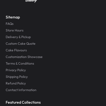
Sitemap
FAQs
Store Hours
Delivery & Pickup
Custom Cake Quote
Cake Flavours
Customization Showcase
Terms & Conditions
Privacy Policy
Shipping Policy
Refund Policy
Contact Information
Featured Collections