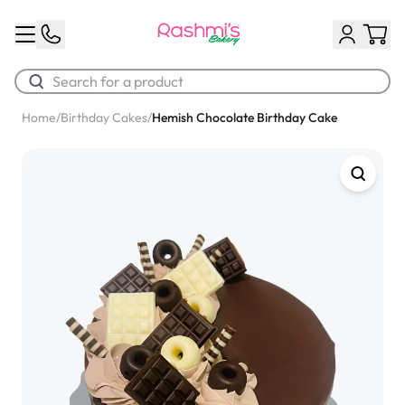
Home
/
Birthday Cakes
/
Hemish Chocolate Birthday Cake
Best Sellers
Classic Potato Puff
$3.00
Chocolate Cream Roll