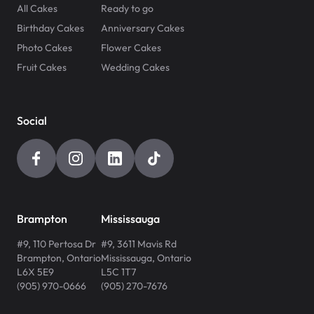
All Cakes
Ready to go
Birthday Cakes
Anniversary Cakes
Photo Cakes
Flower Cakes
Fruit Cakes
Wedding Cakes
Social
Brampton
Mississauga
#9, 110 Pertosa Dr
#9, 3611 Mavis Rd
Brampton
,
Ontario
Mississauga
,
Ontario
L6X 5E9
L5C 1T7
(905) 970-0666
(905) 270-7676