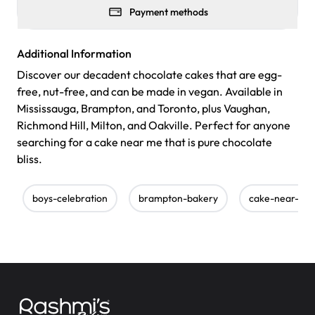
Payment methods
Additional Information
Discover our decadent chocolate cakes that are egg-
free, nut-free, and can be made in vegan. Available in
Mississauga, Brampton, and Toronto, plus Vaughan,
Richmond Hill, Milton, and Oakville. Perfect for anyone
searching for a cake near me that is pure chocolate
bliss.
boys-celebration
brampton-bakery
cake-near-me