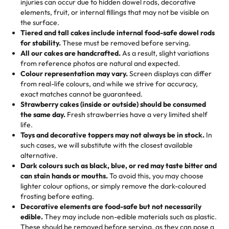
injuries can occur due to hidden dowel rods, decorative
100+ pieces:
10% savings (hello, weddings and community
elements, fruit, or internal fillings that may not be visible on
🎁
Crafted Just for You
"This is the second year we've gotten a pineapple cake
events!)
the surface.
Tell us your flavours, fillings, and designs—then watch us
from them. It is very good, moist, light whipped cream,
Tiered and tall cakes include internal food-safe dowel rods
Savings appear at checkout while you stay focused on
hand-make a one-of-a-kind showpiece. Whether it’s an
not too much frosting, great texture and affordable for a
for stability.
These must be removed before serving.
the fun or applied automatically by our team in store. 🎈
elegant tiered cake or themed cupcakes, each order is
hard to find flavor of cake.
All our cakes are handcrafted.
As a result, slight variations
baked fresh and personalised down to the last swirl.
from reference photos are natural and expected.
Colour representation may vary.
Screen displays can differ
My husband went to pick it up and also got some savory
from real-life colours, and while we strive for accuracy,
🧁
Baking Happiness Since Day One
pastries. These were as good as the cake! We popped
exact matches cannot be guaranteed.
Born from a mother’s love, Rashmi’s Bakery has always
them in the oven for 10 minutes and they came out SO
Strawberry cakes (inside or outside) should be consumed
mixed joy into every egg-free, nut-free treat. Choosing
flaky. One tasted like curry potatoes and the other was a
the same day.
Fresh strawberries have a very limited shelf
us means sharing in a family tradition of sweetness,
life.
cheese corn, both amazing!"
-
Erin
Toys and decorative toppers may not always be in stock.
In
memories, and smiles that last long after the dessert is
such cases, we will substitute with the closest available
gone.
"
Great experience from the last 3 years. This is my
alternative.
favorite bakery to go to for cakes and our entire family
Dark colours such as black, blue, or red may taste bitter and
loves it. It's really easy to order online and they have
can stain hands or mouths.
To avoid this, you may choose
lighter colour options, or simply remove the dark-coloured
multiple cake designs. Trust me they will meet your
frosting before eating.
expectations. Each and every time we order from
Decorative elements are food-safe but not necessarily
Rashmi. I highly recommend this😊😊
"
-
Nitin
edible.
They may include non-edible materials such as plastic.
These should be removed before serving, as they can pose a