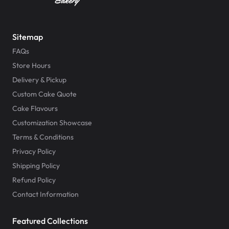
Sitemap
FAQs
Store Hours
Delivery & Pickup
Custom Cake Quote
Cake Flavours
Customization Showcase
Terms & Conditions
Privacy Policy
Shipping Policy
Refund Policy
Contact Information
Featured Collections