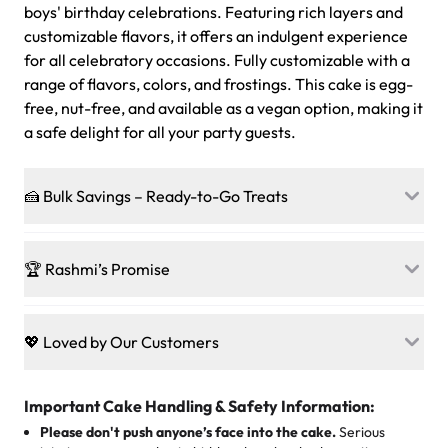
boys' birthday celebrations. Featuring rich layers and
customizable flavors, it offers an indulgent experience
for all celebratory occasions. Fully customizable with a
range of flavors, colors, and frostings. This cake is egg-
free, nut-free, and available as a vegan option, making it
a safe delight for all your party guests.
🍰 Bulk Savings – Ready-to-Go Treats
Ready to make every gathering a mini-party? Load up
on our crowd-pleasing patties, pastries, cupcakes, and
🏆 Rashmi’s Promise
other grab-n-go desserts, and we’ll sprinkle extra
sweetness onto your total—no coupons, no code-words,
🍰
Treats for Everyone
just smiles.
Baked in a 100 % egg-free, nut-free kitchen, our
💖 Loved by Our Customers
desserts let every guest indulge with confidence. Vegan
Sweet-Tier Pricing
sponge? No problem. From birthdays to weddings, every
We’re grateful for the sweet words from our amazing
cake, cupcake, or pastry is crafted so everyone can join
customers! Here’s what they’re saying about their
Important Cake Handling & Safety Information:
1 – 24 items:
standard price
25 – 49 items:
5% savings (great for a family get-together)
the celebration.
favorite treats from Rashmi’s Bakery:
Please don't push anyone’s face into the cake.
Serious
50 – 99 items:
8% savings (office birthdays? Sorted!)