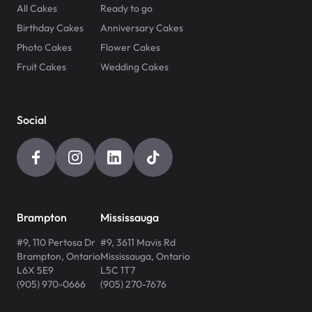
All Cakes
Ready to go
Birthday Cakes
Anniversary Cakes
Photo Cakes
Flower Cakes
Fruit Cakes
Wedding Cakes
Social
Brampton
Mississauga
#9, 110 Pertosa Dr
#9, 3611 Mavis Rd
Brampton
,
Ontario
Mississauga
,
Ontario
L6X 5E9
L5C 1T7
(905) 970-0666
(905) 270-7676