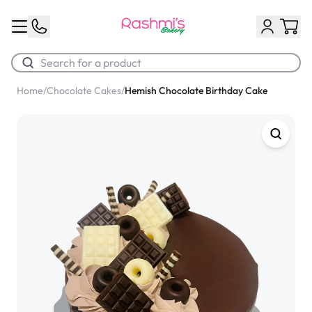
Home
/
Chocolate Cakes
/
Hemish Chocolate Birthday Cake
Best Sellers
Classic Potato Puff
$3.00
Chocolate Cream Roll