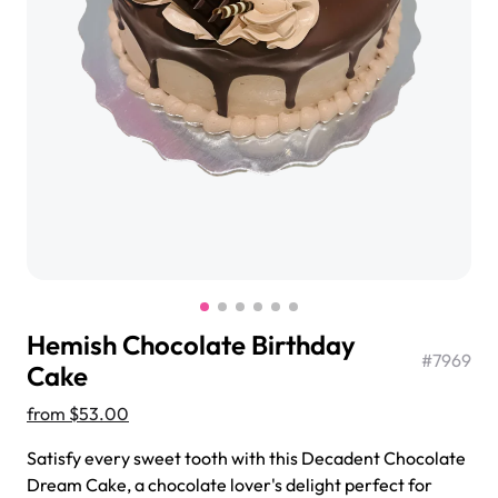
$3.00
Super Teddy Tiered Cake
from
$743.00
Hemish Chocolate Birthday
#
7969
Cake
from
$53.00
Jeep Fondant Molded Cake
Satisfy every sweet tooth with this Decadent Chocolate
from
$431.00
Dream Cake, a chocolate lover's delight perfect for