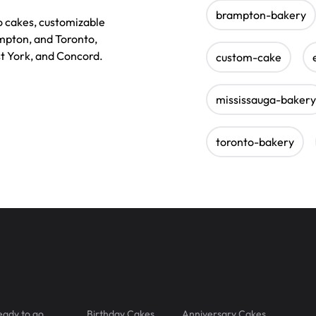
brampton-bakery
o cakes, customizable
ampton, and Toronto,
st York, and Concord.
custom-cake
mississauga-bakery
toronto-bakery
eady to go
Birthday Cakes
Anniversary Cakes