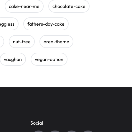
cake-near-me
chocolate-cake
eggless
fathers-day-cake
nut-free
oreo-theme
vaughan
vegan-option
Social