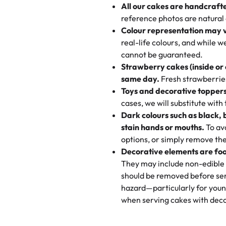
All our cakes are handcraft
My husband went to pick it up a
reference photos are natural
🧁
Baking Happiness Since Da
These were as good as the cake
Colour representation may 
Born from a mother’s love, Rash
minutes and they came out SO fl
real-life colours, and while 
every egg-free, nut-free treat.
and the other was a cheese cor
cannot be guaranteed.
tradition of sweetness, memories
Strawberry cakes (inside or
dessert is gone.
"
Great experience from the last
same day.
Fresh strawberries 
go to for cakes and our entire fam
Toys and decorative toppers
online and they have multiple c
cases, we will substitute with
your expectations. Each and ev
Dark colours such as black, 
highly recommend this😊😊
"
-
N
stain hands or mouths.
To avo
options, or simply remove the
"
Absolutely the Best Cakes!
Decorative elements are foo
This bakery never disappoints! T
They may include non-edible 
and beautifully decorated. The 
should be removed before ser
perfect—soft, moist, and just t
hazard—particularly for youn
recommend for any occasion!
" 
when serving cakes with deco
"We've never ordered a custom 