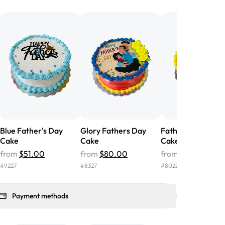
he money! We got a large birthday
nd the cake was GORGEOUS!!! It also
oo sweet, and many guests were
 in it. We got a sheet with chocolate on
other, and both flavors were delicious.
 ❤️"
-
Angela
Blue Father's Day
Glory Fathers Day
Fathers Day Phot
Cake
Cake
Cake
from
$51.00
from
$80.00
from
$87.00
#
9227
#
8327
#
8022
Payment methods