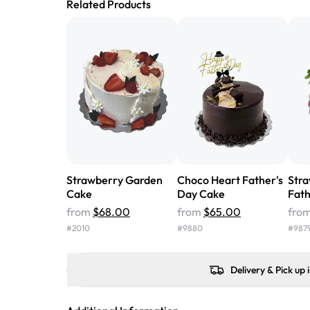
Related Products
Strawberry Garden
Choco Heart Father's
Stra
Cake
Day Cake
Fath
from
$68.00
from
$65.00
fro
#
2010
#
9880
#
987
Delivery & Pick up 