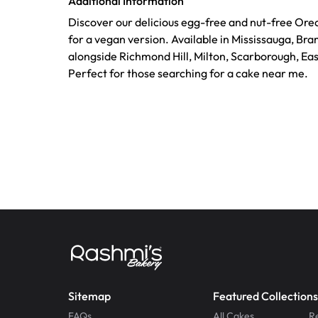
Additional Information
Discover our delicious egg-free and nut-free Ore
for a vegan version. Available in Mississauga, Br
alongside Richmond Hill, Milton, Scarborough, Ea
Perfect for those searching for a cake near me.
Sitemap
Featured Collections
FAQs
All Cakes
R