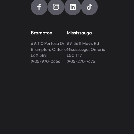
Brampton
Mississauga
#9, 110 Pertosa Dr
#9, 3611 Mavis Rd
Brampton
,
Ontario
Mississauga
,
Ontario
L6X 5E9
L5C 1T7
(905) 970-0666
(905) 270-7676