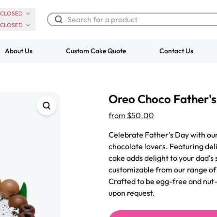
CLOSED
CLOSED
About Us
Custom Cake Quote
Contact Us
Chocolate Cream Roll
Super Teddy Ti
Oreo Choco Father'
$3.00
Cake
from
$743.00
from
$50.00
Celebrate Father's Day with ou
chocolate lovers. Featuring del
cake adds delight to your dad's s
customizable from our range of f
Crafted to be egg-free and nut-
upon request.