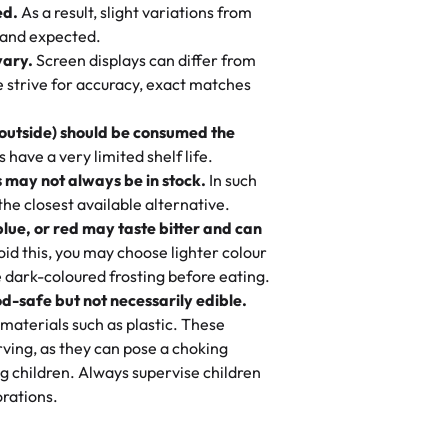
ed.
As a result, slight variations from
nd also got some savory pastries.
 and expected.
y One
! We popped them in the oven for 10
vary.
Screen displays can differ from
mi’s Bakery has always mixed joy into
aky. One tasted like curry potatoes
we strive for accuracy, exact matches
 Choosing us means sharing in a family
n, both amazing!"
-
Erin
, and smiles that last long after the
 outside) should be consumed the
 3 years. This is my favorite bakery to
have a very limited shelf life.
ily loves it. It's really easy to order
 may not always be in stock.
In such
ake designs. Trust me they will meet
 the closest available alternative.
ery time we order from Rashmi. I
blue, or red may taste bitter and can
itin
id this, you may choose lighter colour
 dark-coloured frosting before eating.
d-safe but not necessarily edible.
heir cakes are always fresh, delicious,
materials such as plastic. These
flavors are amazing, and the texture is
ving, as they can pose a choking
he right amount of sweetness. Highly
g children. Always supervise children
-
Nusrat
rations.
birthday cake before, but our cake