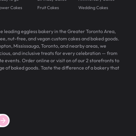
lower Cakes
Fruit Cakes
Wedding Cakes
he leading eggless bakery in the Greater Toronto Area,
free, nut-free, and vegan custom cakes and baked goods.
pton, Mississauga, Toronto, and nearby areas, we
icious, and inclusive treats for every celebration — from
 events. Order online or visit on of our 2 storefronts to
ge of baked goods. Taste the difference of a bakery that