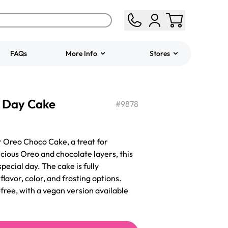
FAQs
More Info
Stores
ered
Jeep Fondant Molded
s Day Cake
Cake
#
9878
from
$431.00
r Oreo Choco Cake, a treat for
icious Oreo and chocolate layers, this
pecial day. The cake is fully
lavor, color, and frosting options.
free, with a vegan version available