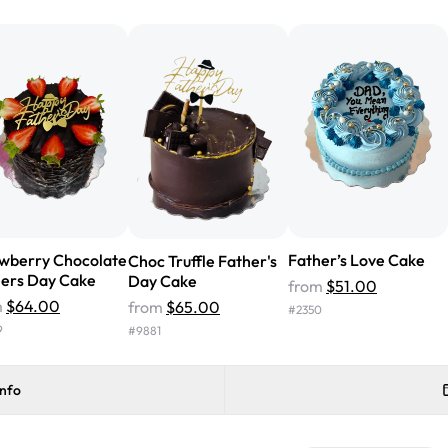
from Rashmi's was well worth t
cake with floral decorations, a
tasted amazing! Icing wasn't t
surprised that it didn't have egg
one side and strawberry on the 
Will order from Rashmi's again!
wberry Chocolate
Father’s Love Cake
Choc Truffle Father's
ers Day Cake
Day Cake
from
$51.00
m
$64.00
from
$65.00
#
2350
9
#
9881
info