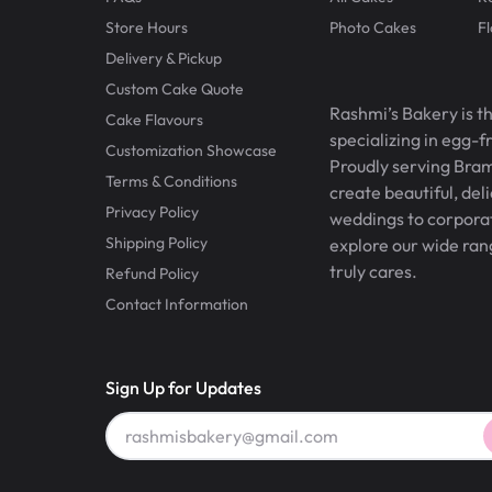
Store Hours
Photo Cakes
F
Delivery & Pickup
Custom Cake Quote
Rashmi’s Bakery is t
Cake Flavours
specializing in egg-
Customization Showcase
Proudly serving Bram
Terms & Conditions
create beautiful, del
Privacy Policy
weddings to corporate
Shipping Policy
explore our wide ran
truly cares.
Refund Policy
Contact Information
Sign Up for Updates