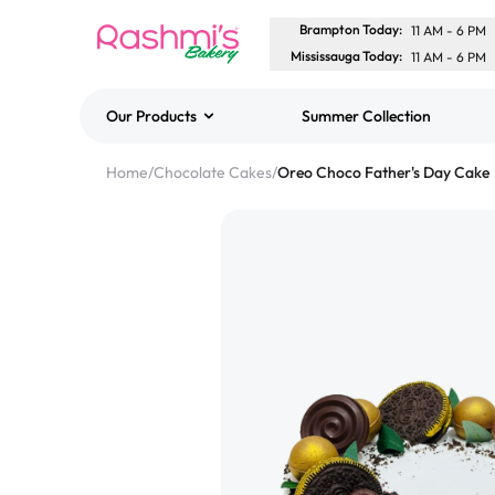
Brampton Today
:
11 AM
-
6 PM
Mississauga Today
:
11 AM
-
6 PM
Our Products
Summer Collection
Best Sellers
Home
/
Chocolate Cakes
/
Oreo Choco Father's Day Cake
Classic Potato Puff
$3.00