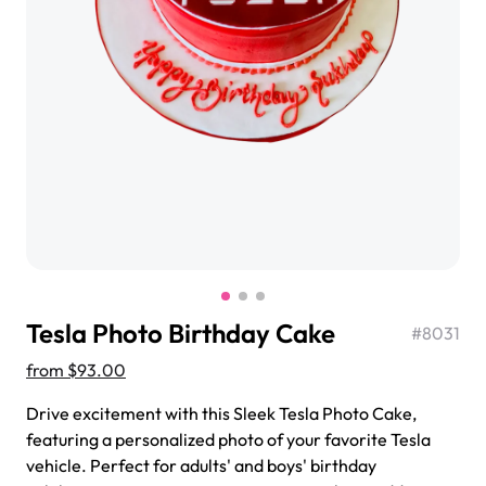
$3.00
Super Teddy Tiered Cake
from
$743.00
Tesla Photo Birthday Cake
#
8031
from
$93.00
Drive excitement with this Sleek Tesla Photo Cake,
featuring a personalized photo of your favorite Tesla
Jeep Fondant Molded Cake
vehicle. Perfect for adults' and boys' birthday
from
$431.00