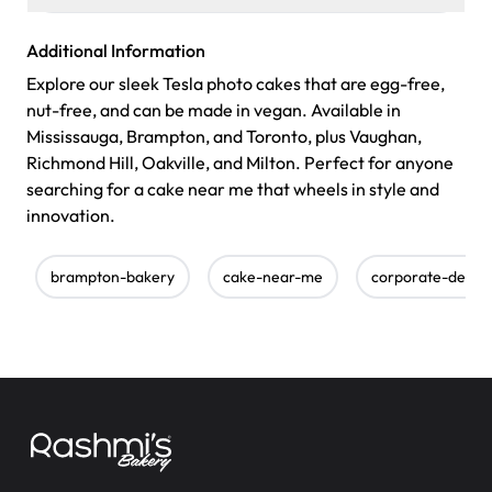
Additional Information
Explore our sleek Tesla photo cakes that are egg-free,
nut-free, and can be made in vegan. Available in
Mississauga, Brampton, and Toronto, plus Vaughan,
Richmond Hill, Oakville, and Milton. Perfect for anyone
searching for a cake near me that wheels in style and
innovation.
brampton-bakery
cake-near-me
corporate-desig