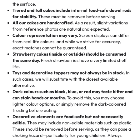
events!)
the surface.
Tell us your flavours, fillings, and designs—then watch us
from them. It is very good, moist, light whipped cream,
Tiered and tall cakes include internal food-safe dowel rods
Savings appear at checkout while you stay focused on
hand-make a one-of-a-kind showpiece. Whether it’s an
not too much frosting, great texture and affordable for a
for stability.
These must be removed before serving.
the fun or applied automatically by our team in store. 🎈
elegant tiered cake or themed cupcakes, each order is
hard to find flavor of cake.
All our cakes are handcrafted.
As a result, slight variations
baked fresh and personalised down to the last swirl.
from reference photos are natural and expected.
Colour representation may vary.
Screen displays can differ
My husband went to pick it up and also got some savory
from real-life colours, and while we strive for accuracy,
🧁
Baking Happiness Since Day One
pastries. These were as good as the cake! We popped
exact matches cannot be guaranteed.
Born from a mother’s love, Rashmi’s Bakery has always
them in the oven for 10 minutes and they came out SO
Strawberry cakes (inside or outside) should be consumed
mixed joy into every egg-free, nut-free treat. Choosing
flaky. One tasted like curry potatoes and the other was a
the same day.
Fresh strawberries have a very limited shelf
us means sharing in a family tradition of sweetness,
life.
cheese corn, both amazing!"
-
Erin
Toys and decorative toppers may not always be in stock.
In
memories, and smiles that last long after the dessert is
such cases, we will substitute with the closest available
gone.
"
Great experience from the last 3 years. This is my
alternative.
favorite bakery to go to for cakes and our entire family
Dark colours such as black, blue, or red may taste bitter and
loves it. It's really easy to order online and they have
can stain hands or mouths.
To avoid this, you may choose
lighter colour options, or simply remove the dark-coloured
multiple cake designs. Trust me they will meet your
frosting before eating.
expectations. Each and every time we order from
Decorative elements are food-safe but not necessarily
Rashmi. I highly recommend this😊😊
"
-
Nitin
edible.
They may include non-edible materials such as plastic.
These should be removed before serving, as they can pose a
"
Absolutely the Best Cakes!
choking hazard—particularly for young children. Always