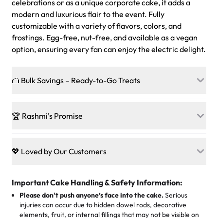
celebrations or as a unique corporate cake, it adds a
modern and luxurious flair to the event. Fully
customizable with a variety of flavors, colors, and
frostings. Egg-free, nut-free, and available as a vegan
option, ensuring every fan can enjoy the electric delight.
🍰 Bulk Savings – Ready-to-Go Treats
Ready to make every gathering a mini-party? Load up
on our crowd-pleasing patties, pastries, cupcakes, and
🏆 Rashmi’s Promise
other grab-n-go desserts, and we’ll sprinkle extra
sweetness onto your total—no coupons, no code-words,
🍰
Treats for Everyone
just smiles.
Baked in a 100 % egg-free, nut-free kitchen, our
💖 Loved by Our Customers
desserts let every guest indulge with confidence. Vegan
Sweet-Tier Pricing
sponge? No problem. From birthdays to weddings, every
We’re grateful for the sweet words from our amazing
cake, cupcake, or pastry is crafted so everyone can join
customers! Here’s what they’re saying about their
Important Cake Handling & Safety Information:
1 – 24 items:
standard price
25 – 49 items:
5% savings (great for a family get-together)
the celebration.
favorite treats from Rashmi’s Bakery:
Please don't push anyone’s face into the cake.
Serious
50 – 99 items:
8% savings (office birthdays? Sorted!)
injuries can occur due to hidden dowel rods, decorative
100+ pieces:
10% savings (hello, weddings and community
elements, fruit, or internal fillings that may not be visible on
🎁
Crafted Just for You
"This is the second year we've gotten a pineapple cake