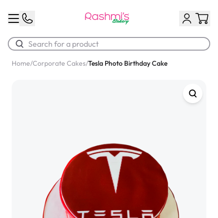
Home
/
Corporate Cakes
/
Tesla Photo Birthday Cake
Best Sellers
Classic Potato Puff
$3.00
Chocolate Cream Roll