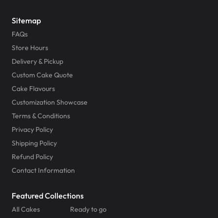
Sitemap
FAQs
Store Hours
Delivery & Pickup
Custom Cake Quote
Cake Flavours
Customization Showcase
Terms & Conditions
Privacy Policy
Shipping Policy
Refund Policy
Contact Information
Featured Collections
All Cakes
Ready to go