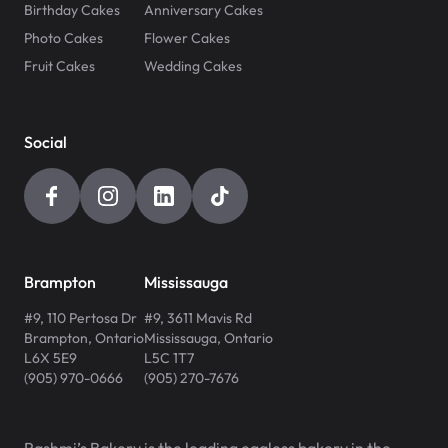
Birthday Cakes
Anniversary Cakes
Photo Cakes
Flower Cakes
Fruit Cakes
Wedding Cakes
Social
Brampton
Mississauga
#9, 110 Pertosa Dr
#9, 3611 Mavis Rd
Brampton
,
Ontario
Mississauga
,
Ontario
L6X 5E9
L5C 1T7
(905) 970-0666
(905) 270-7676
Rashmi’s Bakery is the leading eggless bakery in the