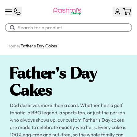
Home
/
Father's Day Cakes
Best Sellers
Classic Potato Puff
Father's Day
$3.00
Cakes
Dad deserves more than a card. Whether he's a golf
fanatic, a BBQ legend, a sports fan, or just the person
who always shows up, our custom Father's Day cakes
are made to celebrate exactly who he is. Every cake is
Chocolate Cream Roll
100% egg-free and nut-free, so the whole family can