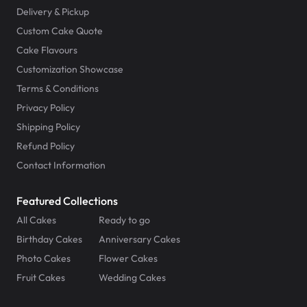
Delivery & Pickup
Custom Cake Quote
Cake Flavours
Customization Showcase
Terms & Conditions
Privacy Policy
Shipping Policy
Refund Policy
Contact Information
Featured Collections
All Cakes
Ready to go
Birthday Cakes
Anniversary Cakes
Photo Cakes
Flower Cakes
Fruit Cakes
Wedding Cakes