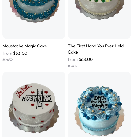
Moustache Magic Cake
The First Hand You Ever Held
Cake
from
$53.00
from
$68.00
#
2432
#
2412