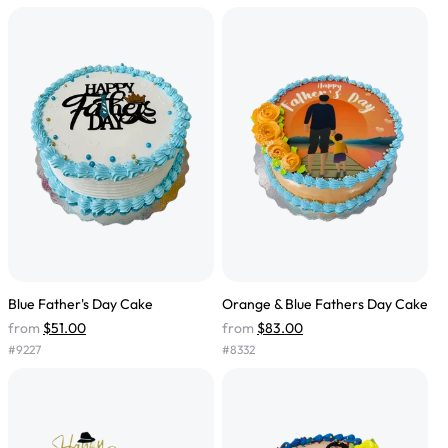
Blue Father's Day Cake
Orange & Blue Fathers Day Cake
from
$51.00
from
$83.00
#
9227
#
8332