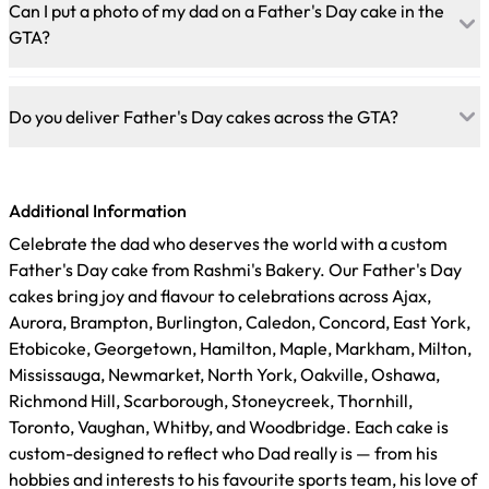
range of designs, including personalized message cakes,
Can I put a photo of my dad on a Father's Day cake in the
sports-themed designs, hobby-inspired fondant cakes, photo
GTA?
cakes with an edible print of a favourite memory, and fully
custom designs built from a reference image. All cakes are
Yes. Rashmi's Bakery creates custom photo cakes using high-
eggless and nut-free.
quality edible ink printing on food-safe paper. Send a high-
Do you deliver Father's Day cakes across the GTA?
resolution image when you call or order online, and our team
will produce a vibrant edible print for the cake. Available
Yes. Rashmi's Bakery delivers custom Father's Day cakes
from both Brampton and Mississauga.
across the GTA from our Brampton and Mississauga
Additional Information
locations, covering Toronto, Vaughan, Oakville, and
surrounding areas. Order online at rashmisbakery.com and
Celebrate the dad who deserves the world with a custom
select your delivery date and address at checkout. For same-
Father's Day cake from Rashmi's Bakery. Our Father's Day
day delivery, call your nearest location directly.
cakes bring joy and flavour to celebrations across Ajax,
Aurora, Brampton, Burlington, Caledon, Concord, East York,
Etobicoke, Georgetown, Hamilton, Maple, Markham, Milton,
Mississauga, Newmarket, North York, Oakville, Oshawa,
Richmond Hill, Scarborough, Stoneycreek, Thornhill,
Toronto, Vaughan, Whitby, and Woodbridge. Each cake is
custom-designed to reflect who Dad really is — from his
hobbies and interests to his favourite sports team, his love of