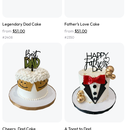
Legendary Dad Cake
Father’s Love Cake
from
$51.00
from
$51.00
#
2408
#
2350
Cheers, Dad Cake
A Toast to Dad