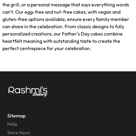
the grill, or a personal message that says everything words
can't. Our egg-free and nut-free cakes, with vegan and
gluten-free options available, ensure every family member
can share in the celebration. From classic designs to fully
personalized creations, our Father's Day cakes combine
heartfelt meaning with outstanding taste to create the
perfect centrepiece for your celebration.
Sitemap
FAQs
Store Hours