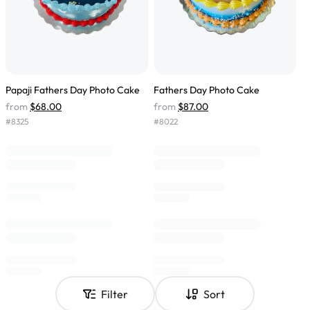
Papaji Fathers Day Photo Cake
Fathers Day Photo Cake
from
$68.00
from
$87.00
#
8325
#
8022
Filter
Sort