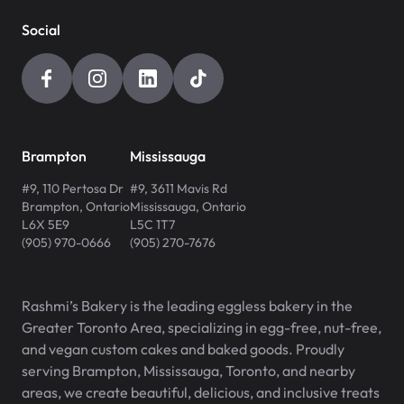
Social
Brampton
Mississauga
#9, 110 Pertosa Dr
#9, 3611 Mavis Rd
Brampton
,
Ontario
Mississauga
,
Ontario
L6X 5E9
L5C 1T7
(905) 970-0666
(905) 270-7676
Rashmi’s Bakery is the leading eggless bakery in the
Greater Toronto Area, specializing in egg-free, nut-free,
and vegan custom cakes and baked goods. Proudly
serving Brampton, Mississauga, Toronto, and nearby
areas, we create beautiful, delicious, and inclusive treats