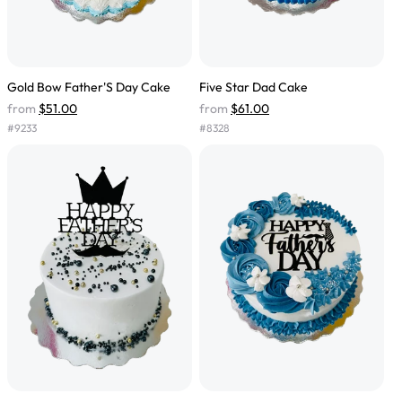
Gold Bow Father'S Day Cake
Five Star Dad Cake
from
$51.00
from
$61.00
#
9233
#
8328