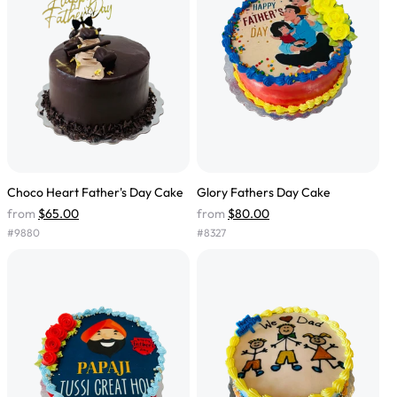
Choco Heart Father's Day Cake
Glory Fathers Day Cake
from
$65.00
from
$80.00
#
9880
#
8327