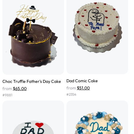
Dad Comic Cake
Choc Truffle Father's Day Cake
from
$51.00
from
$65.00
#
2354
#
9881