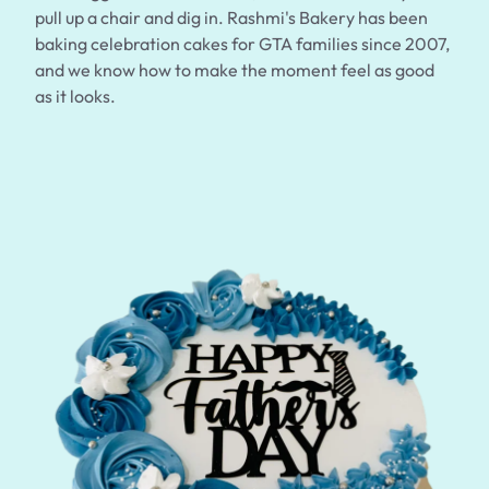
$3.00
pull up a chair and dig in. Rashmi's Bakery has been
baking celebration cakes for GTA families since 2007,
and we know how to make the moment feel as good
as it looks.
Super Teddy Tiered Cake
from
$743.00
Jeep Fondant Molded Cake
from
$431.00