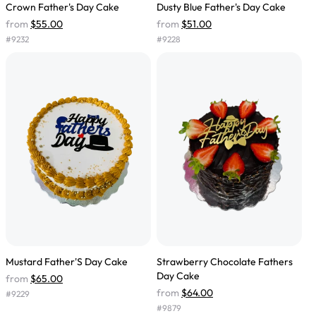
Crown Father's Day Cake
Dusty Blue Father's Day Cake
from
$55.00
from
$51.00
#
9232
#
9228
Mustard Father'S Day Cake
Strawberry Chocolate Fathers
Day Cake
from
$65.00
from
$64.00
#
9229
#
9879