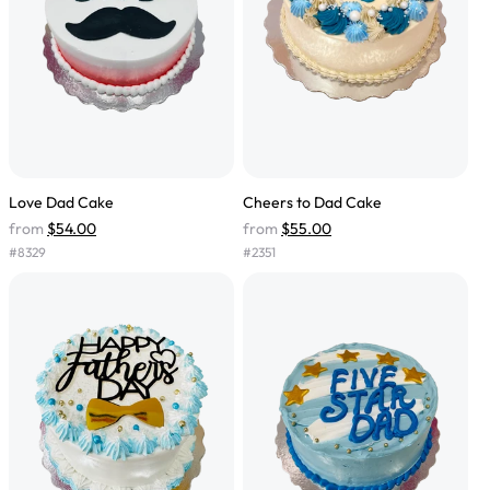
Love Dad Cake
Cheers to Dad Cake
from
$54.00
from
$55.00
#
8329
#
2351