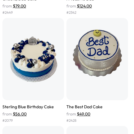
from
$79.00
from
$124.00
#
2449
#
2342
Sterling Blue Birthday Cake
The Best Dad Cake
from
$56.00
from
$49.00
#
2079
#
2428