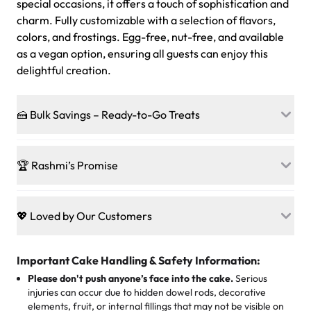
special occasions, it offers a touch of sophistication and
charm. Fully customizable with a selection of flavors,
colors, and frostings. Egg-free, nut-free, and available
as a vegan option, ensuring all guests can enjoy this
delightful creation.
🍰 Bulk Savings – Ready-to-Go Treats
Ready to make every gathering a mini-party? Load up
on our crowd-pleasing patties, pastries, cupcakes, and
🏆 Rashmi’s Promise
other grab-n-go desserts, and we’ll sprinkle extra
sweetness onto your total—no coupons, no code-words,
🍰
Treats for Everyone
just smiles.
Baked in a 100 % egg-free, nut-free kitchen, our
💖 Loved by Our Customers
desserts let every guest indulge with confidence. Vegan
Sweet-Tier Pricing
sponge? No problem. From birthdays to weddings, every
We’re grateful for the sweet words from our amazing
cake, cupcake, or pastry is crafted so everyone can join
customers! Here’s what they’re saying about their
Important Cake Handling & Safety Information:
1 – 24 items:
standard price
25 – 49 items:
5% savings (great for a family get-together)
the celebration.
favorite treats from Rashmi’s Bakery:
Please don't push anyone’s face into the cake.
Serious
50 – 99 items:
8% savings (office birthdays? Sorted!)
injuries can occur due to hidden dowel rods, decorative
100+ pieces:
10% savings (hello, weddings and community
elements, fruit, or internal fillings that may not be visible on
🎁
Crafted Just for You
"This is the second year we've gotten a pineapple cake