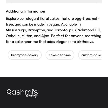
Additional Information
Explore our elegant floral cakes that are egg-free, nut-
free, and can be made in vegan. Available in
Mississauga, Brampton, and Toronto, plus Richmond Hill,
Oakville, Milton, and Ajax. Perfect for anyone searching
for a cake near me that adds elegance to birthdays.
brampton-bakery
cake-near-me
custom-cake