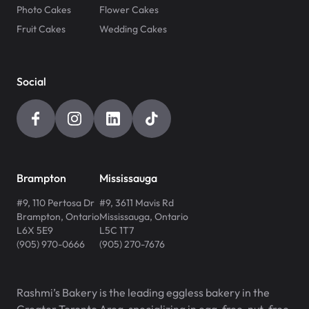
Photo Cakes
Flower Cakes
Fruit Cakes
Wedding Cakes
Social
Brampton
Mississauga
#9, 110 Pertosa Dr
#9, 3611 Mavis Rd
Brampton
,
Ontario
Mississauga
,
Ontario
L6X 5E9
L5C 1T7
(905) 970-0666
(905) 270-7676
Rashmi’s Bakery is the leading eggless bakery in the
Greater Toronto Area, specializing in egg-free, nut-free,