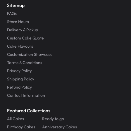
Sitemap
FAQs
Store Hours
Delivery & Pickup
Custom Cake Quote
Cake Flavours
Customization Showcase
Terms & Conditions
Privacy Policy
Shipping Policy
Refund Policy
Contact Information
Featured Collections
All Cakes
Ready to go
Birthday Cakes
Anniversary Cakes