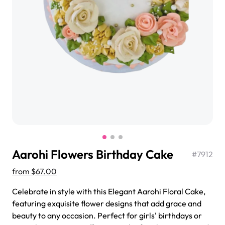
$3.00
Super Teddy Tiered Cake
from
$743.00
Aarohi Flowers Birthday Cake
#
7912
from
$67.00
Celebrate in style with this Elegant Aarohi Floral Cake,
featuring exquisite flower designs that add grace and
Jeep Fondant Molded Cake
beauty to any occasion. Perfect for girls' birthdays or
from
$431.00