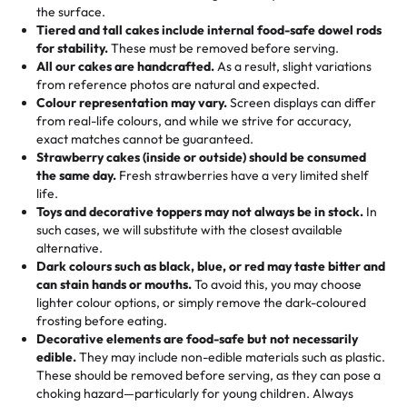
events!)
the surface.
Tell us your flavours, fillings, and designs—then watch us
from them. It is very good, moist, light whipped cream,
Tiered and tall cakes include internal food-safe dowel rods
Savings appear at checkout while you stay focused on
hand-make a one-of-a-kind showpiece. Whether it’s an
not too much frosting, great texture and affordable for a
for stability.
These must be removed before serving.
the fun or applied automatically by our team in store. 🎈
elegant tiered cake or themed cupcakes, each order is
hard to find flavor of cake.
All our cakes are handcrafted.
As a result, slight variations
baked fresh and personalised down to the last swirl.
from reference photos are natural and expected.
Colour representation may vary.
Screen displays can differ
My husband went to pick it up and also got some savory
from real-life colours, and while we strive for accuracy,
🧁
Baking Happiness Since Day One
pastries. These were as good as the cake! We popped
exact matches cannot be guaranteed.
Born from a mother’s love, Rashmi’s Bakery has always
them in the oven for 10 minutes and they came out SO
Strawberry cakes (inside or outside) should be consumed
mixed joy into every egg-free, nut-free treat. Choosing
flaky. One tasted like curry potatoes and the other was a
the same day.
Fresh strawberries have a very limited shelf
us means sharing in a family tradition of sweetness,
life.
cheese corn, both amazing!"
-
Erin
Toys and decorative toppers may not always be in stock.
In
memories, and smiles that last long after the dessert is
such cases, we will substitute with the closest available
gone.
"
Great experience from the last 3 years. This is my
alternative.
favorite bakery to go to for cakes and our entire family
Dark colours such as black, blue, or red may taste bitter and
loves it. It's really easy to order online and they have
can stain hands or mouths.
To avoid this, you may choose
lighter colour options, or simply remove the dark-coloured
multiple cake designs. Trust me they will meet your
frosting before eating.
expectations. Each and every time we order from
Decorative elements are food-safe but not necessarily
Rashmi. I highly recommend this😊😊
"
-
Nitin
edible.
They may include non-edible materials such as plastic.
These should be removed before serving, as they can pose a
"
Absolutely the Best Cakes!
choking hazard—particularly for young children. Always