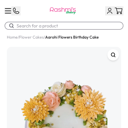
Home
/
Flower Cakes
/
Aarohi Flowers Birthday Cake
Best Sellers
Classic Potato Puff
$3.00
Chocolate Cream Roll