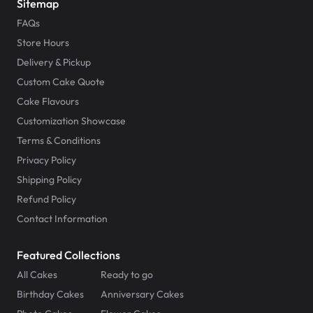
Sitemap
FAQs
Store Hours
Delivery & Pickup
Custom Cake Quote
Cake Flavours
Customization Showcase
Terms & Conditions
Privacy Policy
Shipping Policy
Refund Policy
Contact Information
Featured Collections
All Cakes
Ready to go
Birthday Cakes
Anniversary Cakes