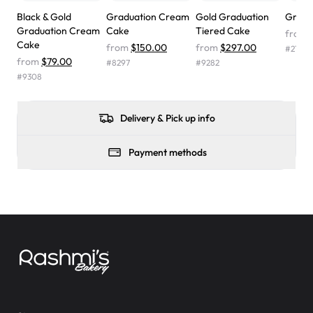
wasn't too sweet, and many guests were surprised that it
Black & Gold
Graduation Cream
Gold Graduation
Grad 
didn't have egg in it. We got a sheet with chocolate on
Graduation Cream
Cake
Tiered Cake
from
one side and strawberry on the other, and both flavors
Cake
from
$150.00
from
$297.00
#
2197
were delicious. Will order from Rashmi's again! ❤️"
-
from
$79.00
#
8297
#
9282
Angela
#
9308
Delivery & Pick up info
Payment methods