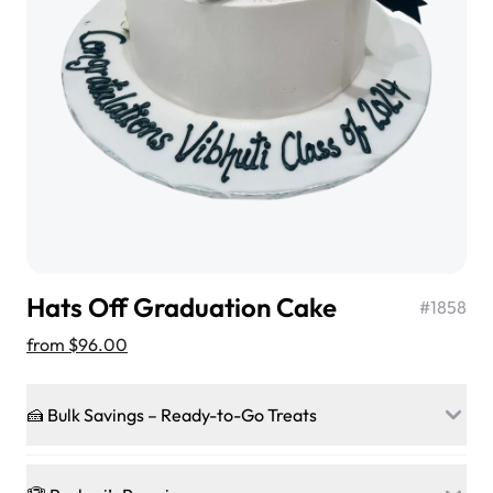
$3.00
Super Teddy Tiered Cake
from
$743.00
Hats Off Graduation Cake
#
1858
from
$96.00
🍰 Bulk Savings – Ready-to-Go Treats
Jeep Fondant Molded Cake
Ready to make every gathering a mini-party? Load up
from
$431.00
on our crowd-pleasing patties, pastries, cupcakes, and