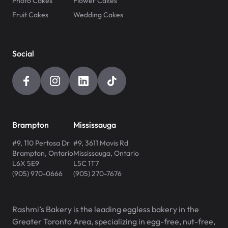
Photo Cakes
Flower Cakes
Fruit Cakes
Wedding Cakes
Social
Brampton
Mississauga
#9, 110 Pertosa Dr
#9, 3611 Mavis Rd
Brampton
,
Ontario
Mississauga
,
Ontario
L6X 5E9
L5C 1T7
(905) 970-0666
(905) 270-7676
Rashmi’s Bakery is the leading eggless bakery in the
Greater Toronto Area, specializing in egg-free, nut-free,