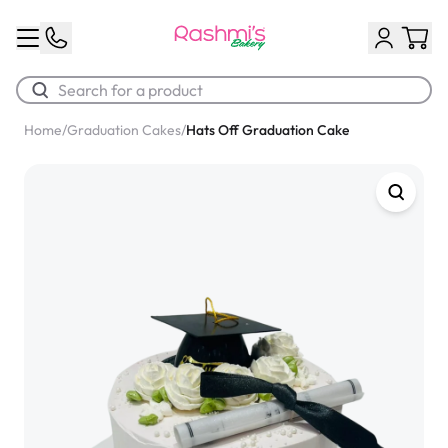
Home
/
Graduation Cakes
/
Hats Off Graduation Cake
Best Sellers
Classic Potato Puff
$3.00
Chocolate Cream Roll