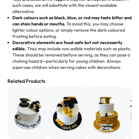
memories, and smiles that last long after the dessert is
such cases, we will substitute with the closest available
gone.
"
Great experience from the last 3 years. This is my
alternative.
favorite bakery to go to for cakes and our entire family
Dark colours such as black, blue, or red may taste bitter and
loves it. It's really easy to order online and they have
can stain hands or mouths.
To avoid this, you may choose
lighter colour options, or simply remove the dark-coloured
multiple cake designs. Trust me they will meet your
frosting before eating.
expectations. Each and every time we order from
Decorative elements are food-safe but not necessarily
Rashmi. I highly recommend this😊😊
"
-
Nitin
edible.
They may include non-edible materials such as plastic.
These should be removed before serving, as they can pose a
"
Absolutely the Best Cakes!
choking hazard—particularly for young children. Always
supervise children when serving cakes with decorations.
This bakery never disappoints! Their cakes are always
fresh, delicious, and beautifully decorated. The flavors
Related Products
are amazing, and the texture is perfect—soft, moist, and
just the right amount of sweetness. Highly recommend
for any occasion!
" -
Nusrat
"We've never ordered a custom birthday cake before,
but our cake from Rashmi's was well worth the money!
We got a large birthday cake with floral decorations, and
the cake was GORGEOUS!!! It also tasted amazing! Icing