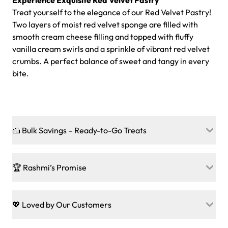
Experience Exquisite Red Velvet Pastry
Treat yourself to the elegance of our Red Velvet Pastry!
Two layers of moist red velvet sponge are filled with
smooth cream cheese filling and topped with fluffy
vanilla cream swirls and a sprinkle of vibrant red velvet
crumbs. A perfect balance of sweet and tangy in every
bite.
🍰 Bulk Savings – Ready-to-Go Treats
Ready to make every gathering a mini-party? Load up
on our crowd-pleasing patties, pastries, cupcakes, and
🏆 Rashmi’s Promise
other grab-n-go desserts, and we’ll sprinkle extra
sweetness onto your total—no coupons, no code-words,
🍰
Treats for Everyone
just smiles.
Baked in a 100 % egg-free, nut-free kitchen, our
💖 Loved by Our Customers
desserts let every guest indulge with confidence. Vegan
Sweet-Tier Pricing
sponge? No problem. From birthdays to weddings, every
We’re grateful for the sweet words from our amazing