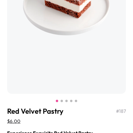
$3.00
Super Teddy Tiered Cake
from
$743.00
Red Velvet Pastry
#
187
Jeep Fondant Molded Cake
$6.00
from
$431.00