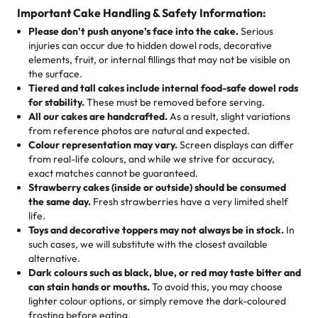
cake, cupcake, or pastry is crafted so everyone can join
customers! Here’s what they’re saying about their
Important Cake Handling & Safety Information:
1 – 24 items:
standard price
25 – 49 items:
5% savings (great for a family get-together)
the celebration.
favorite treats from Rashmi’s Bakery:
Please don't push anyone’s face into the cake.
Serious
50 – 99 items:
8% savings (office birthdays? Sorted!)
injuries can occur due to hidden dowel rods, decorative
100+ pieces:
10% savings (hello, weddings and community
elements, fruit, or internal fillings that may not be visible on
🎁
Crafted Just for You
"This is the second year we've gotten a pineapple cake
events!)
the surface.
Tell us your flavours, fillings, and designs—then watch us
from them. It is very good, moist, light whipped cream,
Tiered and tall cakes include internal food-safe dowel rods
Savings appear at checkout while you stay focused on
hand-make a one-of-a-kind showpiece. Whether it’s an
not too much frosting, great texture and affordable for a
for stability.
These must be removed before serving.
the fun or applied automatically by our team in store. 🎈
elegant tiered cake or themed cupcakes, each order is
hard to find flavor of cake.
All our cakes are handcrafted.
As a result, slight variations
baked fresh and personalised down to the last swirl.
from reference photos are natural and expected.
Colour representation may vary.
Screen displays can differ
My husband went to pick it up and also got some savory
from real-life colours, and while we strive for accuracy,
🧁
Baking Happiness Since Day One
pastries. These were as good as the cake! We popped
exact matches cannot be guaranteed.
Born from a mother’s love, Rashmi’s Bakery has always
them in the oven for 10 minutes and they came out SO
Strawberry cakes (inside or outside) should be consumed
mixed joy into every egg-free, nut-free treat. Choosing
flaky. One tasted like curry potatoes and the other was a
the same day.
Fresh strawberries have a very limited shelf
us means sharing in a family tradition of sweetness,
life.
cheese corn, both amazing!"
-
Erin
Toys and decorative toppers may not always be in stock.
In
memories, and smiles that last long after the dessert is
such cases, we will substitute with the closest available
gone.
"
Great experience from the last 3 years. This is my
alternative.
favorite bakery to go to for cakes and our entire family
Dark colours such as black, blue, or red may taste bitter and
loves it. It's really easy to order online and they have
can stain hands or mouths.
To avoid this, you may choose
lighter colour options, or simply remove the dark-coloured
multiple cake designs. Trust me they will meet your
frosting before eating.