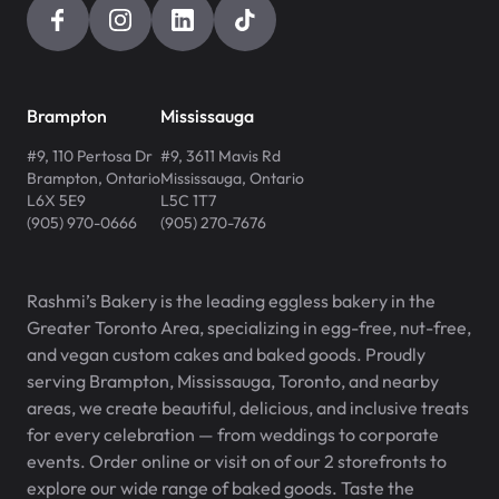
Brampton
Mississauga
#9, 110 Pertosa Dr
#9, 3611 Mavis Rd
Brampton
,
Ontario
Mississauga
,
Ontario
L6X 5E9
L5C 1T7
(905) 970-0666
(905) 270-7676
Rashmi’s Bakery is the leading eggless bakery in the
Greater Toronto Area, specializing in egg-free, nut-free,
and vegan custom cakes and baked goods. Proudly
serving Brampton, Mississauga, Toronto, and nearby
areas, we create beautiful, delicious, and inclusive treats
for every celebration — from weddings to corporate
events. Order online or visit on of our 2 storefronts to
explore our wide range of baked goods. Taste the