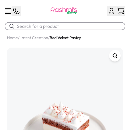
Home
/
Latest Creation
/
Red Velvet Pastry
Best Sellers
Classic Potato Puff
$3.00
Chocolate Cream Roll