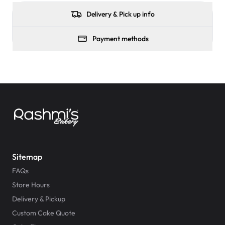
Delivery & Pick up info
Payment methods
Sitemap
FAQs
Store Hours
Delivery & Pickup
Custom Cake Quote