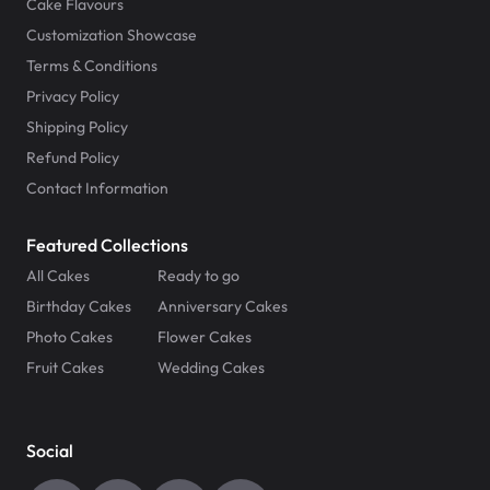
Cake Flavours
Customization Showcase
Terms & Conditions
Privacy Policy
Shipping Policy
Refund Policy
Contact Information
Featured Collections
All Cakes
Ready to go
Birthday Cakes
Anniversary Cakes
Photo Cakes
Flower Cakes
Fruit Cakes
Wedding Cakes
Social