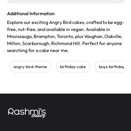
Additional Information
Explore our exciting Angry Bird cakes, crafted to be egg-
free, nut-free, and available in vegan. Available in
Mississauga, Brampton, Toronto, plus Vaughan, Oakville,
Milton, Scarborough, Richmond Hill. Perfect for anyone
searching for a cake near me.
angry-bird-theme
birthday-cake
boys-birthday