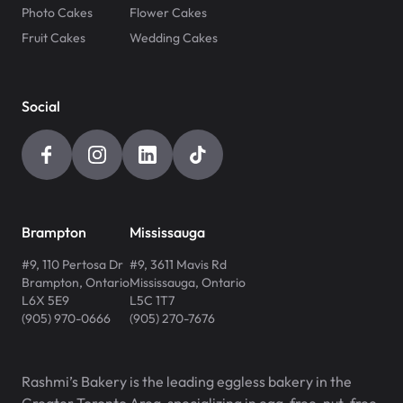
Photo Cakes
Flower Cakes
Fruit Cakes
Wedding Cakes
Social
Brampton
Mississauga
#9, 110 Pertosa Dr
#9, 3611 Mavis Rd
Brampton
,
Ontario
Mississauga
,
Ontario
L6X 5E9
L5C 1T7
(905) 970-0666
(905) 270-7676
Rashmi’s Bakery is the leading eggless bakery in the
Greater Toronto Area, specializing in egg-free, nut-free,