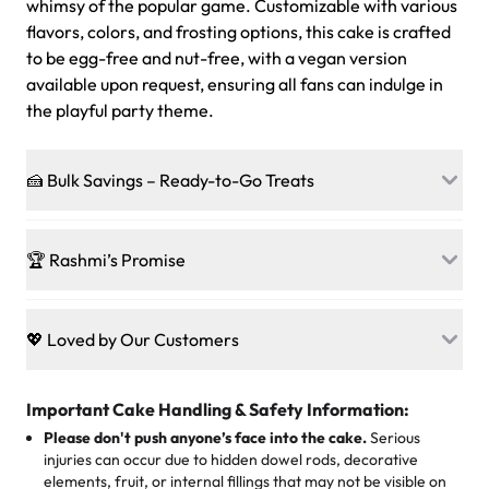
whimsy of the popular game. Customizable with various
flavors, colors, and frosting options, this cake is crafted
to be egg-free and nut-free, with a vegan version
available upon request, ensuring all fans can indulge in
the playful party theme.
🍰 Bulk Savings – Ready-to-Go Treats
Ready to make every gathering a mini-party? Load up
on our crowd-pleasing patties, pastries, cupcakes, and
🏆 Rashmi’s Promise
other grab-n-go desserts, and we’ll sprinkle extra
sweetness onto your total—no coupons, no code-words,
🍰
Treats for Everyone
just smiles.
Baked in a 100 % egg-free, nut-free kitchen, our
💖 Loved by Our Customers
desserts let every guest indulge with confidence. Vegan
Sweet-Tier Pricing
sponge? No problem. From birthdays to weddings, every
We’re grateful for the sweet words from our amazing
cake, cupcake, or pastry is crafted so everyone can join
customers! Here’s what they’re saying about their
Important Cake Handling & Safety Information:
1 – 24 items:
standard price
25 – 49 items:
5% savings (great for a family get-together)
the celebration.
favorite treats from Rashmi’s Bakery:
Please don't push anyone’s face into the cake.
Serious
50 – 99 items:
8% savings (office birthdays? Sorted!)
injuries can occur due to hidden dowel rods, decorative
100+ pieces:
10% savings (hello, weddings and community
elements, fruit, or internal fillings that may not be visible on
🎁
Crafted Just for You
"This is the second year we've gotten a pineapple cake