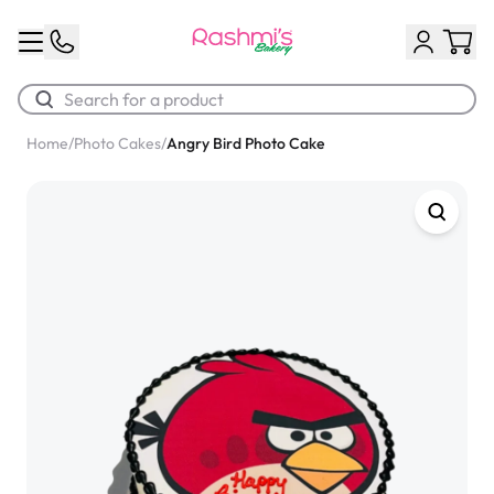
Home
/
Photo Cakes
/
Angry Bird Photo Cake
Best Sellers
Classic Potato Puff
$3.00
Chocolate Cream Roll