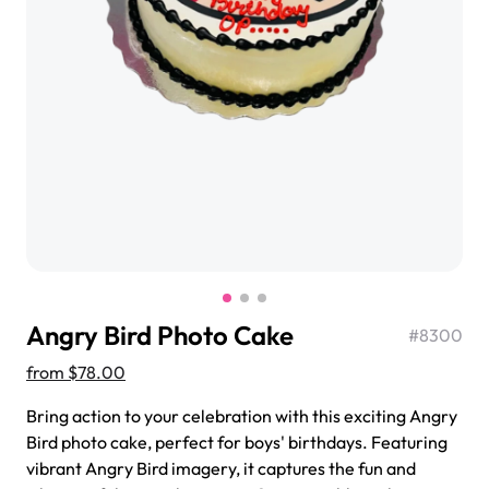
$3.00
Super Teddy Tiered Cake
from
$743.00
Angry Bird Photo Cake
#
8300
from
$78.00
Bring action to your celebration with this exciting Angry
Bird photo cake, perfect for boys' birthdays. Featuring
Jeep Fondant Molded Cake
vibrant Angry Bird imagery, it captures the fun and
from
$431.00