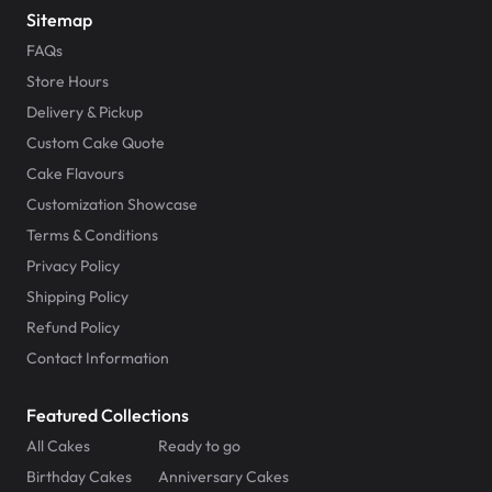
Sitemap
FAQs
Store Hours
Delivery & Pickup
Custom Cake Quote
Cake Flavours
Customization Showcase
Terms & Conditions
Privacy Policy
Shipping Policy
Refund Policy
Contact Information
Featured Collections
All Cakes
Ready to go
Birthday Cakes
Anniversary Cakes