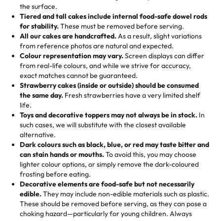
events!)
the surface.
Tell us your flavours, fillings, and designs—then watch us
from them. It is very good, moist, light whipped cream,
Tiered and tall cakes include internal food-safe dowel rods
Savings appear at checkout while you stay focused on
hand-make a one-of-a-kind showpiece. Whether it’s an
not too much frosting, great texture and affordable for a
for stability.
These must be removed before serving.
the fun or applied automatically by our team in store. 🎈
elegant tiered cake or themed cupcakes, each order is
hard to find flavor of cake.
All our cakes are handcrafted.
As a result, slight variations
baked fresh and personalised down to the last swirl.
from reference photos are natural and expected.
Colour representation may vary.
Screen displays can differ
My husband went to pick it up and also got some savory
from real-life colours, and while we strive for accuracy,
🧁
Baking Happiness Since Day One
pastries. These were as good as the cake! We popped
exact matches cannot be guaranteed.
Born from a mother’s love, Rashmi’s Bakery has always
them in the oven for 10 minutes and they came out SO
Strawberry cakes (inside or outside) should be consumed
mixed joy into every egg-free, nut-free treat. Choosing
flaky. One tasted like curry potatoes and the other was a
the same day.
Fresh strawberries have a very limited shelf
us means sharing in a family tradition of sweetness,
life.
cheese corn, both amazing!"
-
Erin
Toys and decorative toppers may not always be in stock.
In
memories, and smiles that last long after the dessert is
such cases, we will substitute with the closest available
gone.
"
Great experience from the last 3 years. This is my
alternative.
favorite bakery to go to for cakes and our entire family
Dark colours such as black, blue, or red may taste bitter and
loves it. It's really easy to order online and they have
can stain hands or mouths.
To avoid this, you may choose
lighter colour options, or simply remove the dark-coloured
multiple cake designs. Trust me they will meet your
frosting before eating.
expectations. Each and every time we order from
Decorative elements are food-safe but not necessarily
Rashmi. I highly recommend this😊😊
"
-
Nitin
edible.
They may include non-edible materials such as plastic.
These should be removed before serving, as they can pose a
"
Absolutely the Best Cakes!
choking hazard—particularly for young children. Always