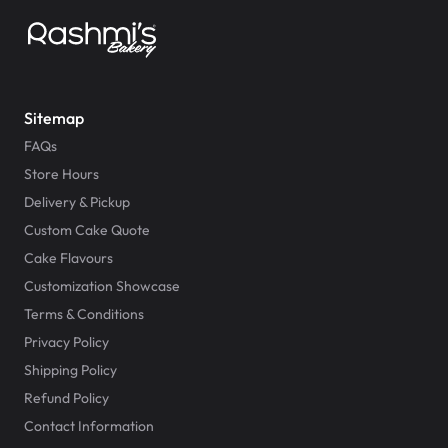
Sitemap
FAQs
Store Hours
Delivery & Pickup
Custom Cake Quote
Cake Flavours
Customization Showcase
Terms & Conditions
Privacy Policy
Shipping Policy
Refund Policy
Contact Information