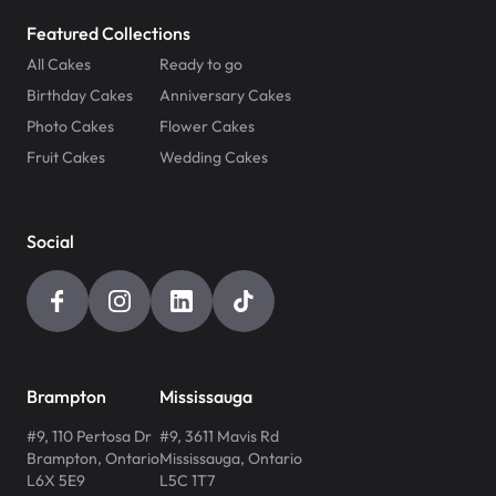
Featured Collections
All Cakes
Ready to go
Birthday Cakes
Anniversary Cakes
Photo Cakes
Flower Cakes
Fruit Cakes
Wedding Cakes
Social
Brampton
Mississauga
#9, 110 Pertosa Dr
#9, 3611 Mavis Rd
Brampton
,
Ontario
Mississauga
,
Ontario
L6X 5E9
L5C 1T7