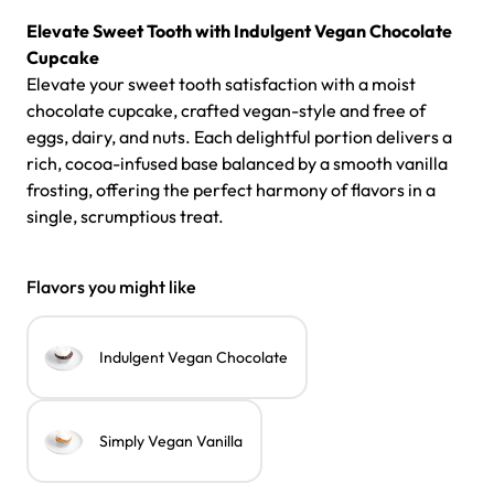
Elevate Sweet Tooth with
Indulgent
Vegan Chocolate
Cupcake
Elevate your sweet tooth satisfaction with a moist
chocolate cupcake, crafted vegan-style and free of
eggs, dairy, and nuts. Each delightful portion delivers a
rich, cocoa-infused base balanced by a smooth vanilla
frosting, offering the perfect harmony of flavors in a
single, scrumptious treat.
Flavors you might like
Indulgent Vegan Chocolate
Simply Vegan Vanilla