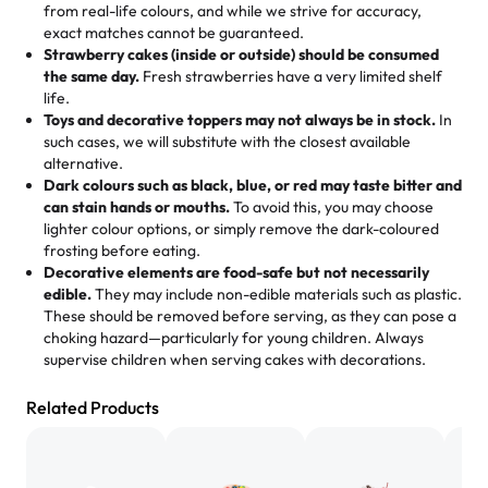
from real-life colours, and while we strive for accuracy,
🧁
Baking Happiness Since Day One
pastries. These were as good as the cake! We popped
exact matches cannot be guaranteed.
Born from a mother’s love, Rashmi’s Bakery has always
them in the oven for 10 minutes and they came out SO
Strawberry cakes (inside or outside) should be consumed
mixed joy into every egg-free, nut-free treat. Choosing
flaky. One tasted like curry potatoes and the other was a
the same day.
Fresh strawberries have a very limited shelf
us means sharing in a family tradition of sweetness,
life.
cheese corn, both amazing!"
-
Erin
Toys and decorative toppers may not always be in stock.
In
memories, and smiles that last long after the dessert is
such cases, we will substitute with the closest available
gone.
"
Great experience from the last 3 years. This is my
alternative.
favorite bakery to go to for cakes and our entire family
Dark colours such as black, blue, or red may taste bitter and
loves it. It's really easy to order online and they have
can stain hands or mouths.
To avoid this, you may choose
lighter colour options, or simply remove the dark-coloured
multiple cake designs. Trust me they will meet your
frosting before eating.
expectations. Each and every time we order from
Decorative elements are food-safe but not necessarily
Rashmi. I highly recommend this😊😊
"
-
Nitin
edible.
They may include non-edible materials such as plastic.
These should be removed before serving, as they can pose a
"
Absolutely the Best Cakes!
choking hazard—particularly for young children. Always
supervise children when serving cakes with decorations.
This bakery never disappoints! Their cakes are always
fresh, delicious, and beautifully decorated. The flavors
Related Products
are amazing, and the texture is perfect—soft, moist, and
just the right amount of sweetness. Highly recommend
for any occasion!
" -
Nusrat