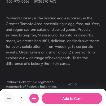
(905) 970-0666
(905) 270-7676
Rashmi’s Bakery is the leading eggless bakery in the
Greater Toronto Area, specializing in egg-free, nut-free,
and vegan custom cakes and baked goods. Proudly
serving Brampton, Mississauga, Toronto, and nearby
areas, we create beautiful, delicious, and inclusive treats
for every celebration — from weddings to corporate
events. Order online or visit on of our 2 storefronts to
explore our wide range of baked goods. Taste the
difference of a bakery that truly cares.
Rashmi’s Bakery® is a registered
v
2.1.0
trademark of Rashmi’s Bakery Inc.
©
2007
–
2026
,
Rashmi's Bakery
Add to Cart