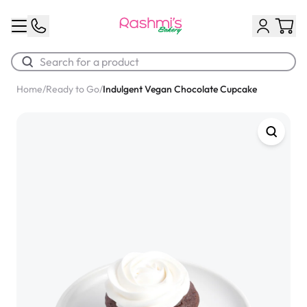
Home
/
Ready to Go
/
Indulgent Vegan Chocolate Cupcake
Best Sellers
Classic Potato Puff
$3.00
Chocolate Cream Roll