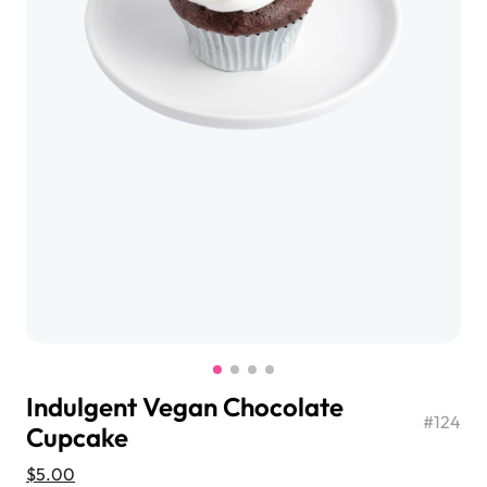
$3.00
Super Teddy Tiered Cake
from
$743.00
Indulgent Vegan Chocolate
#
124
Cupcake
Jeep Fondant Molded Cake
from
$431.00
$5.00