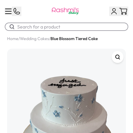
Home
/
Wedding Cakes
/
Blue Blossom Tiered Cake
Best Sellers
Classic Potato Puff
$3.00
Chocolate Cream Roll