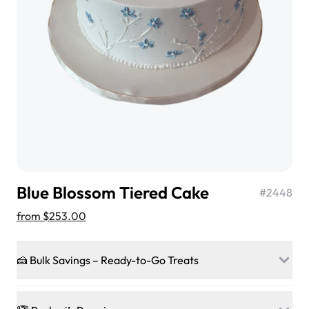
$3.00
Super Teddy Tiered Cake
from
$743.00
Blue Blossom Tiered Cake
#
2448
from
$253.00
🍰 Bulk Savings – Ready-to-Go Treats
Jeep Fondant Molded Cake
Ready to make every gathering a mini-party? Load up
from
$431.00
on our crowd-pleasing patties, pastries, cupcakes, and