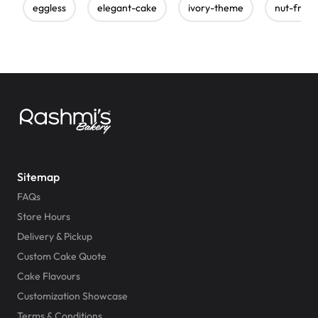
eggless
elegant-cake
ivory-theme
nut-free
Sitemap
FAQs
Store Hours
Delivery & Pickup
Custom Cake Quote
Cake Flavours
Customization Showcase
Terms & Conditions