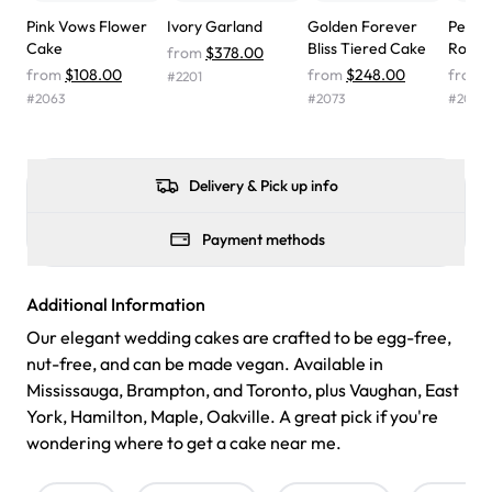
wasn't too sweet, and many guests were surprised that it
Pink Vows Flower
Ivory Garland
Golden Forever
Pearl-
didn't have egg in it. We got a sheet with chocolate on
Cake
Bliss Tiered Cake
Roman
from
$378.00
one side and strawberry on the other, and both flavors
from
$108.00
from
$248.00
from
#
2201
were delicious. Will order from Rashmi's again! ❤️"
-
#
2063
#
2073
#
2028
Angela
Delivery & Pick up info
Payment methods
Additional Information
Our elegant wedding cakes are crafted to be egg-free,
nut-free, and can be made vegan. Available in
Mississauga, Brampton, and Toronto, plus Vaughan, East
York, Hamilton, Maple, Oakville. A great pick if you're
wondering where to get a cake near me.