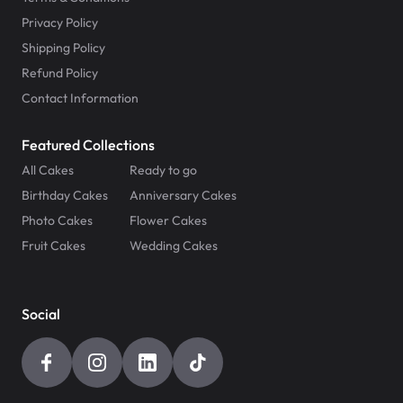
Privacy Policy
Shipping Policy
Refund Policy
Contact Information
Featured Collections
All Cakes
Ready to go
Birthday Cakes
Anniversary Cakes
Photo Cakes
Flower Cakes
Fruit Cakes
Wedding Cakes
Social