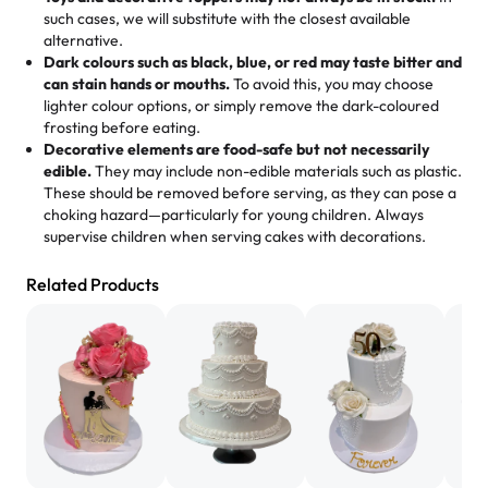
memories, and smiles that last long after the dessert is
such cases, we will substitute with the closest available
gone.
"
Great experience from the last 3 years. This is my
alternative.
favorite bakery to go to for cakes and our entire family
Dark colours such as black, blue, or red may taste bitter and
loves it. It's really easy to order online and they have
can stain hands or mouths.
To avoid this, you may choose
lighter colour options, or simply remove the dark-coloured
multiple cake designs. Trust me they will meet your
frosting before eating.
expectations. Each and every time we order from
Decorative elements are food-safe but not necessarily
Rashmi. I highly recommend this😊😊
"
-
Nitin
edible.
They may include non-edible materials such as plastic.
These should be removed before serving, as they can pose a
"
Absolutely the Best Cakes!
choking hazard—particularly for young children. Always
supervise children when serving cakes with decorations.
This bakery never disappoints! Their cakes are always
fresh, delicious, and beautifully decorated. The flavors
Related Products
are amazing, and the texture is perfect—soft, moist, and
just the right amount of sweetness. Highly recommend
for any occasion!
" -
Nusrat
"We've never ordered a custom birthday cake before,
but our cake from Rashmi's was well worth the money!
We got a large birthday cake with floral decorations, and
the cake was GORGEOUS!!! It also tasted amazing! Icing