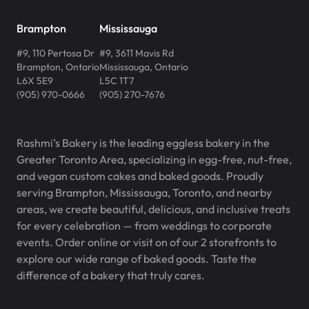
Brampton
Mississauga
#9, 110 Pertosa Dr
#9, 3611 Mavis Rd
Brampton
,
Ontario
Mississauga
,
Ontario
L6X 5E9
L5C 1T7
(905) 970-0666
(905) 270-7676
Rashmi’s Bakery is the leading eggless bakery in the
Greater Toronto Area, specializing in egg-free, nut-free,
and vegan custom cakes and baked goods. Proudly
serving Brampton, Mississauga, Toronto, and nearby
areas, we create beautiful, delicious, and inclusive treats
for every celebration — from weddings to corporate
events. Order online or visit on of our 2 storefronts to
explore our wide range of baked goods. Taste the
difference of a bakery that truly cares.