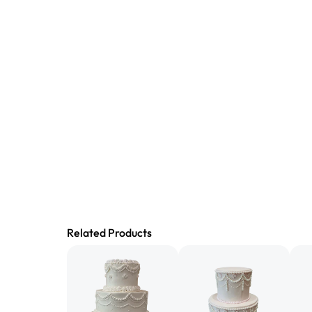
Related Products