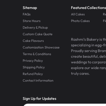
Sitemap
Featured Collections
FAQs
All Cakes
R
Store Hours
Photo Cakes
F
Delivery & Pickup
Custom Cake Quote
Rashmi’s Bakery is t
Cake Flavours
specializing in egg-
Customization Showcase
Proudly serving Bram
Terms & Conditions
create beautiful, del
Privacy Policy
weddings to corporate
Shipping Policy
explore our wide ran
truly cares.
Refund Policy
Contact Information
Sign Up for Updates