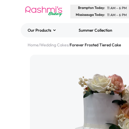
Brampton Today
:
11 AM
-
6 PM
Mississauga Today
:
11 AM
-
6 PM
Our Products
Summer Collection
Best Sellers
Home
/
Wedding Cakes
/
Forever Frosted Tiered Cake
Classic Potato Puff
$3.00