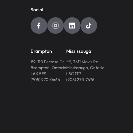
Social
Brampton
Mississauga
#9, 110 Pertosa Dr
#9, 3611 Mavis Rd
Brampton
,
Ontario
Mississauga
,
Ontario
L6X 5E9
L5C 1T7
(905) 970-0666
(905) 270-7676