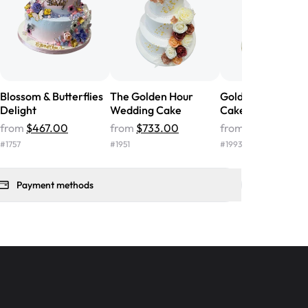
 ❤️"
-
Angela
Blossom & Butterflies
The Golden Hour
Golden Vows Wed
Delight
Wedding Cake
Cake
from
$467.00
from
$733.00
from
$967.00
#
1757
#
1951
#
1993
Payment methods