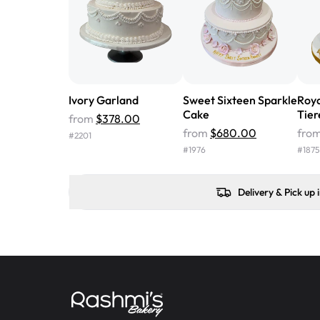
Ivory Garland
Sweet Sixteen Sparkle
Roya
Cake
Tier
from
$378.00
from
$680.00
fro
#
2201
#
1976
#
1875
Delivery & Pick up 