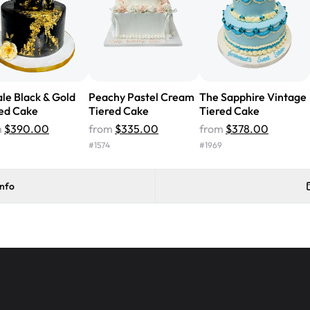
Will order from Rashmi's again!
le Black & Gold
Peachy Pastel Cream
The Sapphire Vintage
ed Cake
Tiered Cake
Tiered Cake
m
$390.00
from
$335.00
from
$378.00
#
1574
#
1969
info