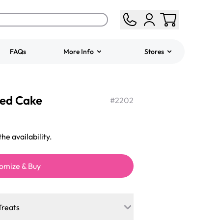
FAQs
More Info
Stores
ered
Jeep Fondant Molded
red Cake
Cake
#
2202
from
$431.00
he availability.
omize & Buy
Treats