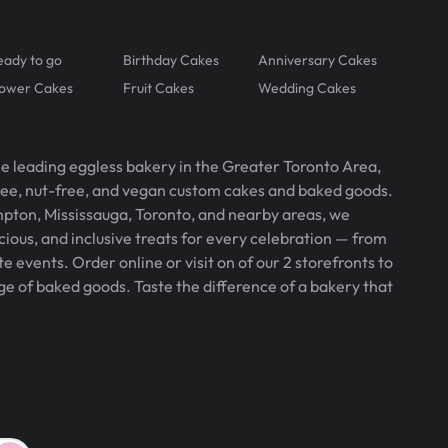
eady to go
Birthday Cakes
Anniversary Cakes
lower Cakes
Fruit Cakes
Wedding Cakes
he leading eggless bakery in the Greater Toronto Area,
free, nut-free, and vegan custom cakes and baked goods.
pton, Mississauga, Toronto, and nearby areas, we
icious, and inclusive treats for every celebration — from
 events. Order online or visit on of our 2 storefronts to
ge of baked goods. Taste the difference of a bakery that