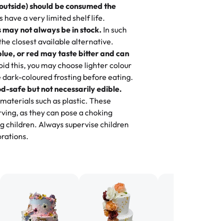
 outside) should be consumed the
 3 years. This is my favorite bakery to
have a very limited shelf life.
ily loves it. It's really easy to order
 may not always be in stock.
In such
ake designs. Trust me they will meet
 the closest available alternative.
ery time we order from Rashmi. I
blue, or red may taste bitter and can
itin
id this, you may choose lighter colour
 dark-coloured frosting before eating.
d-safe but not necessarily edible.
heir cakes are always fresh, delicious,
materials such as plastic. These
flavors are amazing, and the texture is
ving, as they can pose a choking
he right amount of sweetness. Highly
g children. Always supervise children
-
Nusrat
rations.
birthday cake before, but our cake
he money! We got a large birthday
nd the cake was GORGEOUS!!! It also
oo sweet, and many guests were
 in it. We got a sheet with chocolate on
other, and both flavors were delicious.