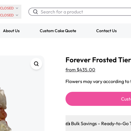
CLOSED
CLOSED
About Us
Custom Cake Quote
Contact Us
Chocolate Cream Roll
Super Teddy Ti
Forever Frosted Tie
$3.00
Cake
from
$743.00
from
$435.00
Flowers may vary according to t
Cust
🍰 Bulk Savings – Ready-to-Go 