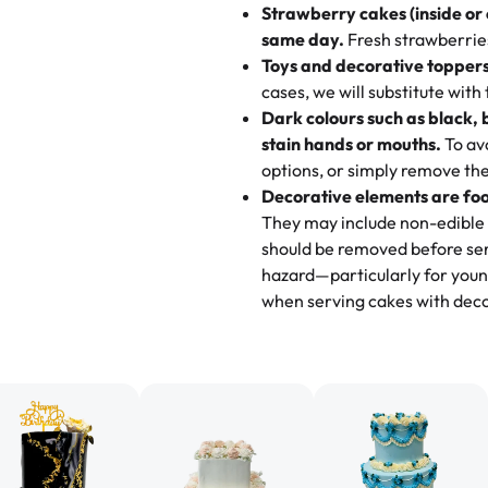
Strawberry cakes (inside or
dessert is gone.
"
Great experience from the last
same day.
Fresh strawberries 
go to for cakes and our entire fam
Toys and decorative toppers
online and they have multiple c
cases, we will substitute with
your expectations. Each and ev
Dark colours such as black, 
highly recommend this😊😊
"
-
N
stain hands or mouths.
To avo
options, or simply remove the
"
Absolutely the Best Cakes!
Decorative elements are foo
This bakery never disappoints! T
They may include non-edible 
and beautifully decorated. The 
should be removed before ser
perfect—soft, moist, and just t
hazard—particularly for youn
recommend for any occasion!
" 
when serving cakes with deco
"We've never ordered a custom 
from Rashmi's was well worth t
cake with floral decorations, a
tasted amazing! Icing wasn't t
surprised that it didn't have egg
one side and strawberry on the 