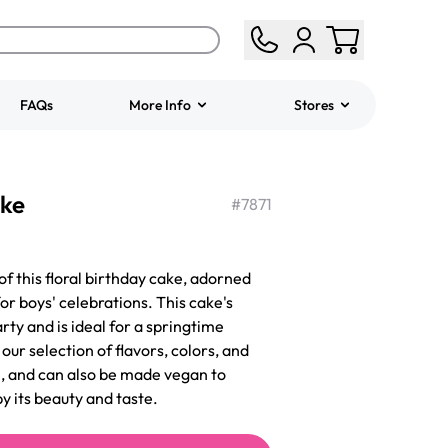
FAQs
More Info
Stores
ered
Jeep Fondant Molded
ake
Cake
#
7871
from
$431.00
of this floral birthday cake, adorned
or boys' celebrations. This cake's
arty and is ideal for a springtime
ur selection of flavors, colors, and
ee, and can also be made vegan to
by its beauty and taste.