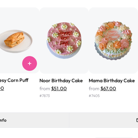
from Rashmi's was well worth t
cake with floral decorations, a
tasted amazing! Icing wasn't t
surprised that it didn't have egg
one side and strawberry on the 
Will order from Rashmi's again!
sy Corn Puff
Noor Birthday Cake
Mama Birthday Cake
00
from
$51.00
from
$67.00
#
7873
#
7405
info