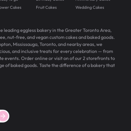
lower Cakes
Fruit Cakes
Wedding Cakes
he leading eggless bakery in the Greater Toronto Area,
free, nut-free, and vegan custom cakes and baked goods.
pton, Mississauga, Toronto, and nearby areas, we
icious, and inclusive treats for every celebration — from
 events. Order online or visit on of our 2 storefronts to
ge of baked goods. Taste the difference of a bakery that