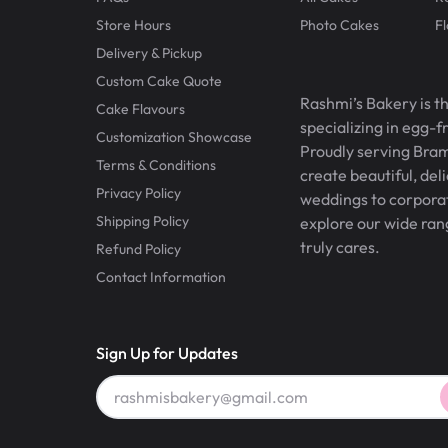
Store Hours
Photo Cakes
F
Delivery & Pickup
Custom Cake Quote
Rashmi’s Bakery is t
Cake Flavours
specializing in egg-
Customization Showcase
Proudly serving Bram
Terms & Conditions
create beautiful, del
Privacy Policy
weddings to corporate
Shipping Policy
explore our wide ran
truly cares.
Refund Policy
Contact Information
Sign Up for Updates