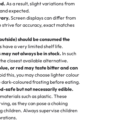
ed.
As a result, slight variations from
nd also got some savory pastries.
 and expected.
y One
! We popped them in the oven for 10
vary.
Screen displays can differ from
mi’s Bakery has always mixed joy into
aky. One tasted like curry potatoes
we strive for accuracy, exact matches
 Choosing us means sharing in a family
n, both amazing!"
-
Erin
, and smiles that last long after the
 outside) should be consumed the
 3 years. This is my favorite bakery to
have a very limited shelf life.
ily loves it. It's really easy to order
 may not always be in stock.
In such
ake designs. Trust me they will meet
 the closest available alternative.
ery time we order from Rashmi. I
blue, or red may taste bitter and can
itin
id this, you may choose lighter colour
 dark-coloured frosting before eating.
d-safe but not necessarily edible.
heir cakes are always fresh, delicious,
materials such as plastic. These
flavors are amazing, and the texture is
ving, as they can pose a choking
he right amount of sweetness. Highly
g children. Always supervise children
-
Nusrat
rations.
birthday cake before, but our cake