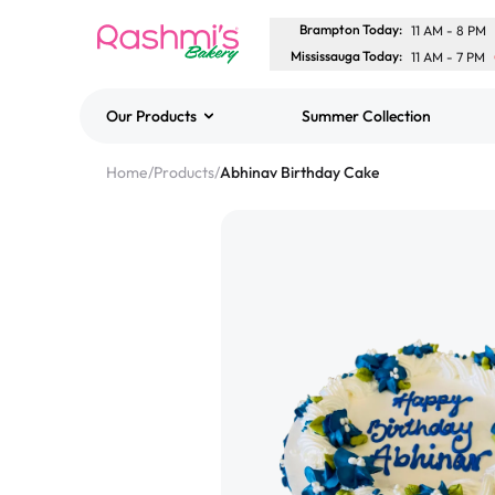
Brampton Today
:
11 AM
-
8 PM
Mississauga Today
:
11 AM
-
7 PM
Our Products
Summer Collection
Best Sellers
Home
/
Products
/
Abhinav Birthday Cake
Classic Potato Puff
$3.00