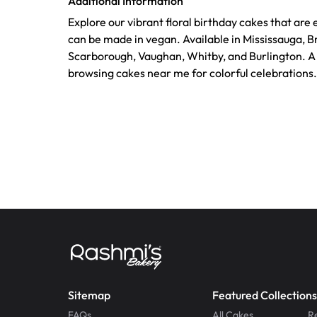
Additional Information
Explore our vibrant floral birthday cakes that are
can be made in vegan. Available in Mississauga, B
Scarborough, Vaughan, Whitby, and Burlington. A 
browsing cakes near me for colorful celebrations.
Sitemap
Featured Collections
FAQs
All Cakes
R