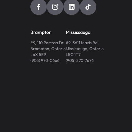
Brampton
Mississauga
#9, 110 Pertosa Dr
#9, 3611 Mavis Rd
Brampton
,
Ontario
Mississauga
,
Ontario
L6X 5E9
L5C 1T7
(905) 970-0666
(905) 270-7676