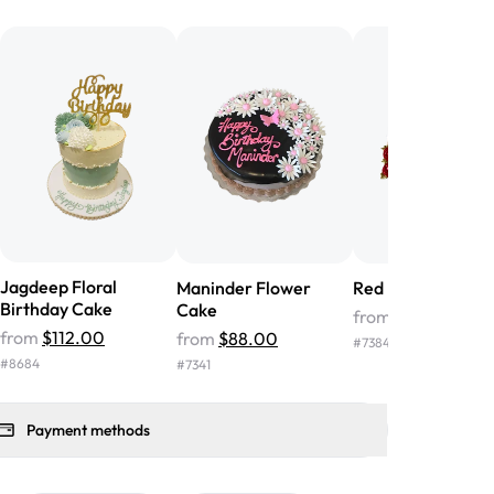
he money! We got a large birthday
nd the cake was GORGEOUS!!! It also
oo sweet, and many guests were
 in it. We got a sheet with chocolate on
other, and both flavors were delicious.
 ❤️"
-
Angela
Jagdeep Floral
Maninder Flower
Red Flower Cake
Birthday Cake
Cake
from
$39.00
from
$112.00
from
$88.00
#
7384
#
8684
#
7341
Payment methods