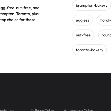
brampton-bakery
 egg-free, nut-free, and
rampton, Toronto, plus
top choice for those
eggless
floral
nut-free
roun
toronto-bakery
eady to go
Birthday Cakes
Anniversary Cakes