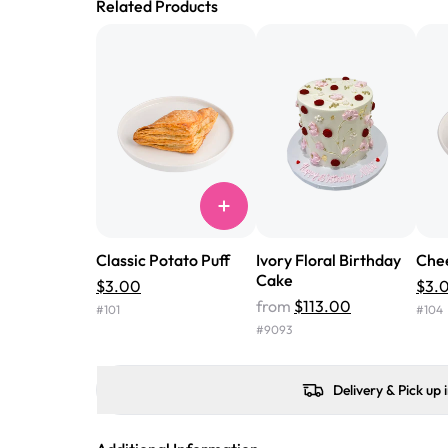
Related Products
Classic Potato Puff
Ivory Floral Birthday
Chee
Cake
$3.00
$3.
from
$113.00
#
101
#
104
#
9093
Delivery & Pick up 