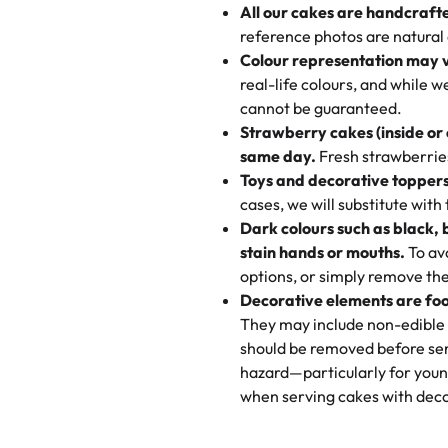
All our cakes are handcraft
My husband went to pick it up a
reference photos are natural
🧁
Baking Happiness Since Da
These were as good as the cake
Colour representation may 
Born from a mother’s love, Rash
minutes and they came out SO fl
real-life colours, and while 
every egg-free, nut-free treat.
and the other was a cheese cor
cannot be guaranteed.
tradition of sweetness, memories
Strawberry cakes (inside or
dessert is gone.
"
Great experience from the last
same day.
Fresh strawberries 
go to for cakes and our entire fam
Toys and decorative toppers
online and they have multiple c
cases, we will substitute with
your expectations. Each and ev
Dark colours such as black, 
highly recommend this😊😊
"
-
N
stain hands or mouths.
To avo
options, or simply remove the
"
Absolutely the Best Cakes!
Decorative elements are foo
This bakery never disappoints! T
They may include non-edible 
and beautifully decorated. The 
should be removed before ser
perfect—soft, moist, and just t
hazard—particularly for youn
recommend for any occasion!
" 
when serving cakes with deco
"We've never ordered a custom 