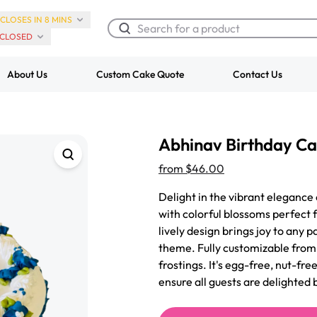
CLOSES IN 8 MINS
CLOSED
About Us
Custom Cake Quote
Contact Us
Chocolate Cream Roll
Super Teddy Ti
Abhinav Birthday C
$3.00
Cake
from
$743.00
from
$46.00
Delight in the vibrant elegance 
with colorful blossoms perfect f
lively design brings joy to any p
theme. Fully customizable from o
frostings. It's egg-free, nut-fr
ensure all guests are delighted 