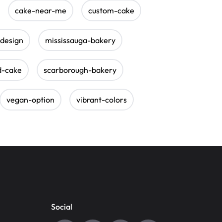
cake-near-me
custom-cake
-design
mississauga-bakery
d-cake
scarborough-bakery
vegan-option
vibrant-colors
Social