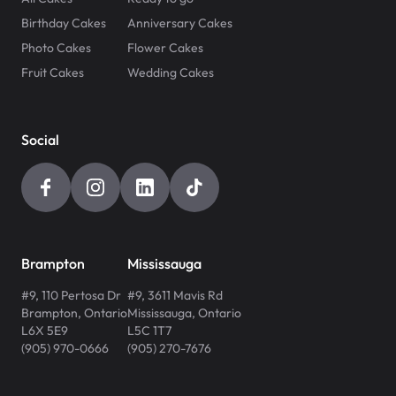
Birthday Cakes
Anniversary Cakes
Photo Cakes
Flower Cakes
Fruit Cakes
Wedding Cakes
Social
Brampton
Mississauga
#9, 110 Pertosa Dr
#9, 3611 Mavis Rd
Brampton
,
Ontario
Mississauga
,
Ontario
L6X 5E9
L5C 1T7
(905) 970-0666
(905) 270-7676