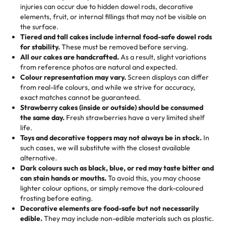
50 – 99 items:
8% savings (office birthdays? Sorted!)
injuries can occur due to hidden dowel rods, decorative
100+ pieces:
10% savings (hello, weddings and community
elements, fruit, or internal fillings that may not be visible on
🎁
Crafted Just for You
"This is the second year we've gotten a pineapple cake
events!)
the surface.
Tell us your flavours, fillings, and designs—then watch us
from them. It is very good, moist, light whipped cream,
Tiered and tall cakes include internal food-safe dowel rods
Savings appear at checkout while you stay focused on
hand-make a one-of-a-kind showpiece. Whether it’s an
not too much frosting, great texture and affordable for a
for stability.
These must be removed before serving.
the fun or applied automatically by our team in store. 🎈
elegant tiered cake or themed cupcakes, each order is
hard to find flavor of cake.
All our cakes are handcrafted.
As a result, slight variations
baked fresh and personalised down to the last swirl.
from reference photos are natural and expected.
Colour representation may vary.
Screen displays can differ
My husband went to pick it up and also got some savory
from real-life colours, and while we strive for accuracy,
🧁
Baking Happiness Since Day One
pastries. These were as good as the cake! We popped
exact matches cannot be guaranteed.
Born from a mother’s love, Rashmi’s Bakery has always
them in the oven for 10 minutes and they came out SO
Strawberry cakes (inside or outside) should be consumed
mixed joy into every egg-free, nut-free treat. Choosing
flaky. One tasted like curry potatoes and the other was a
the same day.
Fresh strawberries have a very limited shelf
us means sharing in a family tradition of sweetness,
life.
cheese corn, both amazing!"
-
Erin
Toys and decorative toppers may not always be in stock.
In
memories, and smiles that last long after the dessert is
such cases, we will substitute with the closest available
gone.
"
Great experience from the last 3 years. This is my
alternative.
favorite bakery to go to for cakes and our entire family
Dark colours such as black, blue, or red may taste bitter and
loves it. It's really easy to order online and they have
can stain hands or mouths.
To avoid this, you may choose
lighter colour options, or simply remove the dark-coloured
multiple cake designs. Trust me they will meet your
frosting before eating.
expectations. Each and every time we order from
Decorative elements are food-safe but not necessarily
Rashmi. I highly recommend this😊😊
"
-
Nitin
edible.
They may include non-edible materials such as plastic.