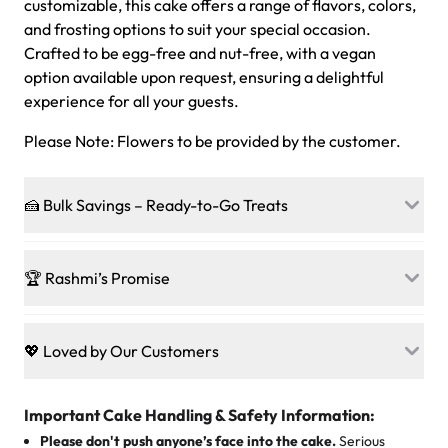
customizable, this cake offers a range of flavors, colors,
and frosting options to suit your special occasion.
Crafted to be egg-free and nut-free, with a vegan
option available upon request, ensuring a delightful
experience for all your guests.
Please Note: Flowers to be provided by the customer.
🍰 Bulk Savings – Ready-to-Go Treats
Ready to make every gathering a mini-party? Load up
on our crowd-pleasing patties, pastries, cupcakes, and
🏆 Rashmi’s Promise
other grab-n-go desserts, and we’ll sprinkle extra
sweetness onto your total—no coupons, no code-words,
🍰
Treats for Everyone
just smiles.
Baked in a 100 % egg-free, nut-free kitchen, our
💖 Loved by Our Customers
desserts let every guest indulge with confidence. Vegan
Sweet-Tier Pricing
sponge? No problem. From birthdays to weddings, every
We’re grateful for the sweet words from our amazing
cake, cupcake, or pastry is crafted so everyone can join
customers! Here’s what they’re saying about their
Important Cake Handling & Safety Information:
1 – 24 items:
standard price
25 – 49 items:
5% savings (great for a family get-together)
the celebration.
favorite treats from Rashmi’s Bakery:
Please don't push anyone’s face into the cake.
Serious