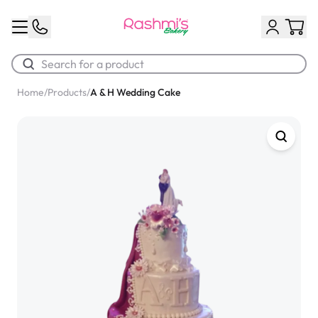
Home
/
Products
/
A & H Wedding Cake
Best Sellers
Classic Potato Puff
$3.00
Chocolate Cream Roll