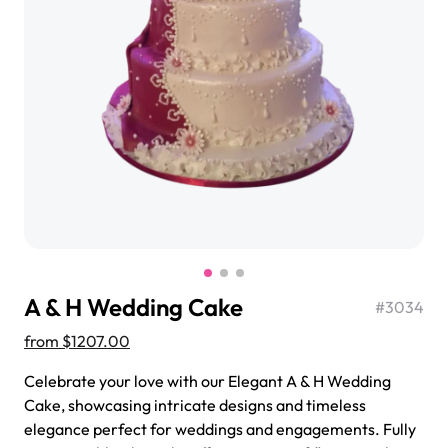
$3.00
Super Teddy Tiered Cake
from
$743.00
A & H Wedding Cake
#
3034
from
$1207.00
Celebrate your love with our Elegant A & H Wedding
Cake, showcasing intricate designs and timeless
Jeep Fondant Molded Cake
elegance perfect for weddings and engagements. Fully
from
$431.00