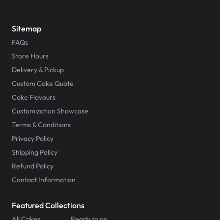
Sitemap
FAQs
Store Hours
Delivery & Pickup
Custom Cake Quote
Cake Flavours
Customization Showcase
Terms & Conditions
Privacy Policy
Shipping Policy
Refund Policy
Contact Information
Featured Collections
All Cakes
Ready to go