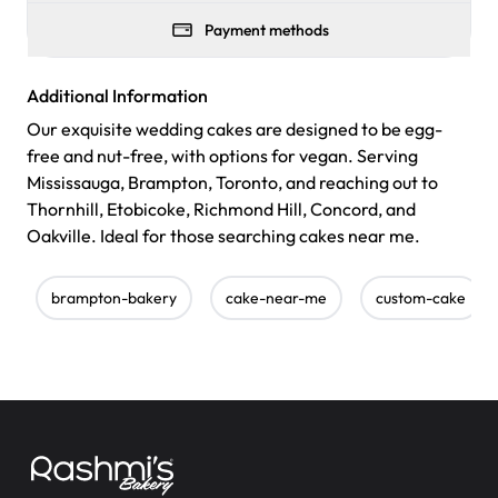
Payment methods
Additional Information
Our exquisite wedding cakes are designed to be egg-
free and nut-free, with options for vegan. Serving
Mississauga, Brampton, Toronto, and reaching out to
Thornhill, Etobicoke, Richmond Hill, Concord, and
Oakville. Ideal for those searching cakes near me.
brampton-bakery
cake-near-me
custom-cake