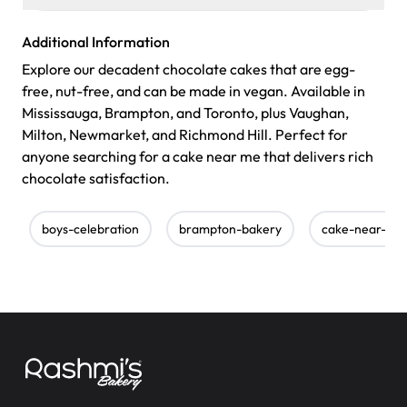
Additional Information
Explore our decadent chocolate cakes that are egg-
free, nut-free, and can be made in vegan. Available in
Mississauga, Brampton, and Toronto, plus Vaughan,
Milton, Newmarket, and Richmond Hill. Perfect for
anyone searching for a cake near me that delivers rich
chocolate satisfaction.
boys-celebration
brampton-bakery
cake-near-me