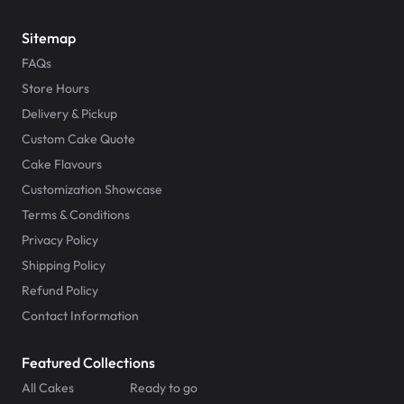
Sitemap
FAQs
Store Hours
Delivery & Pickup
Custom Cake Quote
Cake Flavours
Customization Showcase
Terms & Conditions
Privacy Policy
Shipping Policy
Refund Policy
Contact Information
Featured Collections
All Cakes
Ready to go