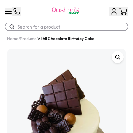
Home
/
Products
/
Akhil Chocolate Birthday Cake
Best Sellers
Classic Potato Puff
$3.00
Chocolate Cream Roll