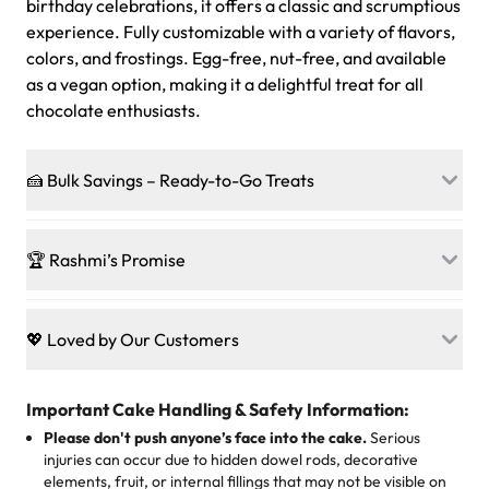
birthday celebrations, it offers a classic and scrumptious
experience. Fully customizable with a variety of flavors,
colors, and frostings. Egg-free, nut-free, and available
as a vegan option, making it a delightful treat for all
chocolate enthusiasts.
🍰 Bulk Savings – Ready-to-Go Treats
Ready to make every gathering a mini-party? Load up
on our crowd-pleasing patties, pastries, cupcakes, and
🏆 Rashmi’s Promise
other grab-n-go desserts, and we’ll sprinkle extra
sweetness onto your total—no coupons, no code-words,
🍰
Treats for Everyone
just smiles.
Baked in a 100 % egg-free, nut-free kitchen, our
💖 Loved by Our Customers
desserts let every guest indulge with confidence. Vegan
Sweet-Tier Pricing
sponge? No problem. From birthdays to weddings, every
We’re grateful for the sweet words from our amazing
cake, cupcake, or pastry is crafted so everyone can join
customers! Here’s what they’re saying about their
Important Cake Handling & Safety Information:
1 – 24 items:
standard price
25 – 49 items:
5% savings (great for a family get-together)
the celebration.
favorite treats from Rashmi’s Bakery:
Please don't push anyone’s face into the cake.
Serious
50 – 99 items:
8% savings (office birthdays? Sorted!)
injuries can occur due to hidden dowel rods, decorative
100+ pieces:
10% savings (hello, weddings and community
elements, fruit, or internal fillings that may not be visible on
🎁
Crafted Just for You
"This is the second year we've gotten a pineapple cake