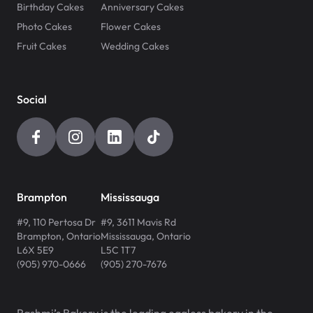
Birthday Cakes
Anniversary Cakes
Photo Cakes
Flower Cakes
Fruit Cakes
Wedding Cakes
Social
Brampton
Mississauga
#9, 110 Pertosa Dr
#9, 3611 Mavis Rd
Brampton
,
Ontario
Mississauga
,
Ontario
L6X 5E9
L5C 1T7
(905) 970-0666
(905) 270-7676
Rashmi’s Bakery is the leading eggless bakery in the