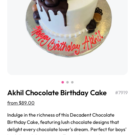
$3.00
Super Teddy Tiered Cake
from
$743.00
Akhil Chocolate Birthday Cake
#
7919
from
$89.00
Indulge in the richness of this Decadent Chocolate
Birthday Cake, featuring lush chocolate designs that
Jeep Fondant Molded Cake
delight every chocolate lover's dream. Perfect for boys'
from
$431.00