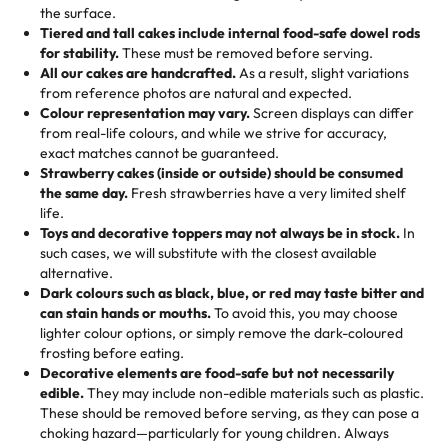
events!)
the surface.
Tell us your flavours, fillings, and designs—then watch us
from them. It is very good, moist, light whipped cream,
Tiered and tall cakes include internal food-safe dowel rods
Savings appear at checkout while you stay focused on
hand-make a one-of-a-kind showpiece. Whether it’s an
not too much frosting, great texture and affordable for a
for stability.
These must be removed before serving.
the fun or applied automatically by our team in store. 🎈
elegant tiered cake or themed cupcakes, each order is
hard to find flavor of cake.
All our cakes are handcrafted.
As a result, slight variations
baked fresh and personalised down to the last swirl.
from reference photos are natural and expected.
Colour representation may vary.
Screen displays can differ
My husband went to pick it up and also got some savory
from real-life colours, and while we strive for accuracy,
🧁
Baking Happiness Since Day One
pastries. These were as good as the cake! We popped
exact matches cannot be guaranteed.
Born from a mother’s love, Rashmi’s Bakery has always
them in the oven for 10 minutes and they came out SO
Strawberry cakes (inside or outside) should be consumed
mixed joy into every egg-free, nut-free treat. Choosing
flaky. One tasted like curry potatoes and the other was a
the same day.
Fresh strawberries have a very limited shelf
us means sharing in a family tradition of sweetness,
life.
cheese corn, both amazing!"
-
Erin
Toys and decorative toppers may not always be in stock.
In
memories, and smiles that last long after the dessert is
such cases, we will substitute with the closest available
gone.
"
Great experience from the last 3 years. This is my
alternative.
favorite bakery to go to for cakes and our entire family
Dark colours such as black, blue, or red may taste bitter and
loves it. It's really easy to order online and they have
can stain hands or mouths.
To avoid this, you may choose
lighter colour options, or simply remove the dark-coloured
multiple cake designs. Trust me they will meet your
frosting before eating.
expectations. Each and every time we order from
Decorative elements are food-safe but not necessarily
Rashmi. I highly recommend this😊😊
"
-
Nitin
edible.
They may include non-edible materials such as plastic.
These should be removed before serving, as they can pose a
"
Absolutely the Best Cakes!
choking hazard—particularly for young children. Always