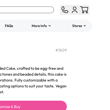
FAQs
More Info
Stores
ered
Jeep Fondant Molded
Cake
#
7609
from
$431.00
ed Cake, crafted to be egg-free and
 tones and beaded details, this cake is
rations. Fully customizable with a
rosting options to suit your taste. Vegan
st.
omize & Buy