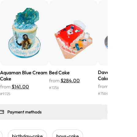
nd the cake was GORGEOUS!!! It also
oo sweet, and many guests were
 in it. We got a sheet with chocolate on
other, and both flavors were delicious.
 ❤️"
-
Angela
Dave & Ava Birth
Aquaman Blue Cream
Bed Cake
Cake
Cake
from
$284.00
from
$159.00
from
$141.00
#
7256
#
7584
#
9725
Payment methods
birthday-cake
boys-cake