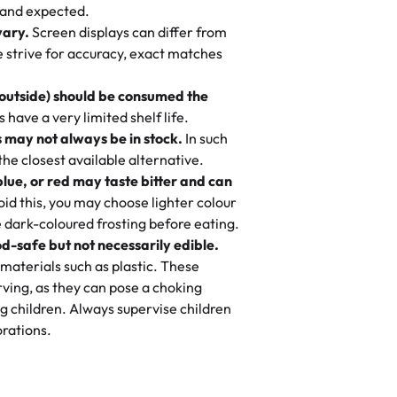
nd also got some savory pastries.
 and expected.
y One
! We popped them in the oven for 10
vary.
Screen displays can differ from
mi’s Bakery has always mixed joy into
aky. One tasted like curry potatoes
we strive for accuracy, exact matches
 Choosing us means sharing in a family
n, both amazing!"
-
Erin
, and smiles that last long after the
 outside) should be consumed the
 3 years. This is my favorite bakery to
have a very limited shelf life.
ily loves it. It's really easy to order
 may not always be in stock.
In such
ake designs. Trust me they will meet
 the closest available alternative.
ery time we order from Rashmi. I
blue, or red may taste bitter and can
itin
id this, you may choose lighter colour
 dark-coloured frosting before eating.
d-safe but not necessarily edible.
heir cakes are always fresh, delicious,
materials such as plastic. These
flavors are amazing, and the texture is
ving, as they can pose a choking
he right amount of sweetness. Highly
g children. Always supervise children
-
Nusrat
rations.
birthday cake before, but our cake
he money! We got a large birthday