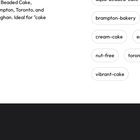
e Beaded Cake,
ampton, Toronto, and
ughan. Ideal for "cake
brampton-bakery
cream-cake
e
nut-free
toro
vibrant-cake