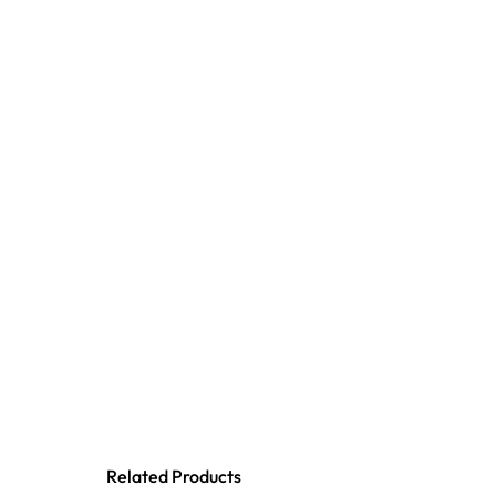
Related Products