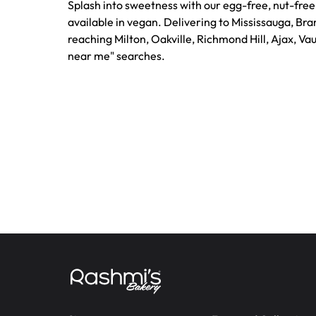
Splash into sweetness with our egg-free, nut-fre
available in vegan. Delivering to Mississauga, Br
reaching Milton, Oakville, Richmond Hill, Ajax, Va
near me" searches.