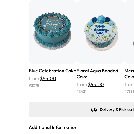
Blue Celebration Cake
Floral Aqua Beaded
Mer
Cake
Cak
from
$55.00
from
$55.00
fro
#
2075
#
8421
#
753
Delivery & Pick up 
Additional Information