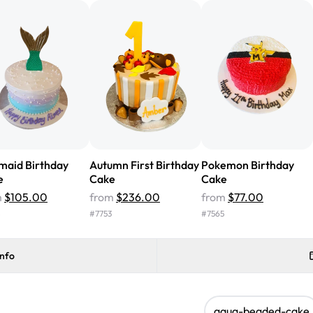
cake with floral decorations, a
tasted amazing! Icing wasn't t
surprised that it didn't have egg
one side and strawberry on the 
Will order from Rashmi's again!
maid Birthday
Autumn First Birthday
Pokemon Birthday
e
Cake
Cake
m
$105.00
from
$236.00
from
$77.00
8
#
7753
#
7565
info
aqua-beaded-cake