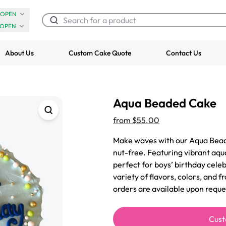
OPEN
OPEN
About Us
Custom Cake Quote
Contact Us
Chocolate Cream Roll
Super Teddy Ti
Aqua Beaded Cake
$3.00
Cake
from
$743.00
from
$55.00
Make waves with our Aqua Bead
nut-free. Featuring vibrant aqua
perfect for boys’ birthday celeb
variety of flavors, colors, and f
orders are available upon reque
Cust