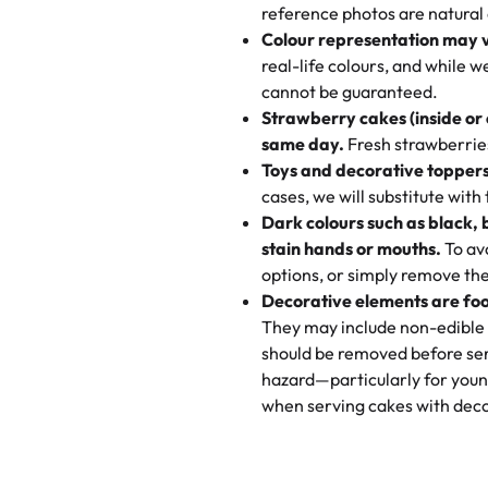
My husband went to pick it up a
reference photos are natural
🧁
Baking Happiness Since Da
These were as good as the cake
Colour representation may 
Born from a mother’s love, Rash
minutes and they came out SO fl
real-life colours, and while 
every egg-free, nut-free treat.
and the other was a cheese cor
cannot be guaranteed.
tradition of sweetness, memories
Strawberry cakes (inside or
dessert is gone.
"
Great experience from the last
same day.
Fresh strawberries 
go to for cakes and our entire fam
Toys and decorative toppers
online and they have multiple c
cases, we will substitute with
your expectations. Each and ev
Dark colours such as black, 
highly recommend this😊😊
"
-
N
stain hands or mouths.
To avo
options, or simply remove the
"
Absolutely the Best Cakes!
Decorative elements are foo
This bakery never disappoints! T
They may include non-edible 
and beautifully decorated. The 
should be removed before ser
perfect—soft, moist, and just t
hazard—particularly for youn
recommend for any occasion!
" 
when serving cakes with deco
"We've never ordered a custom 
from Rashmi's was well worth t