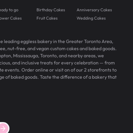
eady to go
Birthday Cakes
Anniversary Cakes
lower Cakes
Fruit Cakes
Wedding Cakes
he leading eggless bakery in the Greater Toronto Area,
free, nut-free, and vegan custom cakes and baked goods.
pton, Mississauga, Toronto, and nearby areas, we
icious, and inclusive treats for every celebration — from
 events. Order online or visit on of our 2 storefronts to
ge of baked goods. Taste the difference of a bakery that