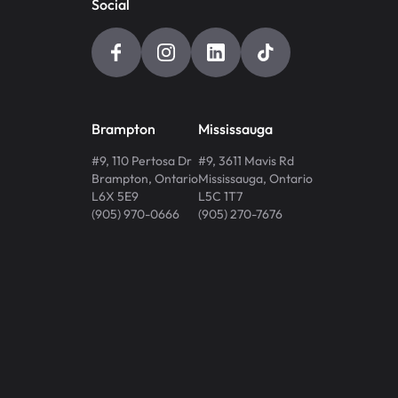
Social
Brampton
Mississauga
#9, 110 Pertosa Dr
#9, 3611 Mavis Rd
Brampton
,
Ontario
Mississauga
,
Ontario
L6X 5E9
L5C 1T7
(905) 970-0666
(905) 270-7676