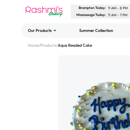
Brampton Today
:
11 AM
-
8 PM
Mississauga Today
:
11 AM
-
7 PM
Our Products
Summer Collection
Best Sellers
Home
/
Products
/
Aqua Beaded Cake
Classic Potato Puff
$3.00