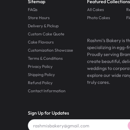
Sitemap
Featured Collections
FAQs
All Cakes
R
Store Hours
Photo Cakes
F
Delivery & Pickup
Custom Cake Quote
Rashmi’s Bakery is t
Cake Flavours
specializing in egg-
Customization Showcase
Proudly serving Bram
Terms & Conditions
create beautiful, del
Privacy Policy
weddings to corporate
Shipping Policy
explore our wide ran
truly cares.
Refund Policy
Contact Information
Sign Up for Updates