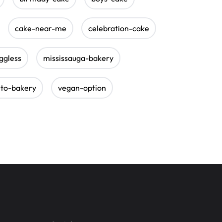
cake-near-me
celebration-cake
ggless
mississauga-bakery
nto-bakery
vegan-option