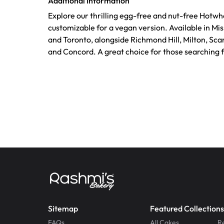
Additional Information
Explore our thrilling egg-free and nut-free Hotwh
customizable for a vegan version. Available in Mi
and Toronto, alongside Richmond Hill, Milton, Sca
and Concord. A great choice for those searching 
Sitemap
Featured Collections
FAQs
All Cakes
R