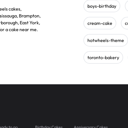
boys-birthday
eels cakes,
ssissauga, Brampton,
rborough, East York,
cream-cake
c
for a cake near me.
hotwheels-theme
toronto-bakery
eady to go
Birthday Cakes
Anniversary Cakes