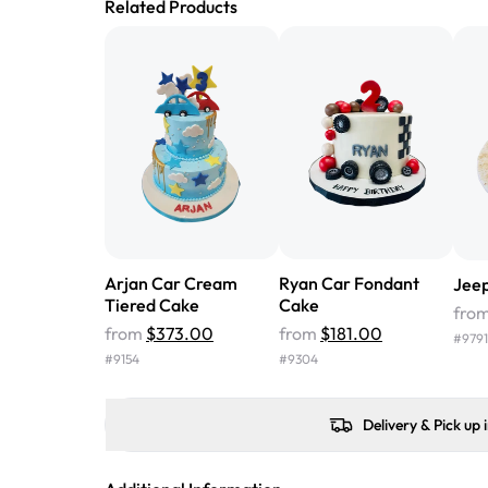
Related Products
Arjan Car Cream
Ryan Car Fondant
Jee
Tiered Cake
Cake
fro
from
$373.00
from
$181.00
#
9791
#
9154
#
9304
Delivery & Pick up 