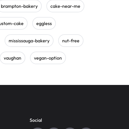
brampton-bakery
cake-near-me
ustom-cake
eggless
mississauga-bakery
nut-free
vaughan
vegan-option
Social