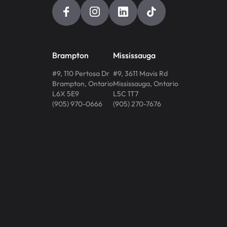
Brampton
Mississauga
#9, 110 Pertosa Dr
#9, 3611 Mavis Rd
Brampton
,
Ontario
Mississauga
,
Ontario
L6X 5E9
L5C 1T7
(905) 970-0666
(905) 270-7676