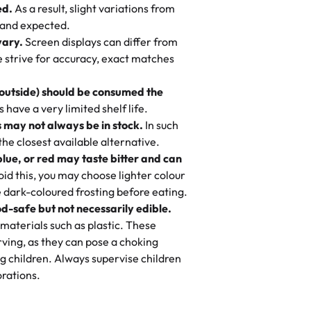
ed.
As a result, slight variations from
nd also got some savory pastries.
 and expected.
y One
! We popped them in the oven for 10
vary.
Screen displays can differ from
mi’s Bakery has always mixed joy into
aky. One tasted like curry potatoes
we strive for accuracy, exact matches
 Choosing us means sharing in a family
n, both amazing!"
-
Erin
, and smiles that last long after the
 outside) should be consumed the
 3 years. This is my favorite bakery to
have a very limited shelf life.
ily loves it. It's really easy to order
 may not always be in stock.
In such
ake designs. Trust me they will meet
 the closest available alternative.
ery time we order from Rashmi. I
blue, or red may taste bitter and can
itin
id this, you may choose lighter colour
 dark-coloured frosting before eating.
d-safe but not necessarily edible.
heir cakes are always fresh, delicious,
materials such as plastic. These
flavors are amazing, and the texture is
ving, as they can pose a choking
he right amount of sweetness. Highly
g children. Always supervise children
-
Nusrat
rations.
birthday cake before, but our cake