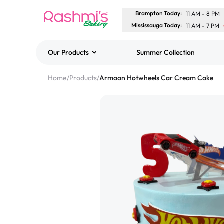
Brampton Today
:
11 AM
-
8 PM
Mississauga Today
:
11 AM
-
7 PM
Our Products
Summer Collection
Best Sellers
Home
/
Products
/
Armaan Hotwheels Car Cream Cake
Classic Potato Puff
$3.00