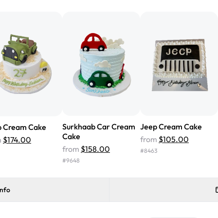
from Rashmi's was well worth t
cake with floral decorations, a
tasted amazing! Icing wasn't t
surprised that it didn't have egg
one side and strawberry on the 
Will order from Rashmi's again!
Surkhaab Car Cream
Jeep Cream Cake
p Cream Cake
Cake
from
$105.00
m
$174.00
from
$158.00
#
8463
#
9648
info