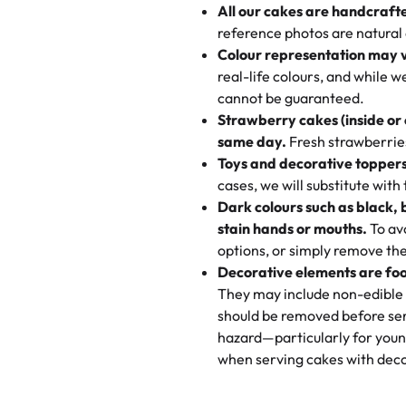
All our cakes are handcraft
My husband went to pick it up a
reference photos are natural
🧁
Baking Happiness Since Da
These were as good as the cake
Colour representation may 
Born from a mother’s love, Rash
minutes and they came out SO fl
real-life colours, and while 
every egg-free, nut-free treat.
and the other was a cheese cor
cannot be guaranteed.
tradition of sweetness, memories
Strawberry cakes (inside or
dessert is gone.
"
Great experience from the last
same day.
Fresh strawberries 
go to for cakes and our entire fam
Toys and decorative toppers
online and they have multiple c
cases, we will substitute with
your expectations. Each and ev
Dark colours such as black, 
highly recommend this😊😊
"
-
N
stain hands or mouths.
To avo
options, or simply remove the
"
Absolutely the Best Cakes!
Decorative elements are foo
This bakery never disappoints! T
They may include non-edible 
and beautifully decorated. The 
should be removed before ser
perfect—soft, moist, and just t
hazard—particularly for youn
recommend for any occasion!
" 
when serving cakes with deco
"We've never ordered a custom 