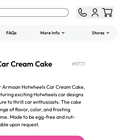
FAQs
More Info
Stores
ered
Jeep Fondant Molded
Car Cream Cake
Cake
#
9777
from
$431.00
our Armaan Hotwheels Car Cream Cake,
aturing exciting Hotwheels car designs
sure to thrill car enthusiasts. The cake
nge of flavor, color, and frosting
eme. Made to be egg-free and nut-
able upon request.