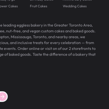
lower Cakes
Fruit Cakes
Wedding Cakes
he leading eggless bakery in the Greater Toronto Area,
free, nut-free, and vegan custom cakes and baked goods.
pton, Mississauga, Toronto, and nearby areas, we
icious, and inclusive treats for every celebration — from
 events. Order online or visit on of our 2 storefronts to
ge of baked goods. Taste the difference of a bakery that