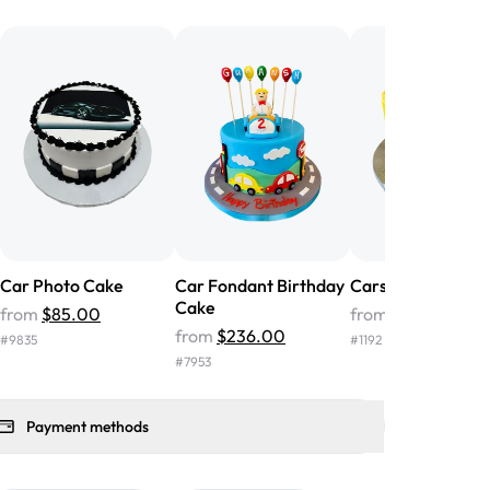
he money! We got a large birthday
nd the cake was GORGEOUS!!! It also
oo sweet, and many guests were
 in it. We got a sheet with chocolate on
other, and both flavors were delicious.
 ❤️"
-
Angela
Car Photo Cake
Car Fondant Birthday
Cars Stage Cake
Cake
from
$85.00
from
$207.00
from
$236.00
#
9835
#
1192
#
7953
Payment methods