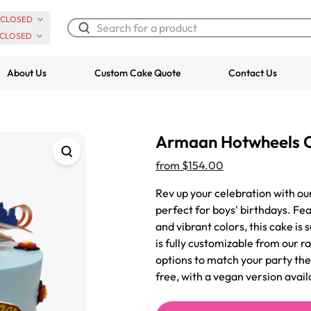
CLOSED
CLOSED
About Us
Custom Cake Quote
Contact Us
Chocolate Cream Roll
Super Teddy Ti
Armaan Hotwheels 
$3.00
Cake
from
$743.00
from
$154.00
Rev up your celebration with 
perfect for boys' birthdays. Fe
and vibrant colors, this cake is 
is fully customizable from our ra
options to match your party th
free, with a vegan version avail