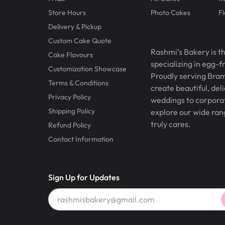
Store Hours
Photo Cakes
F
Delivery & Pickup
Custom Cake Quote
Rashmi’s Bakery is t
Cake Flavours
specializing in egg-
Customization Showcase
Proudly serving Bram
Terms & Conditions
create beautiful, del
Privacy Policy
weddings to corporate
Shipping Policy
explore our wide ran
truly cares.
Refund Policy
Contact Information
Sign Up for Updates