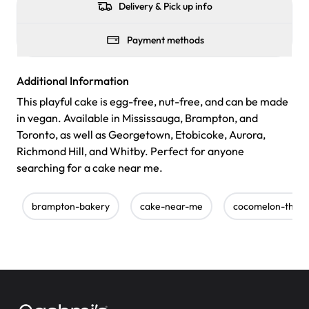
Delivery & Pick up info
Payment methods
Additional Information
This playful cake is egg-free, nut-free, and can be made
in vegan. Available in Mississauga, Brampton, and
Toronto, as well as Georgetown, Etobicoke, Aurora,
Richmond Hill, and Whitby. Perfect for anyone
searching for a cake near me.
brampton-bakery
cake-near-me
cocomelon-them