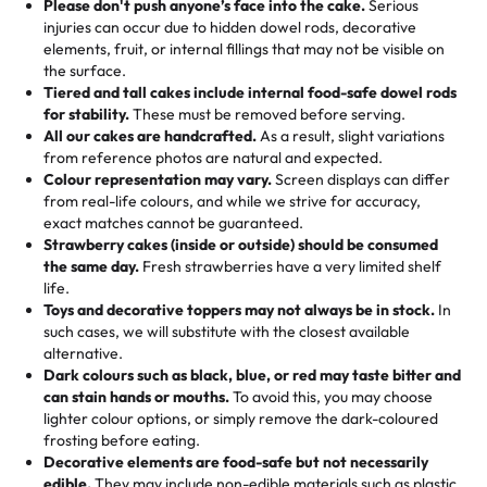
the celebration.
favorite treats from Rashmi’s Bakery:
Please don't push anyone’s face into the cake.
Serious
50 – 99 items:
8% savings (office birthdays? Sorted!)
injuries can occur due to hidden dowel rods, decorative
100+ pieces:
10% savings (hello, weddings and community
elements, fruit, or internal fillings that may not be visible on
🎁
Crafted Just for You
"This is the second year we've gotten a pineapple cake
events!)
the surface.
Tell us your flavours, fillings, and designs—then watch us
from them. It is very good, moist, light whipped cream,
Tiered and tall cakes include internal food-safe dowel rods
Savings appear at checkout while you stay focused on
hand-make a one-of-a-kind showpiece. Whether it’s an
not too much frosting, great texture and affordable for a
for stability.
These must be removed before serving.
the fun or applied automatically by our team in store. 🎈
elegant tiered cake or themed cupcakes, each order is
hard to find flavor of cake.
All our cakes are handcrafted.
As a result, slight variations
baked fresh and personalised down to the last swirl.
from reference photos are natural and expected.
Colour representation may vary.
Screen displays can differ
My husband went to pick it up and also got some savory
from real-life colours, and while we strive for accuracy,
🧁
Baking Happiness Since Day One
pastries. These were as good as the cake! We popped
exact matches cannot be guaranteed.
Born from a mother’s love, Rashmi’s Bakery has always
them in the oven for 10 minutes and they came out SO
Strawberry cakes (inside or outside) should be consumed
mixed joy into every egg-free, nut-free treat. Choosing
flaky. One tasted like curry potatoes and the other was a
the same day.
Fresh strawberries have a very limited shelf
us means sharing in a family tradition of sweetness,
life.
cheese corn, both amazing!"
-
Erin
Toys and decorative toppers may not always be in stock.
In
memories, and smiles that last long after the dessert is
such cases, we will substitute with the closest available
gone.
"
Great experience from the last 3 years. This is my
alternative.
favorite bakery to go to for cakes and our entire family
Dark colours such as black, blue, or red may taste bitter and
loves it. It's really easy to order online and they have
can stain hands or mouths.
To avoid this, you may choose
lighter colour options, or simply remove the dark-coloured
multiple cake designs. Trust me they will meet your
frosting before eating.
expectations. Each and every time we order from
Decorative elements are food-safe but not necessarily
Rashmi. I highly recommend this😊😊
"
-
Nitin
edible.
They may include non-edible materials such as plastic.