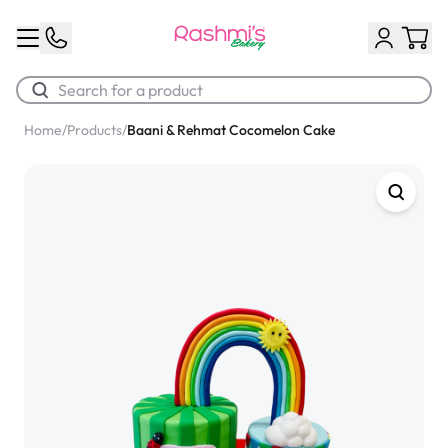
Home
/
Products
/
Baani & Rehmat Cocomelon Cake
Best Sellers
Classic Potato Puff
$3.00
Chocolate Cream Roll