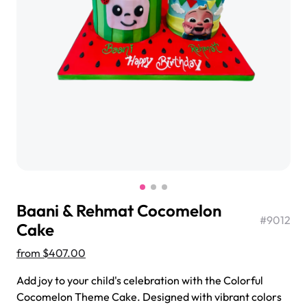
$3.00
Super Teddy Tiered Cake
from
$743.00
Baani & Rehmat Cocomelon
#
9012
Cake
from
$407.00
Jeep Fondant Molded Cake
Add joy to your child's celebration with the Colorful
from
$431.00
Cocomelon Theme Cake. Designed with vibrant colors