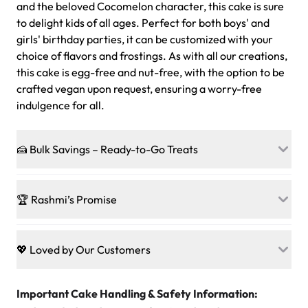
and the beloved Cocomelon character, this cake is sure
to delight kids of all ages. Perfect for both boys' and
girls' birthday parties, it can be customized with your
choice of flavors and frostings. As with all our creations,
this cake is egg-free and nut-free, with the option to be
crafted vegan upon request, ensuring a worry-free
indulgence for all.
🍰 Bulk Savings – Ready-to-Go Treats
Ready to make every gathering a mini-party? Load up
on our crowd-pleasing patties, pastries, cupcakes, and
🏆 Rashmi’s Promise
other grab-n-go desserts, and we’ll sprinkle extra
sweetness onto your total—no coupons, no code-words,
🍰
Treats for Everyone
just smiles.
Baked in a 100 % egg-free, nut-free kitchen, our
💖 Loved by Our Customers
desserts let every guest indulge with confidence. Vegan
Sweet-Tier Pricing
sponge? No problem. From birthdays to weddings, every
We’re grateful for the sweet words from our amazing
cake, cupcake, or pastry is crafted so everyone can join
customers! Here’s what they’re saying about their
Important Cake Handling & Safety Information:
1 – 24 items:
standard price
25 – 49 items:
5% savings (great for a family get-together)