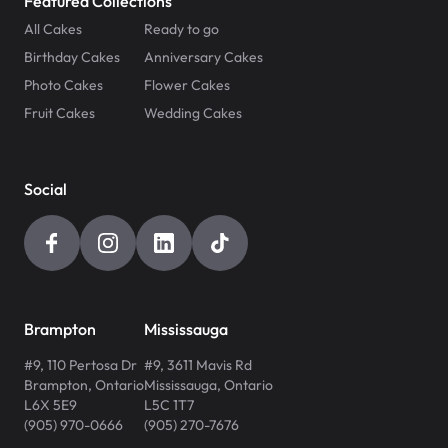
Featured Collections
All Cakes
Ready to go
Birthday Cakes
Anniversary Cakes
Photo Cakes
Flower Cakes
Fruit Cakes
Wedding Cakes
Social
Brampton
Mississauga
#9, 110 Pertosa Dr
#9, 3611 Mavis Rd
Brampton
,
Ontario
Mississauga
,
Ontario
L6X 5E9
L5C 1T7
(905) 970-0666
(905) 270-7676