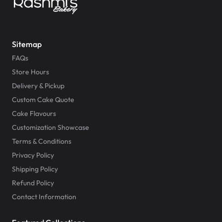
Sitemap
FAQs
Store Hours
Delivery & Pickup
Custom Cake Quote
Cake Flavours
Customization Showcase
Terms & Conditions
Privacy Policy
Shipping Policy
Refund Policy
Contact Information