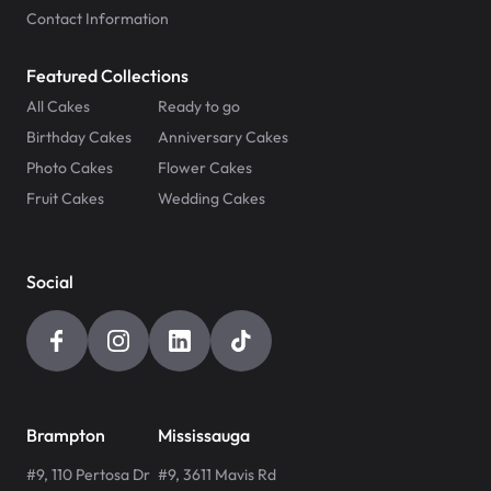
Contact Information
Featured Collections
All Cakes
Ready to go
Birthday Cakes
Anniversary Cakes
Photo Cakes
Flower Cakes
Fruit Cakes
Wedding Cakes
Social
Brampton
Mississauga
#9, 110 Pertosa Dr
#9, 3611 Mavis Rd