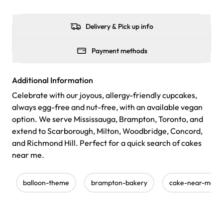
Delivery & Pick up info
Payment methods
Additional Information
Celebrate with our joyous, allergy-friendly cupcakes,
always egg-free and nut-free, with an available vegan
option. We serve Mississauga, Brampton, Toronto, and
extend to Scarborough, Milton, Woodbridge, Concord,
and Richmond Hill. Perfect for a quick search of cakes
near me.
balloon-theme
brampton-bakery
cake-near-me