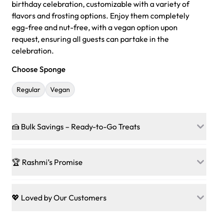
birthday celebration, customizable with a variety of
flavors and frosting options. Enjoy them completely
egg-free and nut-free, with a vegan option upon
request, ensuring all guests can partake in the
celebration.
Choose Sponge
Regular
Vegan
🍰 Bulk Savings – Ready-to-Go Treats
Ready to make every gathering a mini-party? Load up
on our crowd-pleasing patties, pastries, cupcakes, and
🏆 Rashmi’s Promise
other grab-n-go desserts, and we’ll sprinkle extra
sweetness onto your total—no coupons, no code-words,
🍰
Treats for Everyone
just smiles.
Baked in a 100 % egg-free, nut-free kitchen, our
💖 Loved by Our Customers
desserts let every guest indulge with confidence. Vegan
Sweet-Tier Pricing
sponge? No problem. From birthdays to weddings, every
We’re grateful for the sweet words from our amazing