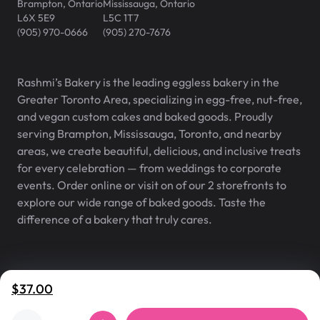
Brampton
,
Ontario
Mississauga
,
Ontario
L6X 5E9
L5C 1T7
(905) 970-0666
(905) 270-7676
Rashmi’s Bakery is the leading eggless bakery in the
Greater Toronto Area, specializing in egg-free, nut-free,
and vegan custom cakes and baked goods. Proudly
serving Brampton, Mississauga, Toronto, and nearby
areas, we create beautiful, delicious, and inclusive treats
for every celebration — from weddings to corporate
events. Order online or visit on of our 2 storefronts to
explore our wide range of baked goods. Taste the
difference of a bakery that truly cares.
Rashmi’s Bakery® is a registered
v
2.0.2
$37.00
trademark of Rashmi’s Bakery Inc.
©
2007
–
2026
,
Rashmi's Bakery