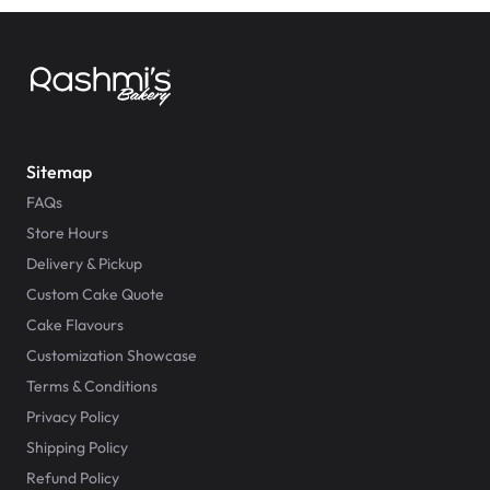
Sitemap
FAQs
Store Hours
Delivery & Pickup
Custom Cake Quote
Cake Flavours
Customization Showcase
Terms & Conditions
Privacy Policy
Shipping Policy
Refund Policy