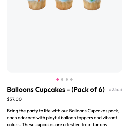
$3.00
Super Teddy Tiered Cake
from
$743.00
Balloons Cupcakes - (Pack of 6)
#
2363
$37.00
Bring the party to life with our Balloons Cupcakes pack,
Jeep Fondant Molded Cake
each adorned with playful balloon toppers and vibrant
from
$431.00
colors. These cupcakes are a festive treat for any