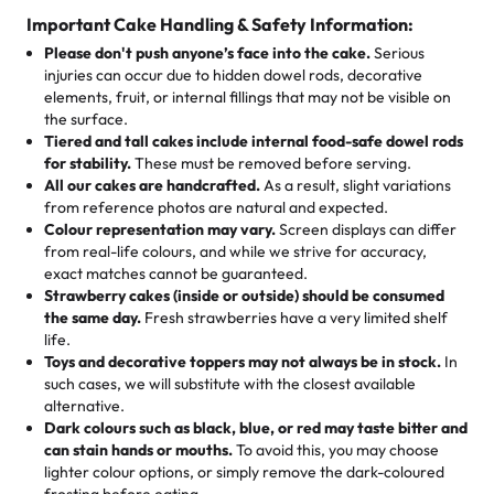
cake, cupcake, or pastry is crafted so everyone can join
customers! Here’s what they’re saying about their
Important Cake Handling & Safety Information:
1 – 24 items:
standard price
25 – 49 items:
5% savings (great for a family get-together)
the celebration.
favorite treats from Rashmi’s Bakery:
Please don't push anyone’s face into the cake.
Serious
50 – 99 items:
8% savings (office birthdays? Sorted!)
injuries can occur due to hidden dowel rods, decorative
100+ pieces:
10% savings (hello, weddings and community
elements, fruit, or internal fillings that may not be visible on
🎁
Crafted Just for You
"This is the second year we've gotten a pineapple cake
events!)
the surface.
Tell us your flavours, fillings, and designs—then watch us
from them. It is very good, moist, light whipped cream,
Tiered and tall cakes include internal food-safe dowel rods
Savings appear at checkout while you stay focused on
hand-make a one-of-a-kind showpiece. Whether it’s an
not too much frosting, great texture and affordable for a
for stability.
These must be removed before serving.
the fun or applied automatically by our team in store. 🎈
elegant tiered cake or themed cupcakes, each order is
hard to find flavor of cake.
All our cakes are handcrafted.
As a result, slight variations
baked fresh and personalised down to the last swirl.
from reference photos are natural and expected.
Colour representation may vary.
Screen displays can differ
My husband went to pick it up and also got some savory
from real-life colours, and while we strive for accuracy,
🧁
Baking Happiness Since Day One
pastries. These were as good as the cake! We popped
exact matches cannot be guaranteed.
Born from a mother’s love, Rashmi’s Bakery has always
them in the oven for 10 minutes and they came out SO
Strawberry cakes (inside or outside) should be consumed
mixed joy into every egg-free, nut-free treat. Choosing
flaky. One tasted like curry potatoes and the other was a
the same day.
Fresh strawberries have a very limited shelf
us means sharing in a family tradition of sweetness,
life.
cheese corn, both amazing!"
-
Erin
Toys and decorative toppers may not always be in stock.
In
memories, and smiles that last long after the dessert is
such cases, we will substitute with the closest available
gone.
"
Great experience from the last 3 years. This is my
alternative.
favorite bakery to go to for cakes and our entire family
Dark colours such as black, blue, or red may taste bitter and
loves it. It's really easy to order online and they have
can stain hands or mouths.
To avoid this, you may choose
lighter colour options, or simply remove the dark-coloured
multiple cake designs. Trust me they will meet your