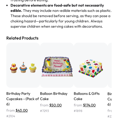
frosting before eating.
expectations. Each and every time we order from
Decorative elements are food-safe but not necessarily
Rashmi. I highly recommend this😊😊
"
-
Nitin
edible.
They may include non-edible materials such as plastic.
These should be removed before serving, as they can pose a
"
Absolutely the Best Cakes!
choking hazard—particularly for young children. Always
supervise children when serving cakes with decorations.
This bakery never disappoints! Their cakes are always
fresh, delicious, and beautifully decorated. The flavors
Related Products
are amazing, and the texture is perfect—soft, moist, and
just the right amount of sweetness. Highly recommend
for any occasion!
" -
Nusrat
"We've never ordered a custom birthday cake before,
but our cake from Rashmi's was well worth the money!
We got a large birthday cake with floral decorations, and
the cake was GORGEOUS!!! It also tasted amazing! Icing
wasn't too sweet, and many guests were surprised that it
Birthday Party
Balloon Birthday
Balloons & Gifts
Birth
didn't have egg in it. We got a sheet with chocolate on
Cupcakes - (Pack of
Cake
Cake
Cupcak
one side and strawberry on the other, and both flavors
6)
6)
from
$50.00
from
$174.00
were delicious. Will order from Rashmi's again! ❤️"
-
from
$43.00
from
#
7293
#
1898
Angela
#
2104
#
2366