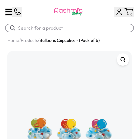
Home
/
Products
/
Balloons Cupcakes - (Pack of 6)
Best Sellers
Classic Potato Puff
$3.00
Chocolate Cream Roll