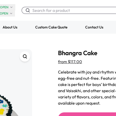
OPEN
OPEN
About Us
Custom Cake Quote
Contact Us
Chocolate Cream Roll
Super Teddy Ti
Bhangra Cake
$3.00
Cake
from
$743.00
from
$117.00
Celebrate with joy and rhythm 
egg-free and nut-free. Featurin
cake is perfect for boys’ birthda
and Vaisakhi, and other special 
variety of flavors, colors, and 
available upon request.