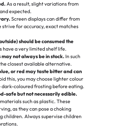
ed.
As a result, slight variations from
nd also got some savory pastries.
 and expected.
y One
! We popped them in the oven for 10
vary.
Screen displays can differ from
mi’s Bakery has always mixed joy into
aky. One tasted like curry potatoes
we strive for accuracy, exact matches
 Choosing us means sharing in a family
n, both amazing!"
-
Erin
, and smiles that last long after the
 outside) should be consumed the
 3 years. This is my favorite bakery to
have a very limited shelf life.
ily loves it. It's really easy to order
 may not always be in stock.
In such
ake designs. Trust me they will meet
 the closest available alternative.
ery time we order from Rashmi. I
blue, or red may taste bitter and can
itin
id this, you may choose lighter colour
 dark-coloured frosting before eating.
d-safe but not necessarily edible.
heir cakes are always fresh, delicious,
materials such as plastic. These
flavors are amazing, and the texture is
ving, as they can pose a choking
he right amount of sweetness. Highly
g children. Always supervise children
-
Nusrat
rations.
birthday cake before, but our cake