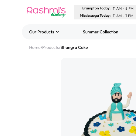
Brampton Today
:
11 AM
-
8 PM
Mississauga Today
:
11 AM
-
7 PM
Our Products
Summer Collection
Best Sellers
Home
/
Products
/
Bhangra Cake
Classic Potato Puff
$3.00