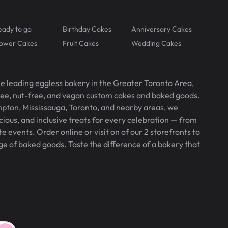
eady to go
Birthday Cakes
Anniversary Cakes
lower Cakes
Fruit Cakes
Wedding Cakes
he leading eggless bakery in the Greater Toronto Area,
free, nut-free, and vegan custom cakes and baked goods.
pton, Mississauga, Toronto, and nearby areas, we
icious, and inclusive treats for every celebration — from
 events. Order online or visit on of our 2 storefronts to
ge of baked goods. Taste the difference of a bakery that