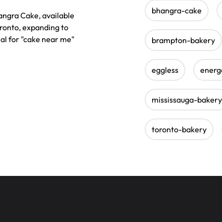
bhangra-cake
angra Cake, available
oronto, expanding to
eal for "cake near me"
brampton-bakery
eggless
energ
mississauga-bakery
toronto-bakery