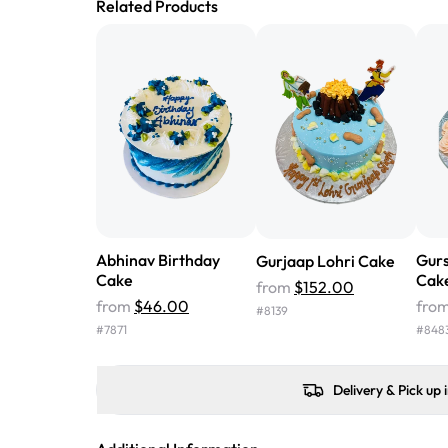
Related Products
Abhinav Birthday
Gur
Gurjaap Lohri Cake
Cake
Cak
from
$152.00
from
$46.00
fro
#
8139
#
7871
#
848
Delivery & Pick up 