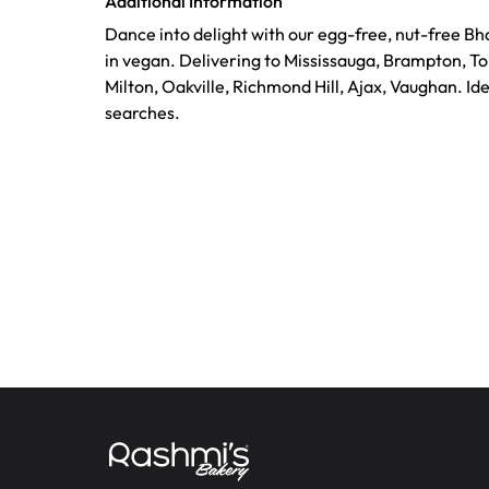
Additional Information
Dance into delight with our egg-free, nut-free Bh
in vegan. Delivering to Mississauga, Brampton, T
Milton, Oakville, Richmond Hill, Ajax, Vaughan. Id
searches.