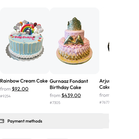
he money! We got a large birthday
nd the cake was GORGEOUS!!! It also
oo sweet, and many guests were
 in it. We got a sheet with chocolate on
other, and both flavors were delicious.
 ❤️"
-
Angela
Rainbow Cream Cake
Arjun Shirt Birthd
Gurnaaz Fondant
Cake
Birthday Cake
from
$92.00
from
$149.00
from
$439.00
#
9254
#
7677
#
7305
Payment methods