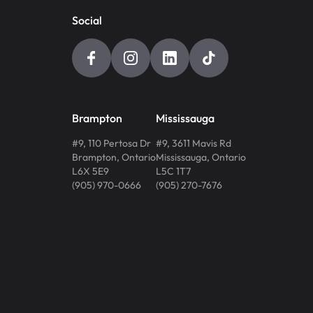
Social
Brampton
Mississauga
#9, 110 Pertosa Dr
#9, 3611 Mavis Rd
Brampton
,
Ontario
Mississauga
,
Ontario
L6X 5E9
L5C 1T7
(905) 970-0666
(905) 270-7676