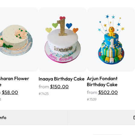
from Rashmi's was well worth t
cake with floral decorations, a
tasted amazing! Icing wasn't t
surprised that it didn't have egg
one side and strawberry on the 
Will order from Rashmi's again!
sharan Flower
Arjun Fondant
Inaaya Birthday Cake
e
Birthday Cake
from
$150.00
m
$58.00
from
$502.00
#
7425
3
#
7539
info