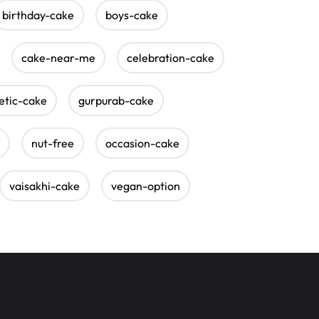
birthday-cake
boys-cake
cake-near-me
celebration-cake
etic-cake
gurpurab-cake
nut-free
occasion-cake
vaisakhi-cake
vegan-option