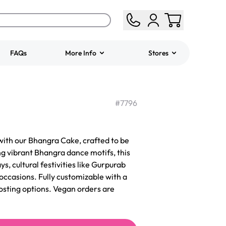
FAQs
More Info
Stores
ered
Jeep Fondant Molded
Cake
#
7796
from
$431.00
with our Bhangra Cake, crafted to be
g vibrant Bhangra dance motifs, this
ys, cultural festivities like Gurpurab
occasions. Fully customizable with a
frosting options. Vegan orders are