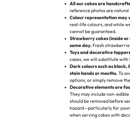
All our cakes are handcraft
My husband went to pick it up a
reference photos are natural
🧁
Baking Happiness Since Da
These were as good as the cake
Colour representation may 
Born from a mother’s love, Rash
minutes and they came out SO fl
real-life colours, and while 
every egg-free, nut-free treat.
and the other was a cheese cor
cannot be guaranteed.
tradition of sweetness, memories
Strawberry cakes (inside or
dessert is gone.
"
Great experience from the last
same day.
Fresh strawberries 
go to for cakes and our entire fam
Toys and decorative toppers
online and they have multiple c
cases, we will substitute with
your expectations. Each and ev
Dark colours such as black, 
highly recommend this😊😊
"
-
N
stain hands or mouths.
To avo
options, or simply remove the
"
Absolutely the Best Cakes!
Decorative elements are foo
This bakery never disappoints! T
They may include non-edible 
and beautifully decorated. The 
should be removed before ser
perfect—soft, moist, and just t
hazard—particularly for youn
recommend for any occasion!
" 
when serving cakes with deco
"We've never ordered a custom 