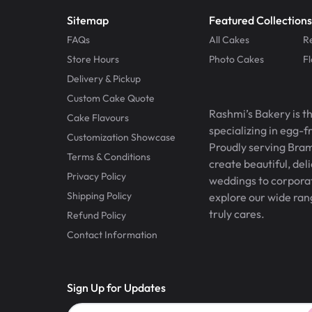
Sitemap
Featured Collections
FAQs
All Cakes
R
Store Hours
Photo Cakes
F
Delivery & Pickup
Custom Cake Quote
Rashmi’s Bakery is t
Cake Flavours
specializing in egg-
Customization Showcase
Proudly serving Bram
Terms & Conditions
create beautiful, del
Privacy Policy
weddings to corporate
Shipping Policy
explore our wide ran
truly cares.
Refund Policy
Contact Information
Sign Up for Updates