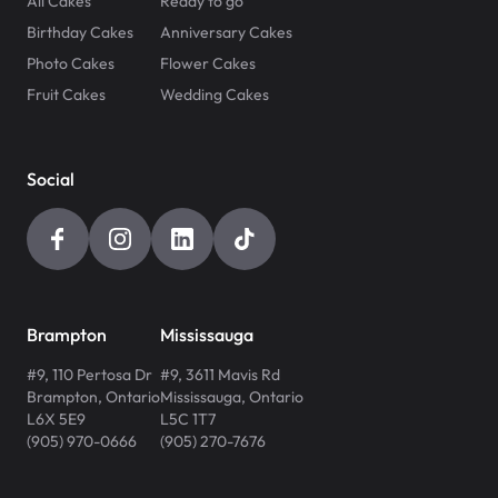
All Cakes
Ready to go
Birthday Cakes
Anniversary Cakes
Photo Cakes
Flower Cakes
Fruit Cakes
Wedding Cakes
Social
Brampton
Mississauga
#9, 110 Pertosa Dr
#9, 3611 Mavis Rd
Brampton
,
Ontario
Mississauga
,
Ontario
L6X 5E9
L5C 1T7
(905) 970-0666
(905) 270-7676