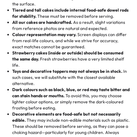
events!)
the surface.
Tell us your flavours, fillings, and designs—then watch us
from them. It is very good, moist, light whipped cream,
Tiered and tall cakes include internal food-safe dowel rods
Savings appear at checkout while you stay focused on
hand-make a one-of-a-kind showpiece. Whether it’s an
not too much frosting, great texture and affordable for a
for stability.
These must be removed before serving.
the fun or applied automatically by our team in store. 🎈
elegant tiered cake or themed cupcakes, each order is
hard to find flavor of cake.
All our cakes are handcrafted.
As a result, slight variations
baked fresh and personalised down to the last swirl.
from reference photos are natural and expected.
Colour representation may vary.
Screen displays can differ
My husband went to pick it up and also got some savory
from real-life colours, and while we strive for accuracy,
🧁
Baking Happiness Since Day One
pastries. These were as good as the cake! We popped
exact matches cannot be guaranteed.
Born from a mother’s love, Rashmi’s Bakery has always
them in the oven for 10 minutes and they came out SO
Strawberry cakes (inside or outside) should be consumed
mixed joy into every egg-free, nut-free treat. Choosing
flaky. One tasted like curry potatoes and the other was a
the same day.
Fresh strawberries have a very limited shelf
us means sharing in a family tradition of sweetness,
life.
cheese corn, both amazing!"
-
Erin
Toys and decorative toppers may not always be in stock.
In
memories, and smiles that last long after the dessert is
such cases, we will substitute with the closest available
gone.
"
Great experience from the last 3 years. This is my
alternative.
favorite bakery to go to for cakes and our entire family
Dark colours such as black, blue, or red may taste bitter and
loves it. It's really easy to order online and they have
can stain hands or mouths.
To avoid this, you may choose
lighter colour options, or simply remove the dark-coloured
multiple cake designs. Trust me they will meet your
frosting before eating.
expectations. Each and every time we order from
Decorative elements are food-safe but not necessarily
Rashmi. I highly recommend this😊😊
"
-
Nitin
edible.
They may include non-edible materials such as plastic.
These should be removed before serving, as they can pose a
"
Absolutely the Best Cakes!
choking hazard—particularly for young children. Always