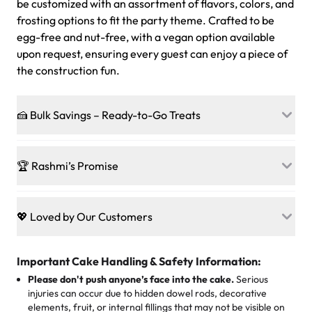
be customized with an assortment of flavors, colors, and
frosting options to fit the party theme. Crafted to be
egg-free and nut-free, with a vegan option available
upon request, ensuring every guest can enjoy a piece of
the construction fun.
🍰 Bulk Savings – Ready-to-Go Treats
Ready to make every gathering a mini-party? Load up
on our crowd-pleasing patties, pastries, cupcakes, and
🏆 Rashmi’s Promise
other grab-n-go desserts, and we’ll sprinkle extra
sweetness onto your total—no coupons, no code-words,
🍰
Treats for Everyone
just smiles.
Baked in a 100 % egg-free, nut-free kitchen, our
💖 Loved by Our Customers
desserts let every guest indulge with confidence. Vegan
Sweet-Tier Pricing
sponge? No problem. From birthdays to weddings, every
We’re grateful for the sweet words from our amazing
cake, cupcake, or pastry is crafted so everyone can join
customers! Here’s what they’re saying about their
Important Cake Handling & Safety Information:
1 – 24 items:
standard price
25 – 49 items:
5% savings (great for a family get-together)
the celebration.
favorite treats from Rashmi’s Bakery:
Please don't push anyone’s face into the cake.
Serious
50 – 99 items:
8% savings (office birthdays? Sorted!)
injuries can occur due to hidden dowel rods, decorative
100+ pieces:
10% savings (hello, weddings and community
elements, fruit, or internal fillings that may not be visible on
🎁
Crafted Just for You
"This is the second year we've gotten a pineapple cake