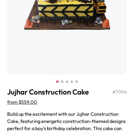
$3.00
Super Teddy Tiered Cake
from
$743.00
Jujhar Construction Cake
#
7094
from
$559.00
Build up the excitement with our Jujhar Construction
Cake, featuring energetic construction-themed designs
Jeep Fondant Molded Cake
perfect for a boy's birthday celebration. This cake can
from
$431.00