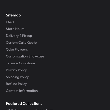
Sitemap
FAQs
Store Hours
Delivery & Pickup
Custom Cake Quote
Cake Flavours
Customization Showcase
Terms & Conditions
Privacy Policy
Shipping Policy
Refund Policy
Contact Information
Featured Collections