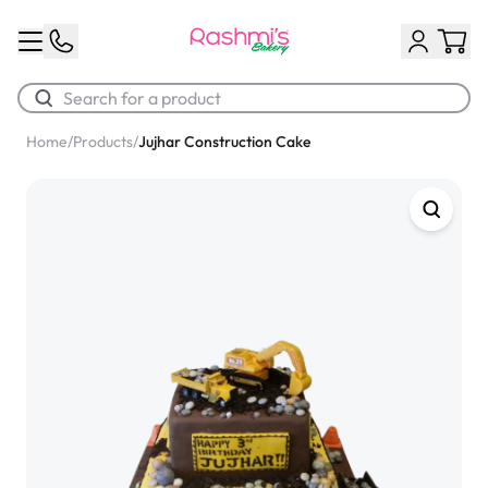
Home
/
Products
/
Jujhar Construction Cake
Best Sellers
Classic Potato Puff
$3.00
Chocolate Cream Roll