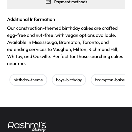
Payment methods
Additional Information
Our construction-themed birthday cakes are crafted
egg-free and nut-free, with vegan options available.
Available in Mississauga, Brampton, Toronto, and
extending services to Vaughan, Milton, Richmond Hill,
Whitby, and Oakville. Perfect for those searching cakes
near me.
birthday-theme
boys-birthday
brampton-bakery