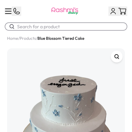
Home
/
Products
/
Blue Blossom Tiered Cake
Best Sellers
Classic Potato Puff
$3.00
Chocolate Cream Roll