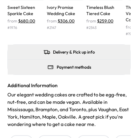
wasn't too sweet, and many guests were surprised that it
Sweet Sixteen
Ivory Promise
Timeless Blush
The S
didn't have egg in it. We got a sheet with chocolate on
Sparkle Cake
Wedding Cake
Tiered Cake
Vinta
one side and strawberry on the other, and both flavors
Cake
from
$680.00
from
$306.00
from
$259.00
were delicious. Will order from Rashmi's again! ❤️"
-
from
#
1976
#
2147
#
2343
Angela
#
1969
Delivery & Pick up info
Payment methods
Additional Information
Our elegant wedding cakes are crafted to be egg-free,
nut-free, and can be made vegan. Available in
Mississauga, Brampton, and Toronto, plus Vaughan, East
York, Hamilton, Maple, Oakville. A great pick if you're
wondering where to get a cake near me.