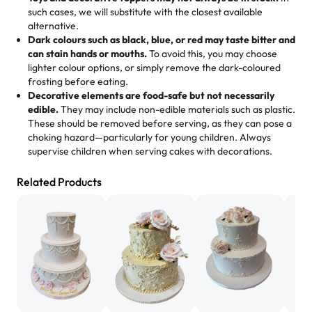
memories, and smiles that last long after the dessert is
such cases, we will substitute with the closest available
gone.
"
Great experience from the last 3 years. This is my
alternative.
favorite bakery to go to for cakes and our entire family
Dark colours such as black, blue, or red may taste bitter and
loves it. It's really easy to order online and they have
can stain hands or mouths.
To avoid this, you may choose
lighter colour options, or simply remove the dark-coloured
multiple cake designs. Trust me they will meet your
frosting before eating.
expectations. Each and every time we order from
Decorative elements are food-safe but not necessarily
Rashmi. I highly recommend this😊😊
"
-
Nitin
edible.
They may include non-edible materials such as plastic.
These should be removed before serving, as they can pose a
"
Absolutely the Best Cakes!
choking hazard—particularly for young children. Always
supervise children when serving cakes with decorations.
This bakery never disappoints! Their cakes are always
fresh, delicious, and beautifully decorated. The flavors
Related Products
are amazing, and the texture is perfect—soft, moist, and
just the right amount of sweetness. Highly recommend
for any occasion!
" -
Nusrat
"We've never ordered a custom birthday cake before,
but our cake from Rashmi's was well worth the money!
We got a large birthday cake with floral decorations, and
the cake was GORGEOUS!!! It also tasted amazing! Icing