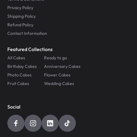
Privacy Policy
Shipping Policy
Refund Policy
Contact Information
Featured Collections
All Cakes
Ready to go
Birthday Cakes
Anniversary Cakes
Photo Cakes
Flower Cakes
Fruit Cakes
Wedding Cakes
Social