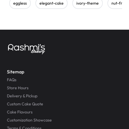
eggless
elegant-cake
ivory-theme
nut-free
Sitemap
FAQs
Store Hours
Delivery & Pickup
Custom Cake Quote
Cake Flavours
Customization Showcase
Terms & Conditions