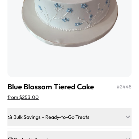
$3.00
Super Teddy Tiered Cake
from
$743.00
Blue Blossom Tiered Cake
#
2448
from
$253.00
🍰 Bulk Savings – Ready-to-Go Treats
Jeep Fondant Molded Cake
Ready to make every gathering a mini-party? Load up
from
$431.00
on our crowd-pleasing patties, pastries, cupcakes, and