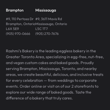
Brampton
Mississauga
#9, 110 Pertosa Dr
#9, 3611 Mavis Rd
Brampton
,
Ontario
Mississauga
,
Ontario
L6X 5E9
L5C 1T7
(905) 970-0666
(905) 270-7676
Rashmi’s Bakery is the leading eggless bakery in the
Greater Toronto Area, specializing in egg-free, nut-free,
and vegan custom cakes and baked goods. Proudly
serving Brampton, Mississauga, Toronto, and nearby
areas, we create beautiful, delicious, and inclusive treats
for every celebration — from weddings to corporate
events. Order online or visit on of our 2 storefronts to
explore our wide range of baked goods. Taste the
difference of a bakery that truly cares.